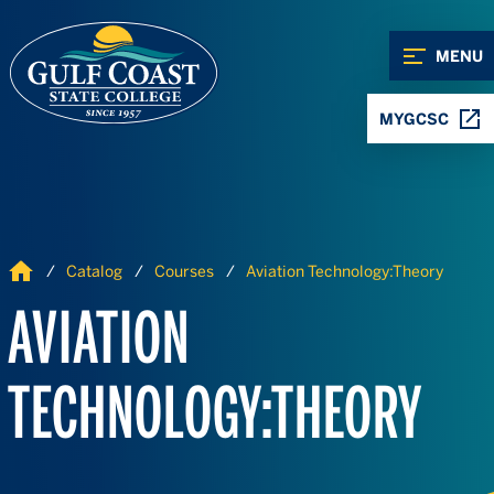
Skip to Content
Skip to Navigation
MENU
MYGCSC
Home
Catalog
Courses
Aviation Technology:Theory
AVIATION
TECHNOLOGY:THEORY