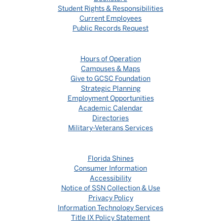
Student Rights & Responsibilities
Current Employees
Public Records Request
Hours of Operation
Campuses & Maps
Give to GCSC Foundation
Strategic Planning
Employment Opportunities
Academic Calendar
Directories
Military-Veterans Services
Florida Shines
Consumer Information
Accessibility
Notice of SSN Collection & Use
Privacy Policy
Information Technology Services
Title IX Policy Statement