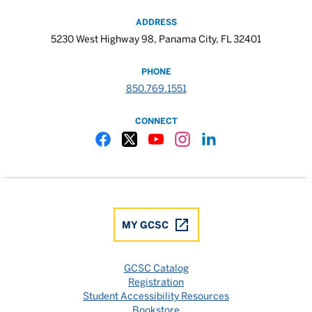
ADDRESS
5230 West Highway 98, Panama City, FL 32401
PHONE
850.769.1551
CONNECT
Gulf Coast State College Facebook
Gulf Coast State College X
Gulf Coast State College YouTube
Gulf Coast State College In
Gulf Coast State Colle
MY GCSC
GCSC Catalog
Registration
Student Accessibility Resources
Bookstore