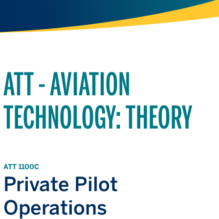
ATT - AVIATION
TECHNOLOGY: THEORY
ATT 1100C
Private Pilot
Operations