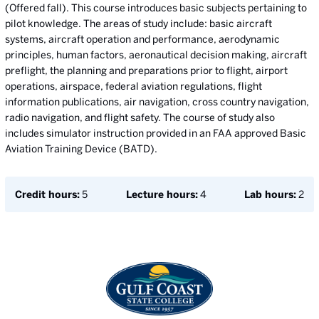
(Offered fall). This course introduces basic subjects pertaining to
pilot knowledge. The areas of study include: basic aircraft
systems, aircraft operation and performance, aerodynamic
principles, human factors, aeronautical decision making, aircraft
preflight, the planning and preparations prior to flight, airport
operations, airspace, federal aviation regulations, flight
information publications, air navigation, cross country navigation,
radio navigation, and flight safety. The course of study also
includes simulator instruction provided in an FAA approved Basic
Aviation Training Device (BATD).
Credit hours:
5
Lecture hours:
4
Lab hours:
2