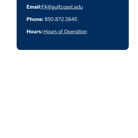
Email:
FA@gulfcoast.edu
Phone:
850.872.3845
Hours:
Hours of Operation