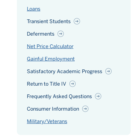
Loans
Transient Students
Deferments
Net Price Calculator
Gainful Employment
Satisfactory Academic Progress
Return to Title IV
Frequently Asked Questions
Consumer Information
Military/Veterans