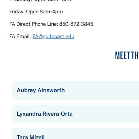
Friday: Open 8am-4pm
FA Direct Phone Line: 850-872-3845
FA Email:
FA@gulfcoast.edu
MEET TH
Aubrey Ainsworth
Lyxandra Rivera-Orta
Tara Mizell