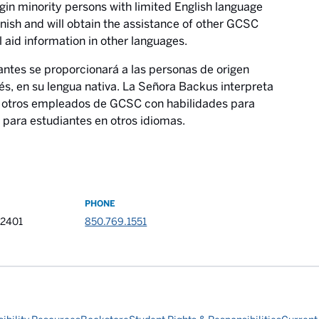
rigin minority persons with limited English language
anish and will obtain the assistance of other GCSC
l aid information in other languages.
antes se proporcionará a las personas de origen
és, en su lengua nativa. La Señora Backus interpreta
de otros empleados de GCSC con habilidades para
 para estudiantes en otros idiomas.
PHONE
32401
850.769.1551