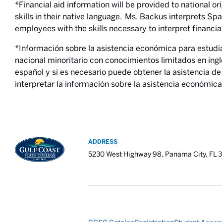
*Financial aid information will be provided to national o
skills in their native language. Ms. Backus interprets Sp
employees with the skills necessary to interpret financia
*Información sobre la asistencia económica para estudi
nacional minoritario con conocimientos limitados en ingl
español y si es necesario puede obtener la asistencia 
interpretar la información sobre la asistencia económica
ADDRESS
5230 West Highway 98, Panama City, FL 