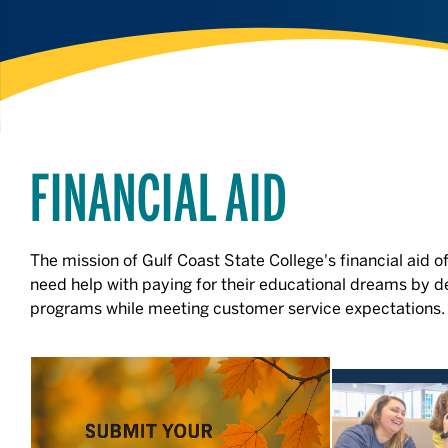
FINANCIAL AID
The mission of Gulf Coast State College's financial aid of
need help with paying for their educational dreams by de
programs while meeting customer service expectations.