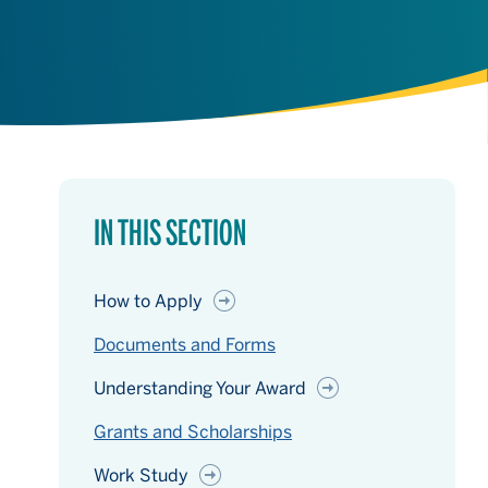
IN THIS SECTION
How to Apply
Documents and Forms
Understanding Your Award
Grants and Scholarships
Work Study