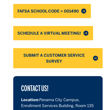
FAFSA SCHOOL CODE = 001490
SCHEDULE A VIRTUAL MEETING!
SUBMIT A CUSTOMER SERVICE
SURVEY
CONTACT US!
Location:
Panama City Campus,
Enrollment Services Building, Room 135