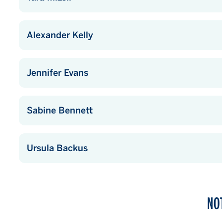
Alexander Kelly
Jennifer Evans
Sabine Bennett
Ursula Backus
NO