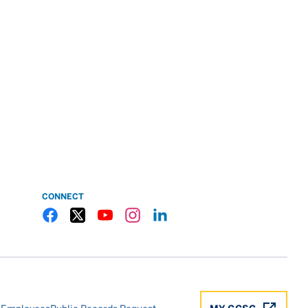
CONNECT
Gulf Coast State College Facebook
Gulf Coast State College X
Gulf Coast State College YouTube
Gulf Coast State College Instagram
Gulf Coast State College LinkedIn