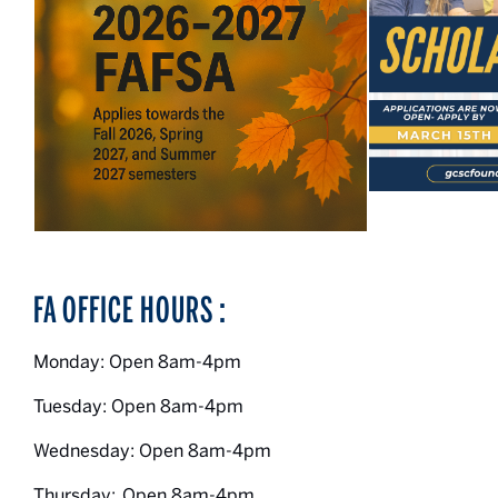
FA OFFICE HOURS :
Monday: Open 8am-4pm
Tuesday: Open 8am-4pm
Wednesday: Open 8am-4pm
Thursday: Open 8am-4pm