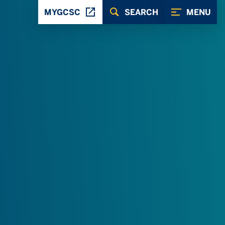
MYGCSC
SEARCH
MENU