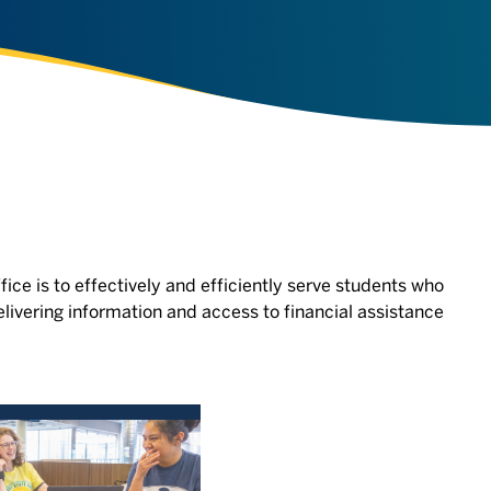
fice is to effectively and efficiently serve students who
livering information and access to financial assistance