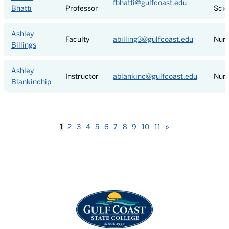
fbhatti@gulfcoast.edu
Bhatti
Professor
Scie
Ashley
Faculty
abilling3@gulfcoast.edu
Nurs
Billings
Ashley
Instructor
ablankinc@gulfcoast.edu
Nurs
Blankinchip
Next
1
2
3
4
5
6
7
8
9
10
11
»