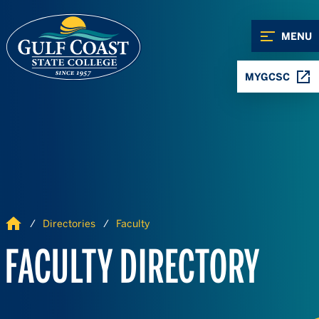
Skip to Content
Skip to Navigation
MENU
MYGCSC
Home
Directories
Faculty
FACULTY DIRECTORY