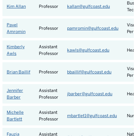
Busi
Kim Allan
Professor
kallan@gulfcoast.edu
Tech
Pavel
Visu
Professor
pamromin@gulfcoast.edu
Amromin
Perf
Kimberly
Assistant
kawls@gulfcoast.edu
Heal
Awls
Professor
Visu
Brian Baillif
Professor
bbaillif@gulfcoast.edu
Perf
Jennifer
Assistant
jbarber@gulfcoast.edu
Heal
Barber
Professor
Michelle
Assistant
mbartlet1@gulfcoast.edu
Nurs
Bartlett
Professor
Fauzia
Assistant
Natu