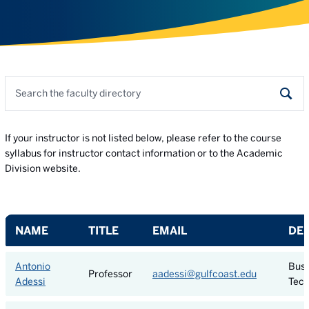
Search the faculty directory
Sear
If your instructor is not listed below, please refer to the course
syllabus for instructor contact information or to the Academic
Division website.
NAME
TITLE
EMAIL
DE
Antonio
Busi
Professor
aadessi@gulfcoast.edu
Adessi
Tech