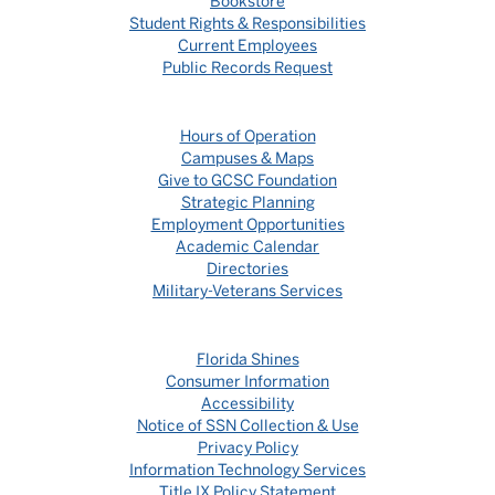
Bookstore
Student Rights & Responsibilities
Current Employees
Public Records Request
Hours of Operation
Campuses & Maps
Give to GCSC Foundation
Strategic Planning
Employment Opportunities
Academic Calendar
Directories
Military-Veterans Services
Florida Shines
Consumer Information
Accessibility
Notice of SSN Collection & Use
Privacy Policy
Information Technology Services
Title IX Policy Statement