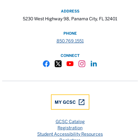
ADDRESS
5230 West Highway 98, Panama City, FL 32401
PHONE
850.769.1551
CONNECT
Gulf Coast State College Facebook
Gulf Coast State College X
Gulf Coast State College YouTube
Gulf Coast State College In
Gulf Coast State Colle
MY GCSC
GCSC Catalog
Registration
Student Accessibility Resources