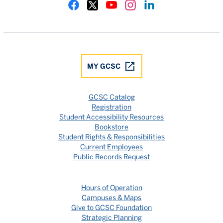
Gulf Coast State College Facebook
Gulf Coast State College X
Gulf Coast State College YouTube
Gulf Coast State College In
Gulf Coast State Colle
MY GCSC
GCSC Catalog
Registration
Student Accessibility Resources
Bookstore
Student Rights & Responsibilities
Current Employees
Public Records Request
Hours of Operation
Campuses & Maps
Give to GCSC Foundation
Strategic Planning