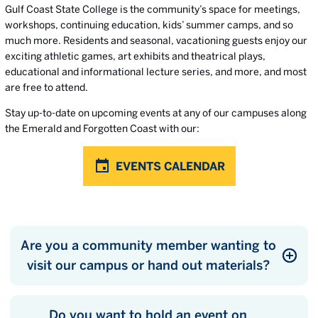
Gulf Coast State College is the community’s space for meetings,
workshops, continuing education, kids’ summer camps, and so
much more. Residents and seasonal, vacationing guests enjoy our
exciting athletic games, art exhibits and theatrical plays,
educational and informational lecture series, and more, and most
are free to attend.
Stay up-to-date on upcoming events at any of our campuses along
the Emerald and Forgotten Coast with our:
EVENTS CALENDAR
Are you a community member wanting to
visit our campus or hand out materials?
Do you want to hold an event on