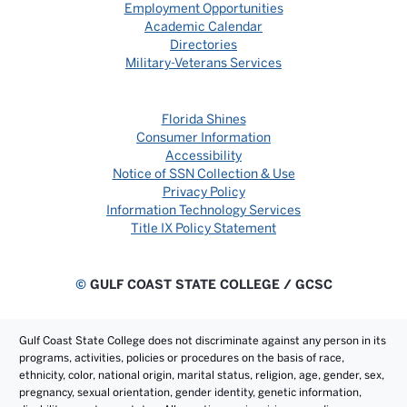
Employment Opportunities
Academic Calendar
Directories
Military-Veterans Services
Florida Shines
Consumer Information
Accessibility
Notice of SSN Collection & Use
Privacy Policy
Information Technology Services
Title IX Policy Statement
©
GULF COAST STATE COLLEGE / GCSC
Gulf Coast State College does not discriminate against any person in its
programs, activities, policies or procedures on the basis of race,
ethnicity, color, national origin, marital status, religion, age, gender, sex,
pregnancy, sexual orientation, gender identity, genetic information,