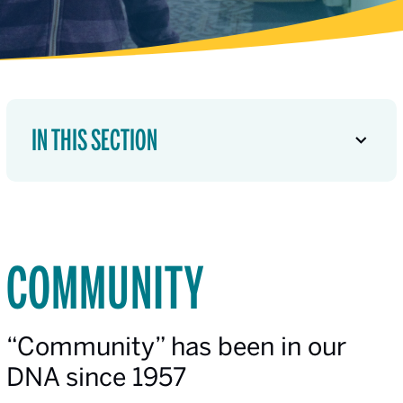
IN THIS SECTION
COMMUNITY
“Community” has been in our
DNA since 1957