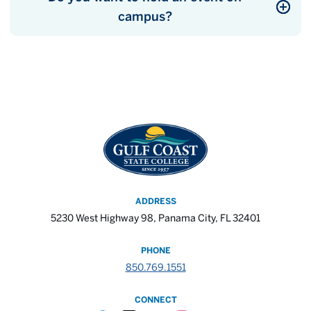
campus?
ADDRESS
5230 West Highway 98, Panama City, FL 32401
PHONE
850.769.1551
CONNECT