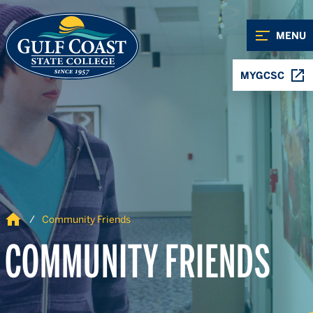
Skip to Content
Skip to Navigation
MENU
MYGCSC
Home
Community Friends
COMMUNITY FRIENDS