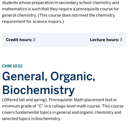
students whose preparation in secondary school chemistry and
mathematics is such that they require a prerequisite course for
general chemistry. (This course does not meet the chemistry
requirement for science majors.)
Credit hours:
3
Lecture hours:
3
CHM 1032
General, Organic,
Biochemistry
(Offered fall and spring). Prerequisite: Math placement test or
minimum grade of "C" in a college-level math course. This course
covers fundamental topics in general and organic chemistry and
selected topics in biochemistry.