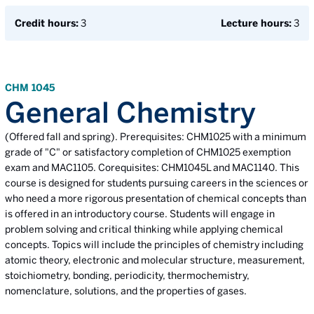
Credit hours:
3
Lecture hours:
3
CHM 1045
General Chemistry
(Offered fall and spring). Prerequisites: CHM1025 with a minimum
grade of "C" or satisfactory completion of CHM1025 exemption
exam and MAC1105. Corequisites: CHM1045L and MAC1140. This
course is designed for students pursuing careers in the sciences or
who need a more rigorous presentation of chemical concepts than
is offered in an introductory course. Students will engage in
problem solving and critical thinking while applying chemical
concepts. Topics will include the principles of chemistry including
atomic theory, electronic and molecular structure, measurement,
stoichiometry, bonding, periodicity, thermochemistry,
nomenclature, solutions, and the properties of gases.