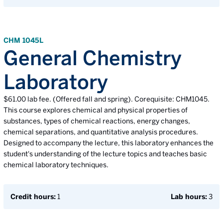
CHM 1045L
General Chemistry
Laboratory
$61.00 lab fee. (Offered fall and spring). Corequisite: CHM1045.
This course explores chemical and physical properties of
substances, types of chemical reactions, energy changes,
chemical separations, and quantitative analysis procedures.
Designed to accompany the lecture, this laboratory enhances the
student's understanding of the lecture topics and teaches basic
chemical laboratory techniques.
Credit hours:
1
Lab hours:
3