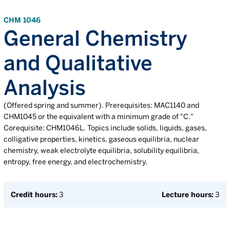
CHM 1046
General Chemistry
and Qualitative
Analysis
(Offered spring and summer). Prerequisites: MAC1140 and
CHM1045 or the equivalent with a minimum grade of "C."
Corequisite: CHM1046L. Topics include solids, liquids, gases,
colligative properties, kinetics, gaseous equilibria, nuclear
chemistry, weak electrolyte equilibria, solubility equilibria,
entropy, free energy, and electrochemistry.
Credit hours:
3
Lecture hours:
3