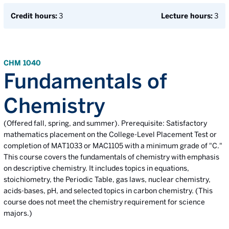
Credit hours:
3
Lecture hours:
3
CHM 1040
Fundamentals of
Chemistry
(Offered fall, spring, and summer). Prerequisite: Satisfactory
mathematics placement on the College-Level Placement Test or
completion of MAT1033 or MAC1105 with a minimum grade of "C."
This course covers the fundamentals of chemistry with emphasis
on descriptive chemistry. It includes topics in equations,
stoichiometry, the Periodic Table, gas laws, nuclear chemistry,
acids-bases, pH, and selected topics in carbon chemistry. (This
course does not meet the chemistry requirement for science
majors.)