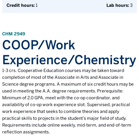
Credit hours:
1
Lab hours:
3
CHM 2949
COOP/Work
Experience/Chemistry
1-3 crs. Cooperative Education courses may be taken toward
completion of most of the Associate in Arts and Associate in
Science degree programs. A maximum of six credit hours may be
used in meeting the A.A. degree requirements. Prerequisite:
Minimum of 2.0 GPA, meet with the co-op coordinator, and
availability of co-op work experience slot. Supervised, practical
work experience that seeks to combine theories and apply
practical skills to projects in the student’s major field of study.
Requirements include online weekly, mid-term, and end-of-term
reflection assignments.