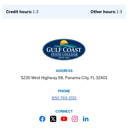
Credit hours:
1-3
Other hours:
1-3
ADDRESS
5230 West Highway 98, Panama City, FL 32401
PHONE
850.769.1551
CONNECT
Gulf Coast State College Facebook
Gulf Coast State College X
Gulf Coast State College YouTube
Gulf Coast State College In
Gulf Coast State Colle