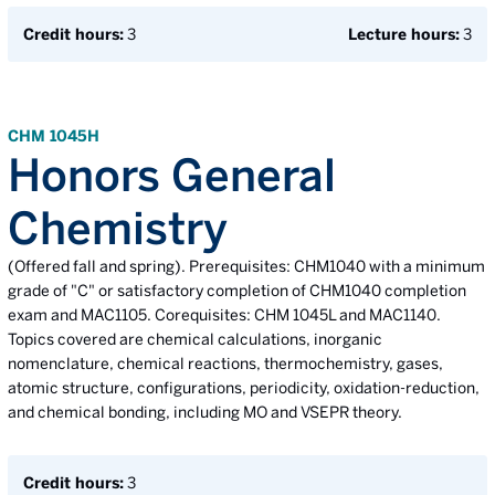
Credit hours:
3
Lecture hours:
3
CHM 1045H
Honors General
Chemistry
(Offered fall and spring). Prerequisites: CHM1040 with a minimum
grade of "C" or satisfactory completion of CHM1040 completion
exam and MAC1105. Corequisites: CHM 1045L and MAC1140.
Topics covered are chemical calculations, inorganic
nomenclature, chemical reactions, thermochemistry, gases,
atomic structure, configurations, periodicity, oxidation-reduction,
and chemical bonding, including MO and VSEPR theory.
Credit hours:
3