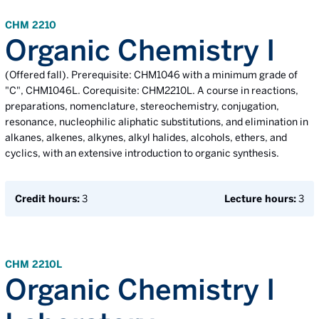
CHM 2210
Organic Chemistry I
(Offered fall). Prerequisite: CHM1046 with a minimum grade of
"C", CHM1046L. Corequisite: CHM2210L. A course in reactions,
preparations, nomenclature, stereochemistry, conjugation,
resonance, nucleophilic aliphatic substitutions, and elimination in
alkanes, alkenes, alkynes, alkyl halides, alcohols, ethers, and
cyclics, with an extensive introduction to organic synthesis.
Credit hours:
3
Lecture hours:
3
CHM 2210L
Organic Chemistry I