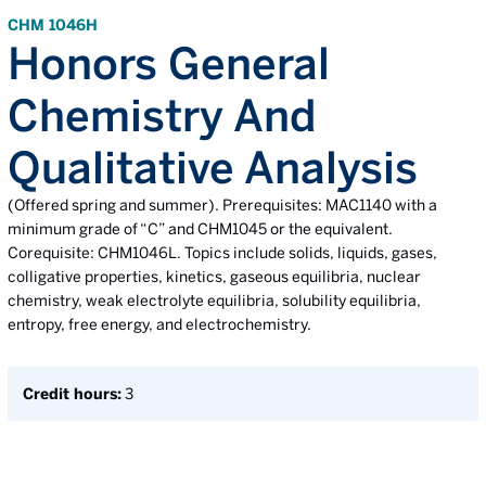
CHM 1046H
Honors General
Chemistry And
Qualitative Analysis
(Offered spring and summer). Prerequisites: MAC1140 with a
minimum grade of “C” and CHM1045 or the equivalent.
Corequisite: CHM1046L. Topics include solids, liquids, gases,
colligative properties, kinetics, gaseous equilibria, nuclear
chemistry, weak electrolyte equilibria, solubility equilibria,
entropy, free energy, and electrochemistry.
Credit hours:
3