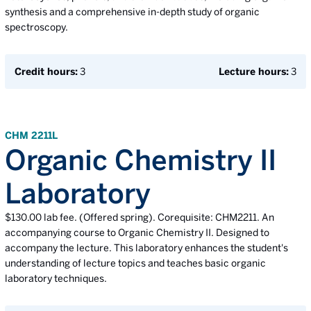
synthesis and a comprehensive in-depth study of organic
spectroscopy.
Credit hours:
3
Lecture hours:
3
CHM 2211L
Organic Chemistry II
Laboratory
$130.00 lab fee. (Offered spring). Corequisite: CHM2211. An
accompanying course to Organic Chemistry II. Designed to
accompany the lecture. This laboratory enhances the student's
understanding of lecture topics and teaches basic organic
laboratory techniques.