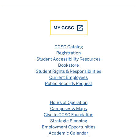
MY GCSC
GCSC Catalog
Registration
Student Accessibility Resources
Bookstore
Student Rights & Responsibilities
Current Employees
Public Records Request
Hours of Operation
Campuses & Maps
Give to GCSC Foundation
Strategic Planning
Employment Opportunities
Academic Calendar