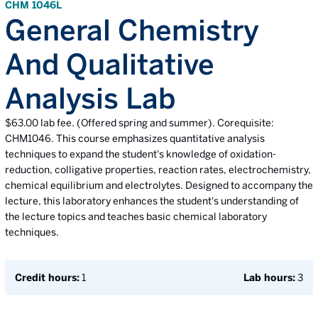
CHM 1046L
General Chemistry
And Qualitative
Analysis Lab
$63.00 lab fee. (Offered spring and summer). Corequisite:
CHM1046. This course emphasizes quantitative analysis
techniques to expand the student's knowledge of oxidation-
reduction, colligative properties, reaction rates, electrochemistry,
chemical equilibrium and electrolytes. Designed to accompany the
lecture, this laboratory enhances the student's understanding of
the lecture topics and teaches basic chemical laboratory
techniques.
Credit hours:
1
Lab hours:
3