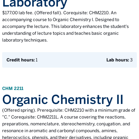
Laboratory
$177.00 lab fee. (Offered fall). Corequisite: CHM2210. An
accompanying course to Organic Chemistry I. Designed to
accompany the lecture. This laboratory enhances the student's
understanding of lecture topics and teaches basic organic
laboratory techniques.
Credit hours:
1
Lab hours:
3
CHM 2211
Organic Chemistry II
(Offered spring). Prerequisite: CHM2210 with a minimum grade of
"C." Corequisite: CHM2211L. A course covering the reactions,
preparations, nomenclature, stereochemistry, conjugation, and
resonance in aromatic and carbonyl compounds, amines,
heterocyclics, phenols, and their derivatives, including organic