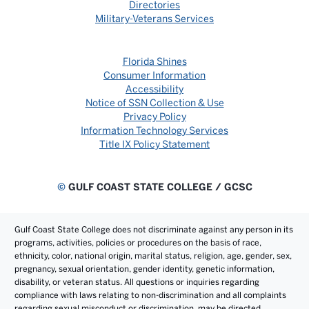
Directories
Military-Veterans Services
Florida Shines
Consumer Information
Accessibility
Notice of SSN Collection & Use
Privacy Policy
Information Technology Services
Title IX Policy Statement
©
GULF COAST STATE COLLEGE / GCSC
Gulf Coast State College does not discriminate against any person in its
programs, activities, policies or procedures on the basis of race,
ethnicity, color, national origin, marital status, religion, age, gender, sex,
pregnancy, sexual orientation, gender identity, genetic information,
disability, or veteran status. All questions or inquiries regarding
compliance with laws relating to non-discrimination and all complaints
regarding sexual misconduct or discrimination, may be directed