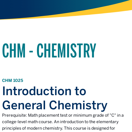
CHM - CHEMISTRY
CHM 1025
Introduction to
General Chemistry
Prerequisite: Math placement test or minimum grade of "C" in a
college-level math course. An introduction to the elementary
principles of modern chemistry. This course is designed for