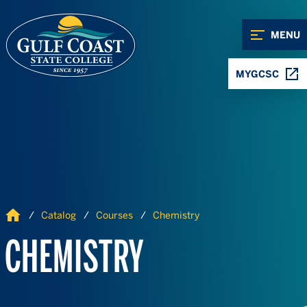
Skip to Content
Skip to Navigation
MENU
MYGCSC
Home
Catalog
Courses
Chemistry
CHEMISTRY