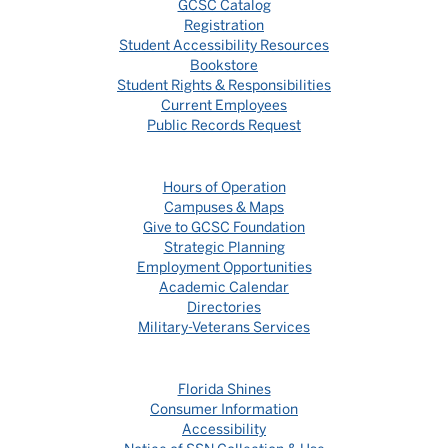
GCSC Catalog
Registration
Student Accessibility Resources
Bookstore
Student Rights & Responsibilities
Current Employees
Public Records Request
Hours of Operation
Campuses & Maps
Give to GCSC Foundation
Strategic Planning
Employment Opportunities
Academic Calendar
Directories
Military-Veterans Services
Florida Shines
Consumer Information
Accessibility