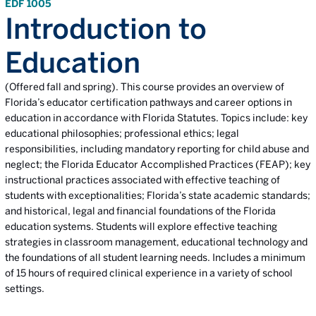
EDF 1005
Introduction to
Education
(Offered fall and spring). This course provides an overview of
Florida’s educator certification pathways and career options in
education in accordance with Florida Statutes. Topics include: key
educational philosophies; professional ethics; legal
responsibilities, including mandatory reporting for child abuse and
neglect; the Florida Educator Accomplished Practices (FEAP); key
instructional practices associated with effective teaching of
students with exceptionalities; Florida’s state academic standards;
and historical, legal and financial foundations of the Florida
education systems. Students will explore effective teaching
strategies in classroom management, educational technology and
the foundations of all student learning needs. Includes a minimum
of 15 hours of required clinical experience in a variety of school
settings.