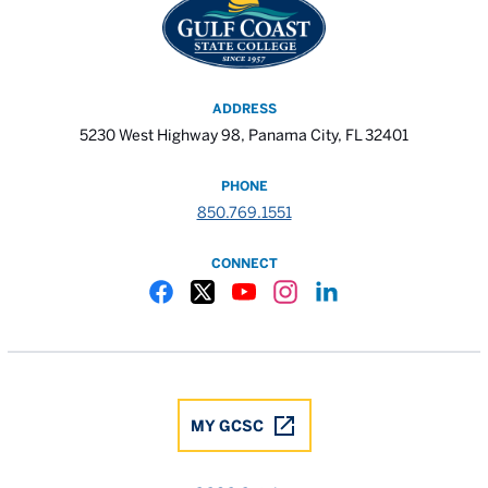
ADDRESS
5230 West Highway 98, Panama City, FL 32401
PHONE
850.769.1551
CONNECT
Gulf Coast State College Facebook
Gulf Coast State College X
Gulf Coast State College YouTube
Gulf Coast State College In
Gulf Coast State Colle
MY GCSC