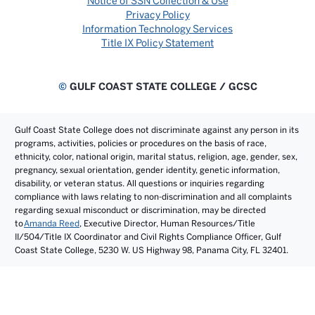
Notice of SSN Collection & Use
Privacy Policy
Information Technology Services
Title IX Policy Statement
©
GULF COAST STATE COLLEGE / GCSC
Gulf Coast State College does not discriminate against any person in its
programs, activities, policies or procedures on the basis of race,
ethnicity, color, national origin, marital status, religion, age, gender, sex,
pregnancy, sexual orientation, gender identity, genetic information,
disability, or veteran status. All questions or inquiries regarding
compliance with laws relating to non-discrimination and all complaints
regarding sexual misconduct or discrimination, may be directed
to
Amanda Reed
, Executive Director, Human Resources/Title
II/504/Title IX Coordinator and Civil Rights Compliance Officer, Gulf
Coast State College, 5230 W. US Highway 98, Panama City, FL 32401.