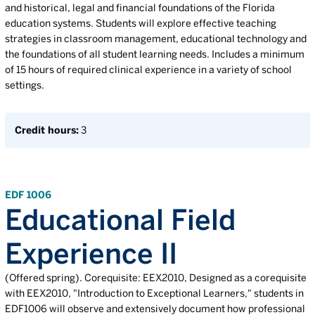
and historical, legal and financial foundations of the Florida
education systems. Students will explore effective teaching
strategies in classroom management, educational technology and
the foundations of all student learning needs. Includes a minimum
of 15 hours of required clinical experience in a variety of school
settings.
Credit hours:
3
EDF 1006
Educational Field
Experience II
(Offered spring). Corequisite: EEX2010, Designed as a corequisite
with EEX2010, "Introduction to Exceptional Learners," students in
EDF1006 will observe and extensively document how professional