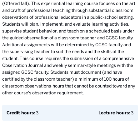
(Offered fall). This experiential learning course focuses on the art
and craft of professional teaching through substantial classroom
observations of professional educators in a public-school setting.
Students will plan, implement, and evaluate learning activities,
supervise student behavior, and teach on a scheduled basis under
the guided observation of a classroom teacher and GCSC faculty.
Additional assignments will be determined by GCSC faculty and
the supervising teacher to suit the needs and the skills of the
student. This course requires the submission of a comprehensive
Observation Journal and weekly seminar-style meetings with the
assigned GCSC faculty. Students must document (and have
certified by the classroom teacher) a minimum of 100 hours of
classroom observations-hours that cannot be counted toward any
other course's observation requirement.
Credit hours:
3
Lecture hours:
3