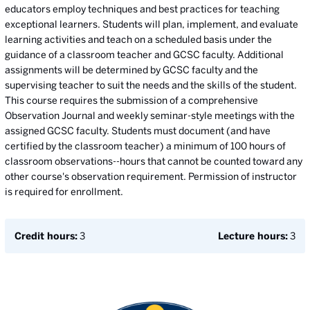
educators employ techniques and best practices for teaching
exceptional learners. Students will plan, implement, and evaluate
learning activities and teach on a scheduled basis under the
guidance of a classroom teacher and GCSC faculty. Additional
assignments will be determined by GCSC faculty and the
supervising teacher to suit the needs and the skills of the student.
This course requires the submission of a comprehensive
Observation Journal and weekly seminar-style meetings with the
assigned GCSC faculty. Students must document (and have
certified by the classroom teacher) a minimum of 100 hours of
classroom observations--hours that cannot be counted toward any
other course's observation requirement. Permission of instructor
is required for enrollment.
Credit hours:
3
Lecture hours:
3