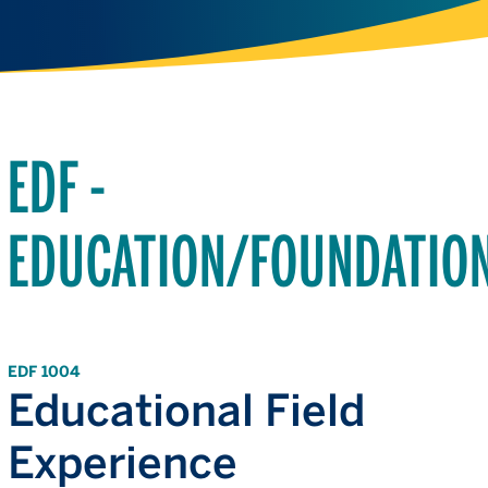
EDF -
EDUCATION/FOUNDATIO
EDF 1004
Educational Field
Experience