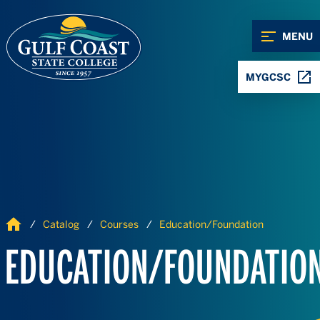
Skip to Content
Skip to Navigation
MENU
MYGCSC
Home
Catalog
Courses
Education/Foundation
EDUCATION/FOUNDATIO