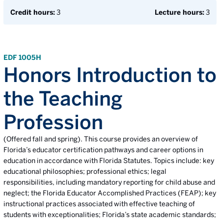
Credit hours:
3
Lecture hours:
3
EDF 1005H
Honors Introduction to
the Teaching
Profession
(Offered fall and spring). This course provides an overview of
Florida’s educator certification pathways and career options in
education in accordance with Florida Statutes. Topics include: key
educational philosophies; professional ethics; legal
responsibilities, including mandatory reporting for child abuse and
neglect; the Florida Educator Accomplished Practices (FEAP); key
instructional practices associated with effective teaching of
students with exceptionalities; Florida’s state academic standards;