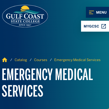
Skip to Content
Skip to Navigation
MENU
MYGCSC
Home
Catalog
Courses
Emergency Medical Services
EMERGENCY MEDICAL
SERVICES