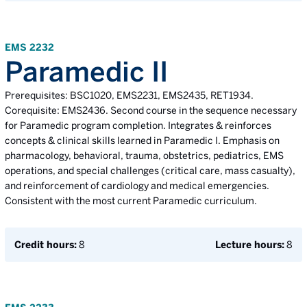
EMS 2232
Paramedic II
Prerequisites: BSC1020, EMS2231, EMS2435, RET1934.
Corequisite: EMS2436. Second course in the sequence necessary
for Paramedic program completion. Integrates & reinforces
concepts & clinical skills learned in Paramedic I. Emphasis on
pharmacology, behavioral, trauma, obstetrics, pediatrics, EMS
operations, and special challenges (critical care, mass casualty),
and reinforcement of cardiology and medical emergencies.
Consistent with the most current Paramedic curriculum.
Credit hours:
8
Lecture hours:
8