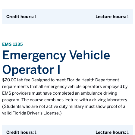
Credit hours:
1
Lecture hours:
1
EMS 1335
Emergency Vehicle
Operator I
$20.00 lab fee Designed to meet Florida Health Department
requirements that all emergency vehicle operators employed by
EMS providers must have completed an ambulance driving
program. The course combines lecture with a driving laboratory.
(Students who are not active duty military must show proof of a
valid Florida Driver's License.)
Credit hours:
1
Lecture hours:
1