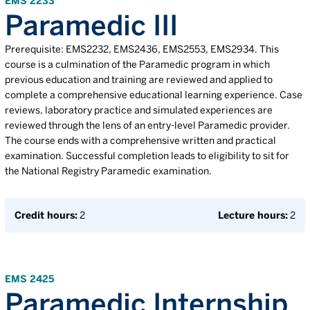
EMS 2233
Paramedic III
Prerequisite: EMS2232, EMS2436, EMS2553, EMS2934. This
course is a culmination of the Paramedic program in which
previous education and training are reviewed and applied to
complete a comprehensive educational learning experience. Case
reviews, laboratory practice and simulated experiences are
reviewed through the lens of an entry-level Paramedic provider.
The course ends with a comprehensive written and practical
examination. Successful completion leads to eligibility to sit for
the National Registry Paramedic examination.
Credit hours:
2
Lecture hours:
2
EMS 2425
Paramedic Internship