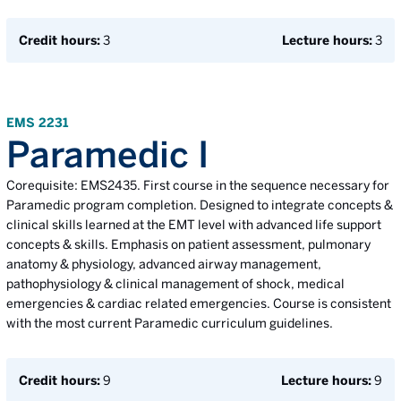
Credit hours:
3
Lecture hours:
3
EMS 2231
Paramedic I
Corequisite: EMS2435. First course in the sequence necessary for
Paramedic program completion. Designed to integrate concepts &
clinical skills learned at the EMT level with advanced life support
concepts & skills. Emphasis on patient assessment, pulmonary
anatomy & physiology, advanced airway management,
pathophysiology & clinical management of shock, medical
emergencies & cardiac related emergencies. Course is consistent
with the most current Paramedic curriculum guidelines.
Credit hours:
9
Lecture hours:
9