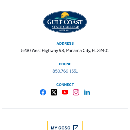
ADDRESS
5230 West Highway 98, Panama City, FL 32401
PHONE
850.769.1551
CONNECT
Gulf Coast State College Facebook
Gulf Coast State College X
Gulf Coast State College YouTube
Gulf Coast State College In
Gulf Coast State Colle
MY GCSC