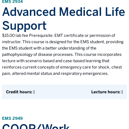
EMS 2934
Advanced Medical Life
Support
$15.00 lab fee Prerequisite: EMT certificate or permission of
instructor. This course is designed for the EMS student, providing
the EMS student with a better understanding of the
pathophysiology of disease processes. This course incorporates
lecture with scenario-based and case-based learning that
reinforces current concepts of emergency care for shock, chest
pain, altered mental status and respiratory emergencies.
Credit hours:
1
Lecture hours:
1
EMS 2949
COOP/Work