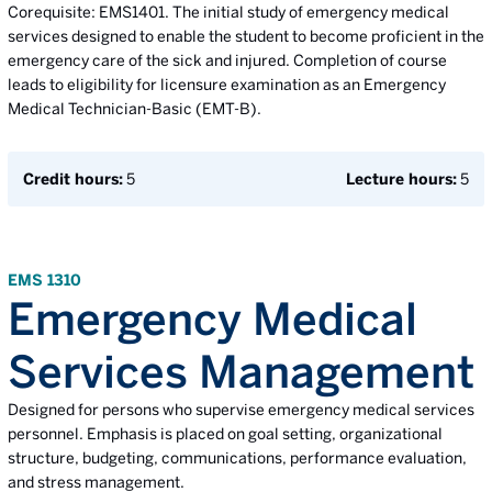
Corequisite: EMS1401. The initial study of emergency medical
services designed to enable the student to become proficient in the
emergency care of the sick and injured. Completion of course
leads to eligibility for licensure examination as an Emergency
Medical Technician-Basic (EMT-B).
Credit hours:
5
Lecture hours:
5
EMS 1310
Emergency Medical
Services Management
Designed for persons who supervise emergency medical services
personnel. Emphasis is placed on goal setting, organizational
structure, budgeting, communications, performance evaluation,
and stress management.