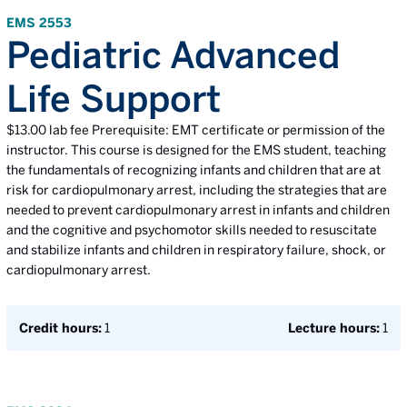
EMS 2553
Pediatric Advanced
Life Support
$13.00 lab fee Prerequisite: EMT certificate or permission of the
instructor. This course is designed for the EMS student, teaching
the fundamentals of recognizing infants and children that are at
risk for cardiopulmonary arrest, including the strategies that are
needed to prevent cardiopulmonary arrest in infants and children
and the cognitive and psychomotor skills needed to resuscitate
and stabilize infants and children in respiratory failure, shock, or
cardiopulmonary arrest.
Credit hours:
1
Lecture hours:
1