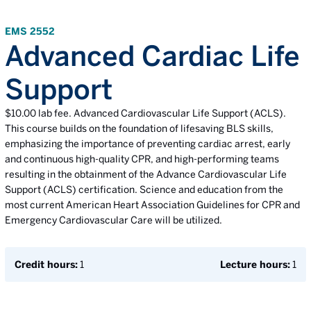
EMS 2552
Advanced Cardiac Life
Support
$10.00 lab fee. Advanced Cardiovascular Life Support (ACLS).
This course builds on the foundation of lifesaving BLS skills,
emphasizing the importance of preventing cardiac arrest, early
and continuous high-quality CPR, and high-performing teams
resulting in the obtainment of the Advance Cardiovascular Life
Support (ACLS) certification. Science and education from the
most current American Heart Association Guidelines for CPR and
Emergency Cardiovascular Care will be utilized.
Credit hours:
1
Lecture hours:
1