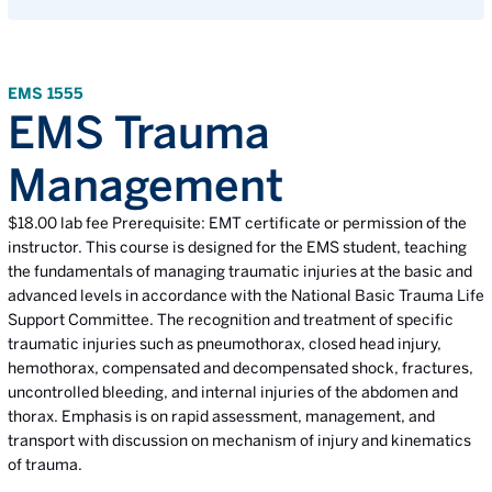
EMS 1555
EMS Trauma
Management
$18.00 lab fee Prerequisite: EMT certificate or permission of the
instructor. This course is designed for the EMS student, teaching
the fundamentals of managing traumatic injuries at the basic and
advanced levels in accordance with the National Basic Trauma Life
Support Committee. The recognition and treatment of specific
traumatic injuries such as pneumothorax, closed head injury,
hemothorax, compensated and decompensated shock, fractures,
uncontrolled bleeding, and internal injuries of the abdomen and
thorax. Emphasis is on rapid assessment, management, and
transport with discussion on mechanism of injury and kinematics
of trauma.