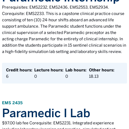
Prerequisites: EMS2232, EMS2436, EMS2553, EMS2934.
Corequisite: EMS2233. This is a capstone clinical practice course
consisting of ten (10) 24-hour shifts aboard an advanced life
support ambulance. The Paramedic student functions under the
clinical supervision of a selected Paramedic preceptor as the
acting charge Paramedic for the entirety of clinical internship. In
addition the students participate in 15 sentinel clinical scenarios in
a high-fidelity simulation lab setting and laboratory skills review.
Credit hours:
Lecture hours:
Lab hours:
Other hours:
6
0
0
18.13
EMS 2435
Paramedic I Lab
$97.00 lab fee Corequisite: EMS2231. Integrated experience