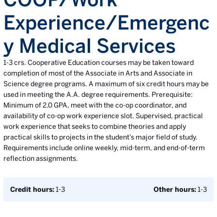
Experience/Emergenc
y Medical Services
1-3 crs. Cooperative Education courses may be taken toward
completion of most of the Associate in Arts and Associate in
Science degree programs. A maximum of six credit hours may be
used in meeting the A.A. degree requirements. Prerequisite:
Minimum of 2.0 GPA, meet with the co-op coordinator, and
availability of co-op work experience slot. Supervised, practical
work experience that seeks to combine theories and apply
practical skills to projects in the student’s major field of study.
Requirements include online weekly, mid-term, and end-of-term
reflection assignments.
Credit hours:
1-3
Other hours:
1-3