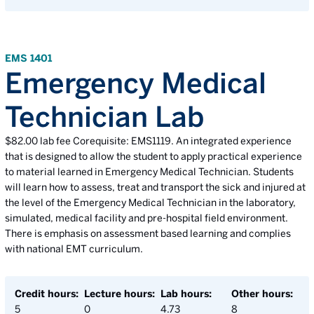
EMS 1401
Emergency Medical
Technician Lab
$82.00 lab fee Corequisite: EMS1119. An integrated experience
that is designed to allow the student to apply practical experience
to material learned in Emergency Medical Technician. Students
will learn how to assess, treat and transport the sick and injured at
the level of the Emergency Medical Technician in the laboratory,
simulated, medical facility and pre-hospital field environment.
There is emphasis on assessment based learning and complies
with national EMT curriculum.
Credit hours:
Lecture hours:
Lab hours:
Other hours:
5
0
4.73
8