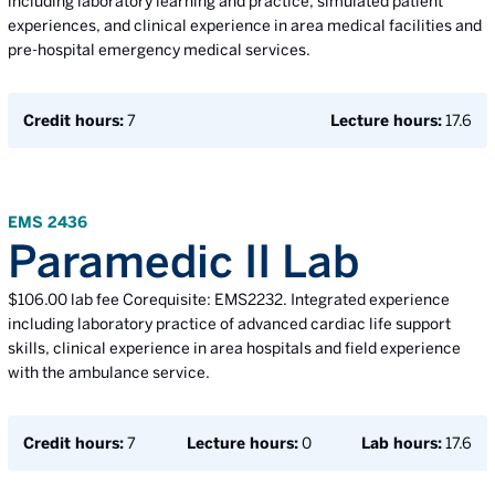
including laboratory learning and practice, simulated patient
experiences, and clinical experience in area medical facilities and
pre-hospital emergency medical services.
Credit hours:
7
Lecture hours:
17.6
EMS 2436
Paramedic II Lab
$106.00 lab fee Corequisite: EMS2232. Integrated experience
including laboratory practice of advanced cardiac life support
skills, clinical experience in area hospitals and field experience
with the ambulance service.
Credit hours:
7
Lecture hours:
0
Lab hours:
17.6