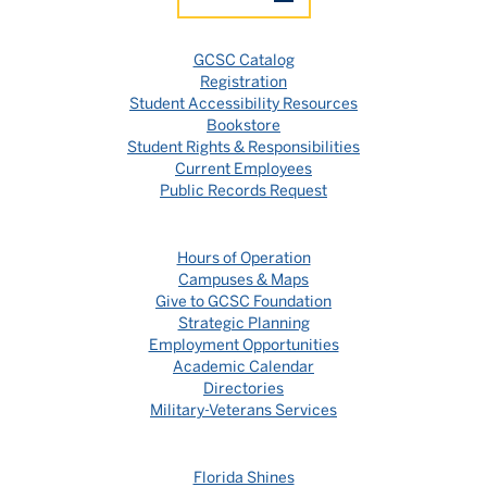
GCSC Catalog
Registration
Student Accessibility Resources
Bookstore
Student Rights & Responsibilities
Current Employees
Public Records Request
Hours of Operation
Campuses & Maps
Give to GCSC Foundation
Strategic Planning
Employment Opportunities
Academic Calendar
Directories
Military-Veterans Services
Florida Shines