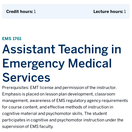
Credit hours:
1
Lecture hours:
1
EMS 1761
Assistant Teaching in
Emergency Medical
Services
Prerequisites: EMT license and permission of the instructor.
Emphasis is placed on lesson plan development, classroom
management, awareness of EMS regulatory agency requirements
for course content, and effective methods of instruction in
cognitive material and psychomotor skills. The student
participates in cognitive and psychomotor instruction under the
supervision of EMS faculty.