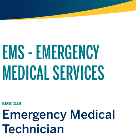
EMS - EMERGENCY
MEDICAL SERVICES
EMS 1119
Emergency Medical
Technician