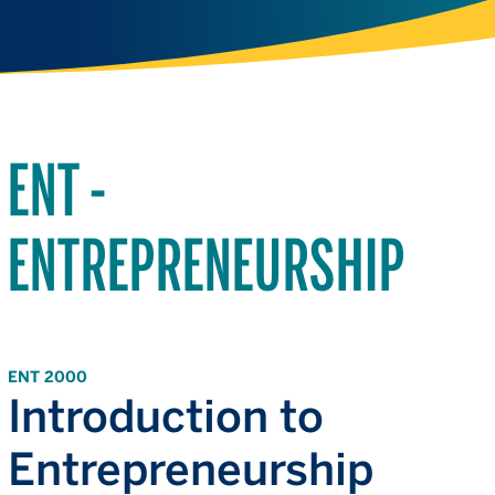
ENT -
ENTREPRENEURSHIP
ENT 2000
Introduction to
Entrepreneurship