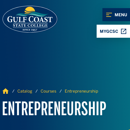
Skip to Content
Skip to Navigation
MENU
MYGCSC
Home
Catalog
Courses
Entrepreneurship
ENTREPRENEURSHIP