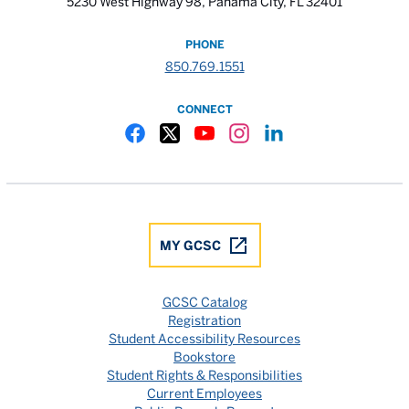
5230 West Highway 98, Panama City, FL 32401
PHONE
850.769.1551
CONNECT
Gulf Coast State College Facebook
Gulf Coast State College X
Gulf Coast State College YouTube
Gulf Coast State College In
Gulf Coast State Colle
MY GCSC
GCSC Catalog
Registration
Student Accessibility Resources
Bookstore
Student Rights & Responsibilities
Current Employees