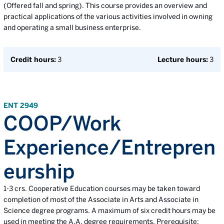
(Offered fall and spring). This course provides an overview and
practical applications of the various activities involved in owning
and operating a small business enterprise.
Credit hours:
3
Lecture hours:
3
ENT 2949
COOP/Work
Experience/Entrepren
eurship
1-3 crs. Cooperative Education courses may be taken toward
completion of most of the Associate in Arts and Associate in
Science degree programs. A maximum of six credit hours may be
used in meeting the A.A. degree requirements. Prerequisite: