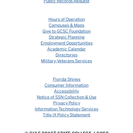
Public Records Request
Hours of Operation
Campuses & Maps
Give to GCSC Foundation
Strategic Planning
Employment Opportunities
Academic Calendar
Directories
Military-Veterans Services
Florida Shines
Consumer Information
Accessibility
Notice of SSN Collection & Use
Privacy Policy
Information Technology Services
Title IX Policy Statement