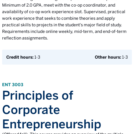
Minimum of 2.0 GPA, meet with the co-op coordinator, and
availability of co-op work experience slot. Supervised, practical
work experience that seeks to combine theories and apply
practical skills to projects in the student’s major field of study.
Requirements include online weekly, mid-term, and end-of-term
reflection assignments.
Credit hours:
1-3
Other hours:
1-3
ENT 3003
Principles of
Corporate
Entrepreneurship