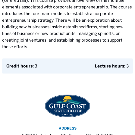
(Offered fall). This course provides an overview of the multiple
elements associated with corporate entrepreneurship. The course
introduces the four main models to establish a corporate
entrepreneurship strategy. There will be an exploration about
building new businesses inside established firms, starting new
lines of business or new product units, managing spinoffs, or
creating joint ventures, and establishing processes to support
these efforts.
Credit hours:
3
Lecture hours:
3
ADDRESS