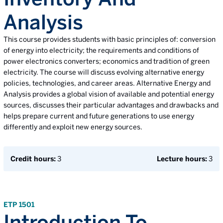
Analysis
This course provides students with basic principles of: conversion
of energy into electricity; the requirements and conditions of
power electronics converters; economics and tradition of green
electricity. The course will discuss evolving alternative energy
policies, technologies, and career areas. Alternative Energy and
Analysis provides a global vision of available and potential energy
sources, discusses their particular advantages and drawbacks and
helps prepare current and future generations to use energy
differently and exploit new energy sources.
Credit hours:
3
Lecture hours:
3
ETP 1501
Introduction To