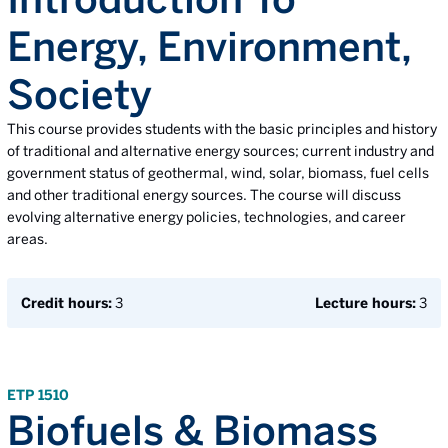
Energy, Environment,
Society
This course provides students with the basic principles and history
of traditional and alternative energy sources; current industry and
government status of geothermal, wind, solar, biomass, fuel cells
and other traditional energy sources. The course will discuss
evolving alternative energy policies, technologies, and career
areas.
Credit hours:
3
Lecture hours:
3
ETP 1510
Biofuels & Biomass