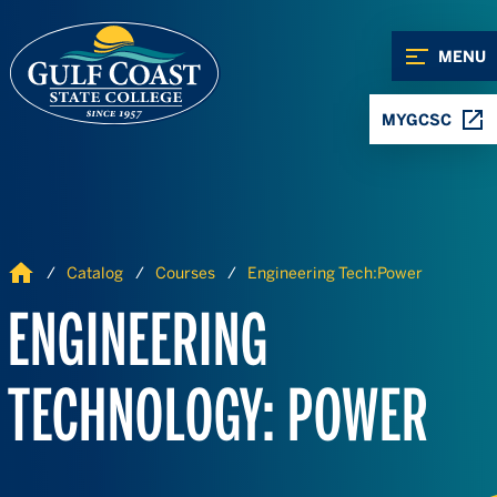
Skip to Content
Skip to Navigation
MENU
MYGCSC
Home
Catalog
Courses
Engineering Tech:Power
ENGINEERING
TECHNOLOGY: POWER