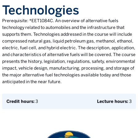
Technologies
Prerequisite: *EET1084C. An overview of alternative fuels
technology related to automobiles and the infrastructure that
supports them. Technologies addressed in the course will include
compressed natural gas, liquid petroleum gas, methanol, ethanol,
electric, fuel cell, and hybrid electric. The description, application,
and characteristics of alternative fuels will be covered. The course
presents the history, legislation, regulations, safety, environmental
impact, vehicle design, manufacturing, processing, and storage of
the major alternative fuel technologies available today and those
anticipated in the near future.
Credit hours:
3
Lecture hours:
3