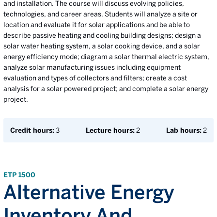
and installation. The course will discuss evolving policies,
technologies, and career areas. Students will analyze a site or
location and evaluate it for solar applications and be able to
describe passive heating and cooling building designs; design a
solar water heating system, a solar cooking device, and a solar
energy efficiency mode; diagram a solar thermal electric system,
analyze solar manufacturing issues including equipment
evaluation and types of collectors and filters; create a cost
analysis for a solar powered project; and complete a solar energy
project.
Credit hours:
3
Lecture hours:
2
Lab hours:
2
ETP 1500
Alternative Energy
Inventory And