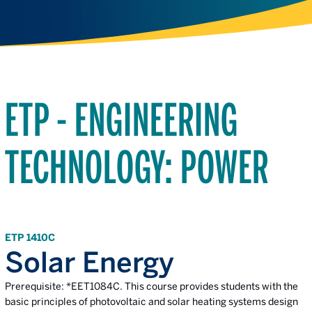
ETP - ENGINEERING
TECHNOLOGY: POWER
ETP 1410C
Solar Energy
Prerequisite: *EET1084C. This course provides students with the
basic principles of photovoltaic and solar heating systems design