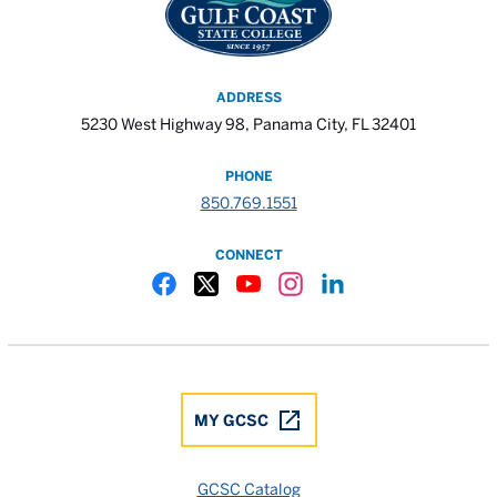
ADDRESS
5230 West Highway 98, Panama City, FL 32401
PHONE
850.769.1551
CONNECT
Gulf Coast State College Facebook
Gulf Coast State College X
Gulf Coast State College YouTube
Gulf Coast State College In
Gulf Coast State Colle
MY GCSC
GCSC Catalog