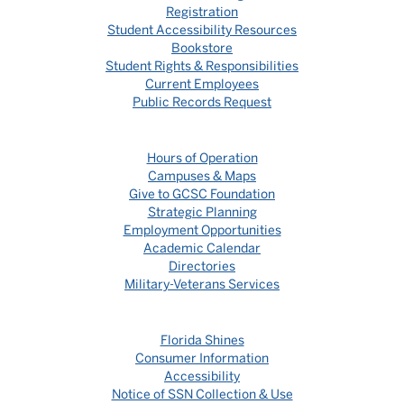
Registration
Student Accessibility Resources
Bookstore
Student Rights & Responsibilities
Current Employees
Public Records Request
Hours of Operation
Campuses & Maps
Give to GCSC Foundation
Strategic Planning
Employment Opportunities
Academic Calendar
Directories
Military-Veterans Services
Florida Shines
Consumer Information
Accessibility
Notice of SSN Collection & Use