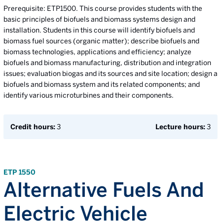
Prerequisite: ETP1500. This course provides students with the
basic principles of biofuels and biomass systems design and
installation. Students in this course will identify biofuels and
biomass fuel sources (organic matter); describe biofuels and
biomass technologies, applications and efficiency; analyze
biofuels and biomass manufacturing, distribution and integration
issues; evaluation biogas and its sources and site location; design a
biofuels and biomass system and its related components; and
identify various microturbines and their components.
Credit hours:
3
Lecture hours:
3
ETP 1550
Alternative Fuels And
Electric Vehicle