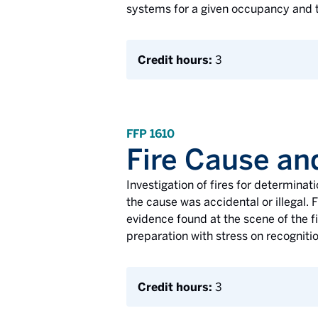
systems for a given occupancy and t
Credit hours:
3
FFP 1610
Fire Cause an
Investigation of fires for determinati
the cause was accidental or illegal. 
evidence found at the scene of the fi
preparation with stress on recogniti
Credit hours:
3