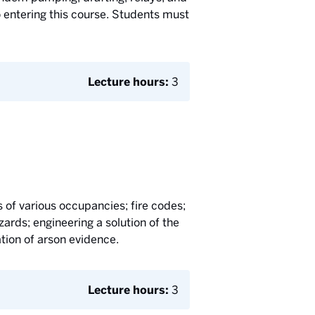
 entering this course. Students must
Lecture hours:
3
s of various occupancies; fire codes;
ards; engineering a solution of the
ation of arson evidence.
Lecture hours:
3