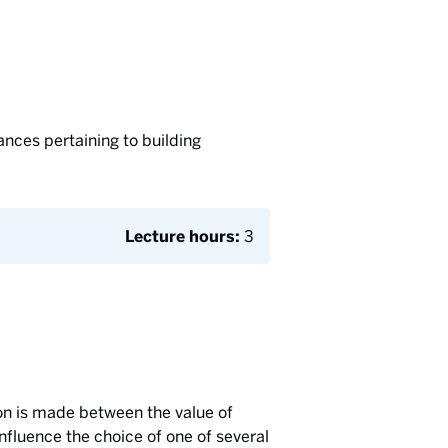
ances pertaining to building
Lecture hours:
3
son is made between the value of
nfluence the choice of one of several