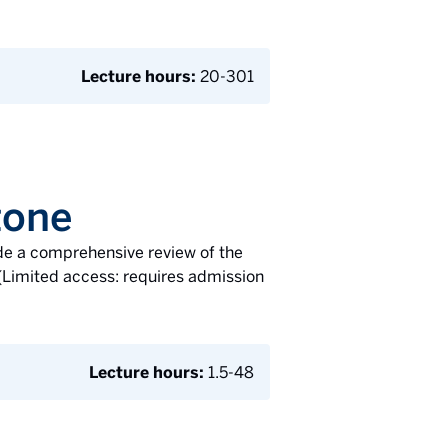
Lecture hours:
20-301
tone
de a comprehensive review of the
. (Limited access: requires admission
Lecture hours:
1.5-48