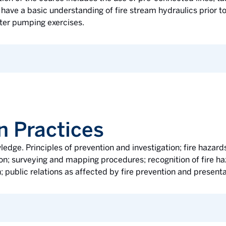
ave a basic understanding of fire stream hydraulics prior to
ater pumping exercises.
n Practices
ledge. Principles of prevention and investigation; fire hazard
n; surveying and mapping procedures; recognition of fire haz
; public relations as affected by fire prevention and present