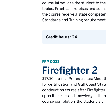
course introduces the student to the 
topics. Practical exercises and sce
the course receive a state competency
Standards and Training requirement
Credit hours:
6.4
FFP 0031
Firefighter 2
$17.00 lab fee. Prerequisites: Meet t
for certification and Gulf Coast Stat
continuation course after Firefighter
upon the skills and knowledge attain
course completion, the student is eli