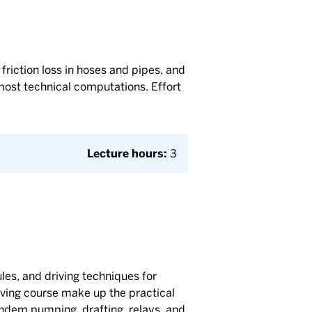
friction loss in hoses and pipes, and
 most technical computations. Effort
Lecture hours:
3
les, and driving techniques for
riving course make up the practical
tandem pumping, drafting, relays, and