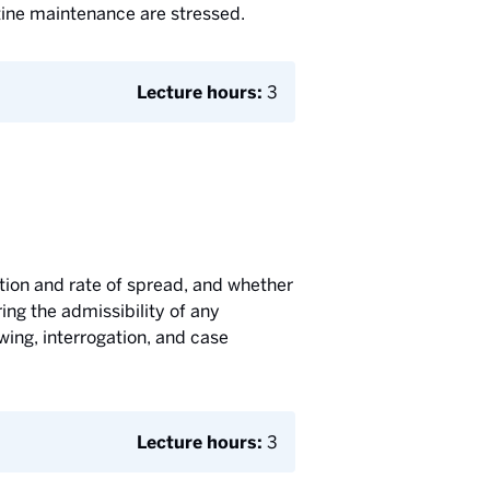
tine maintenance are stressed.
Lecture hours:
3
rection and rate of spread, and whether
ing the admissibility of any
wing, interrogation, and case
Lecture hours:
3