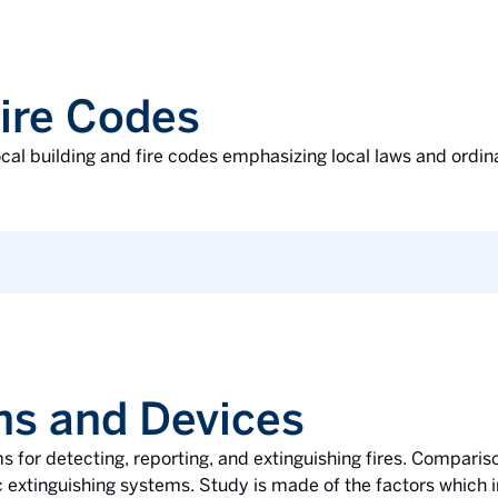
Fire Codes
ocal building and fire codes emphasizing local laws and ordin
ons and Devices
s for detecting, reporting, and extinguishing fires. Compari
 extinguishing systems. Study is made of the factors which i