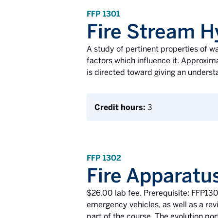
FFP 1301
Fire Stream H
A study of pertinent properties of wa
factors which influence it. Approxim
is directed toward giving an unders
Credit hours:
3
FFP 1302
Fire Apparatu
$26.00 lab fee. Prerequisite: FFP1301
emergency vehicles, as well as a revi
part of the course. The evolution po