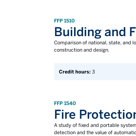
FFP 1510
Building and 
Comparison of national, state, and l
construction and design.
Credit hours:
3
FFP 1540
Fire Protecti
A study of fixed and portable system
detection and the value of automatic