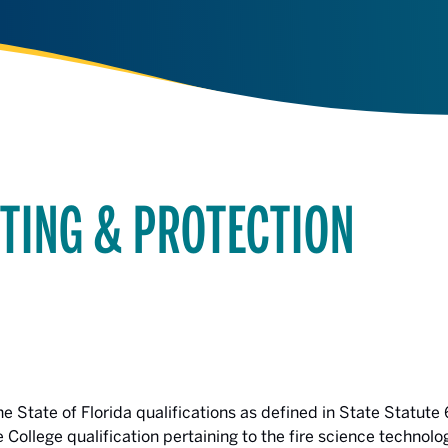
GHTING & PROTECTION
e State of Florida qualifications as defined in State Statute 
e College qualification pertaining to the fire science technol