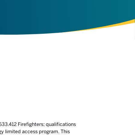
633.412 Firefighters; qualifications
ogy limited access program. This