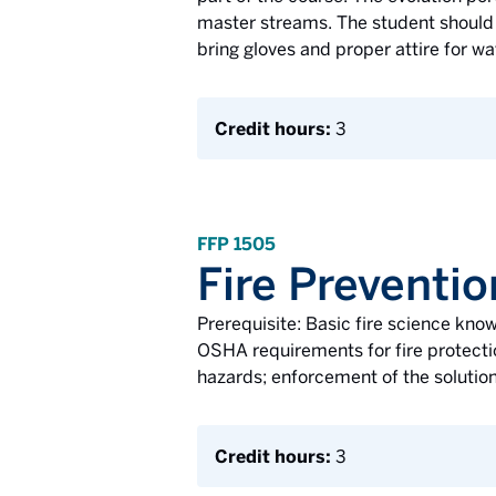
master streams. The student should h
bring gloves and proper attire for w
Credit hours:
3
FFP 1505
Fire Preventio
Prerequisite: Basic fire science know
OSHA requirements for fire protectio
hazards; enforcement of the solution
Credit hours:
3