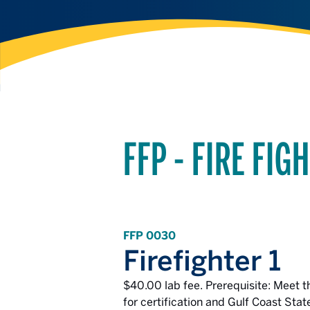
FFP - FIRE FI
FFP 0030
Firefighter 1
$40.00 lab fee. Prerequisite: Meet th
for certification and Gulf Coast Stat