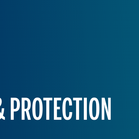
 & PROTECTION