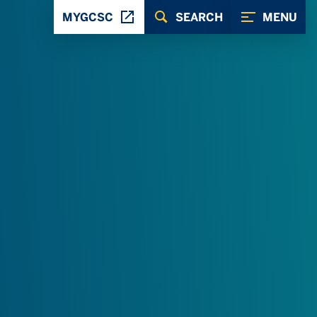
MYGCSC
SEARCH
MENU