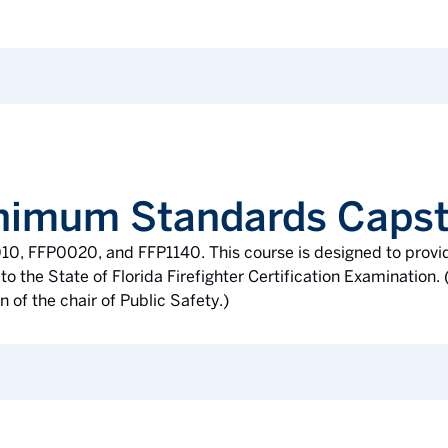
Minimum Standards Caps
010, FFP0020, and FFP1140. This course is designed to provi
to the State of Florida Firefighter Certification Examination
 of the chair of Public Safety.)