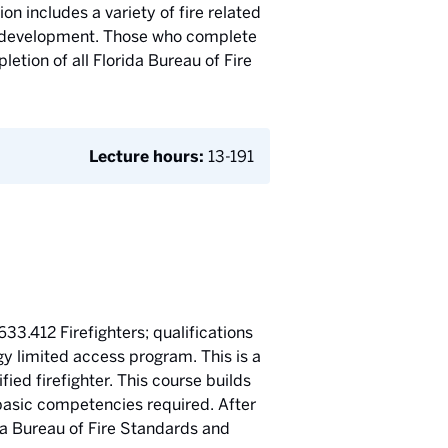
on includes a variety of fire related
ll development. Those who complete
etion of all Florida Bureau of Fire
Lecture hours:
13-191
633.412 Firefighters; qualifications
ogy limited access program. This is a
ied firefighter. This course builds
 basic competencies required. After
ida Bureau of Fire Standards and