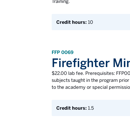
Training.
Credit hours:
10
FFP 0069
Firefighter 
$22.00 lab fee. Prerequisites: FFP0
subjects taught in the program prior 
to the academy or special permission
Credit hours:
1.5