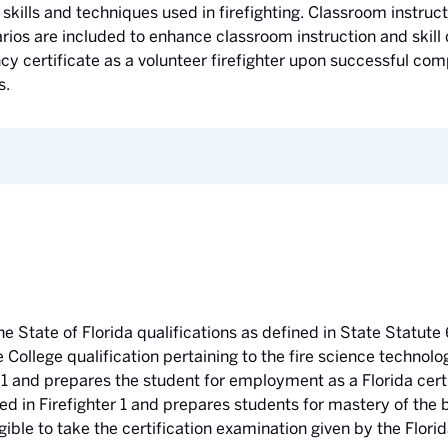
skills and techniques used in firefighting. Classroom instructi
narios are included to enhance classroom instruction and ski
 certificate as a volunteer firefighter upon successful compl
s.
he State of Florida qualifications as defined in State Statute 
e College qualification pertaining to the fire science technol
 1 and prepares the student for employment as a Florida certif
ed in Firefighter 1 and prepares students for mastery of the
gible to take the certification examination given by the Flor