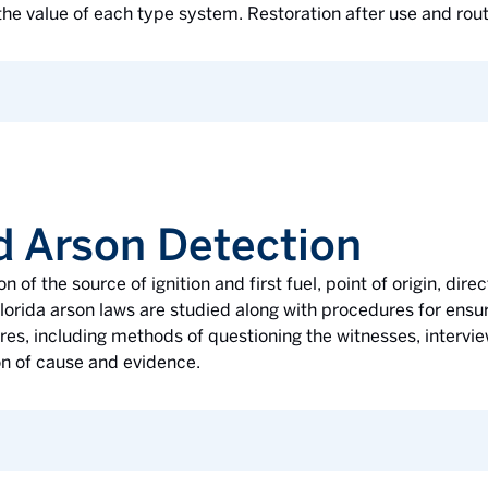
he value of each type system. Restoration after use and rou
d Arson Detection
on of the source of ignition and first fuel, point of origin, di
Florida arson laws are studied along with procedures for ensur
res, including methods of questioning the witnesses, intervie
on of cause and evidence.