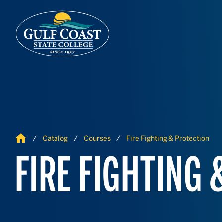
Skip to Content
Skip to Navigation
Home
Catalog
Courses
Fire Fighting & Protection
FIRE FIGHTING