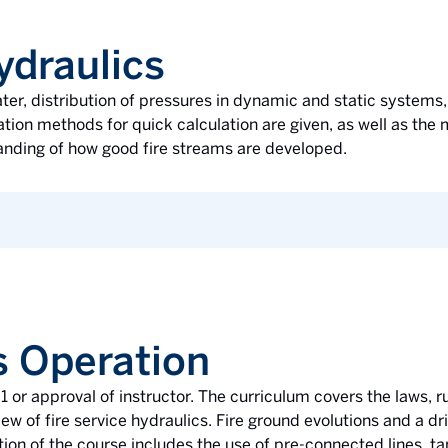
ydraulics
ter, distribution of pressures in dynamic and static systems, 
ation methods for quick calculation are given, as well as the
tanding of how good fire streams are developed.
s Operation
 or approval of instructor. The curriculum covers the laws, ru
ew of fire service hydraulics. Fire ground evolutions and a d
rtion of the course includes the use of pre-connected lines, 