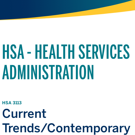
HSA - HEALTH SERVICES
ADMINISTRATION
HSA 3113
Current
Trends/Contemporary