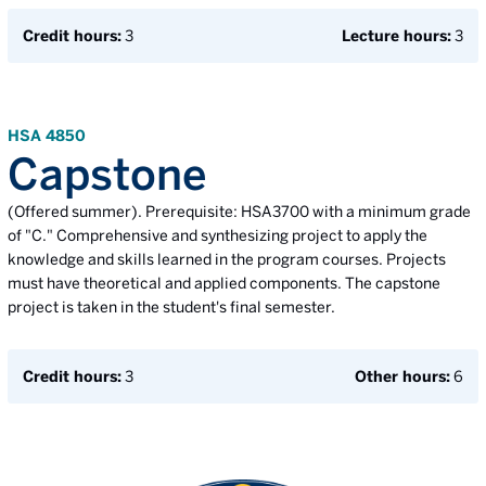
Credit hours:
3
Lecture hours:
3
HSA 4850
Capstone
(Offered summer). Prerequisite: HSA3700 with a minimum grade
of "C." Comprehensive and synthesizing project to apply the
knowledge and skills learned in the program courses. Projects
must have theoretical and applied components. The capstone
project is taken in the student's final semester.
Credit hours:
3
Other hours:
6