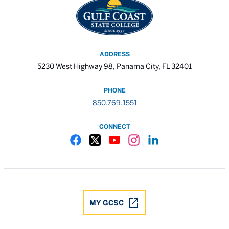
ADDRESS
5230 West Highway 98, Panama City, FL 32401
PHONE
850.769.1551
CONNECT
Gulf Coast State College Facebook
Gulf Coast State College X
Gulf Coast State College YouTube
Gulf Coast State College In
Gulf Coast State Colle
MY GCSC