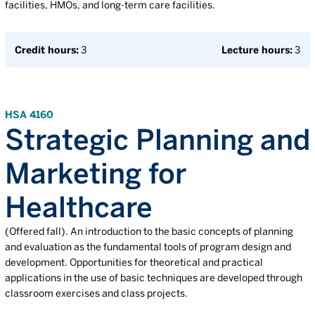
facilities, HMOs, and long-term care facilities.
Credit hours:
3
Lecture hours:
3
HSA 4160
Strategic Planning and
Marketing for
Healthcare
(Offered fall). An introduction to the basic concepts of planning
and evaluation as the fundamental tools of program design and
development. Opportunities for theoretical and practical
applications in the use of basic techniques are developed through
classroom exercises and class projects.