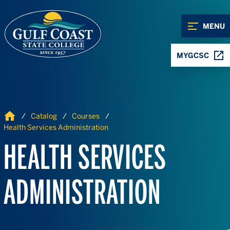
Skip to Content
Skip to Navigation
MENU
MYGCSC
Home
Catalog
Courses
Health Services Administration
HEALTH SERVICES
ADMINISTRATION