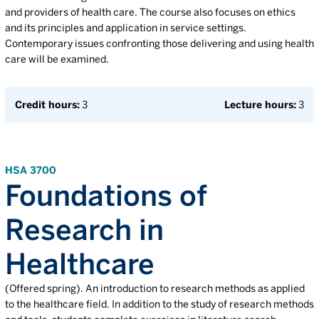
and providers of health care. The course also focuses on ethics
and its principles and application in service settings.
Contemporary issues confronting those delivering and using health
care will be examined.
Credit hours:
3
Lecture hours:
3
HSA 3700
Foundations of
Research in
Healthcare
(Offered spring). An introduction to research methods as applied
to the healthcare field. In addition to the study of research methods