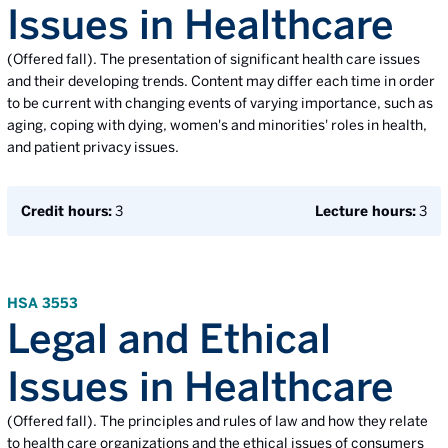
Issues in Healthcare
(Offered fall). The presentation of significant health care issues
and their developing trends. Content may differ each time in order
to be current with changing events of varying importance, such as
aging, coping with dying, women's and minorities' roles in health,
and patient privacy issues.
Credit hours:
3
Lecture hours:
3
HSA 3553
Legal and Ethical
Issues in Healthcare
(Offered fall). The principles and rules of law and how they relate
to health care organizations and the ethical issues of consumers