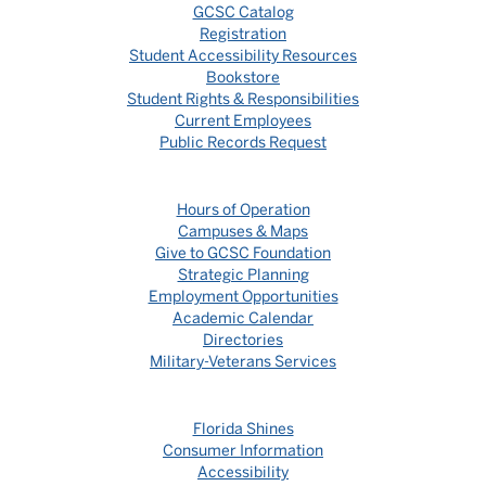
GCSC Catalog
Registration
Student Accessibility Resources
Bookstore
Student Rights & Responsibilities
Current Employees
Public Records Request
Hours of Operation
Campuses & Maps
Give to GCSC Foundation
Strategic Planning
Employment Opportunities
Academic Calendar
Directories
Military-Veterans Services
Florida Shines
Consumer Information
Accessibility