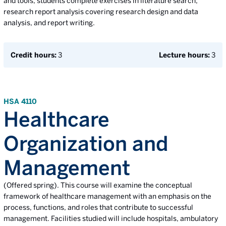
and tools, students complete exercises in literature search,
research report analysis covering research design and data
analysis, and report writing.
Credit hours:
3
Lecture hours:
3
HSA 4110
Healthcare
Organization and
Management
(Offered spring). This course will examine the conceptual
framework of healthcare management with an emphasis on the
process, functions, and roles that contribute to successful
management. Facilities studied will include hospitals, ambulatory