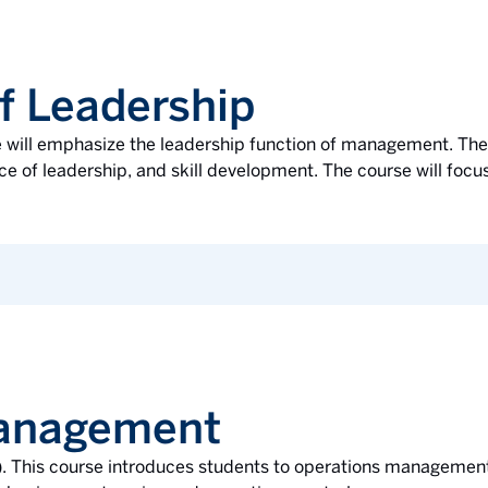
f Leadership
se will emphasize the leadership function of management. The
ce of leadership, and skill development. The course will focus
Management
l). This course introduces students to operations management