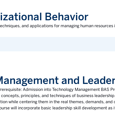
izational Behavior
 techniques, and applications for managing human resources in
 Management and Leader
. Prerequisite: Admission into Technology Management BAS P
c concepts, principles, and techniques of business leadership
tion while centering them in the real themes, demands, and o
rse will incorporate basic leadership skill development as it