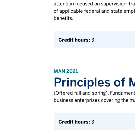
attention focused on supervision, tra
of applicable federal and state empl
benefits.
Credit hours:
3
MAN 2021
Principles o
(Offered fall and spring). Fundamen
business enterprises covering the ma
Credit hours:
3