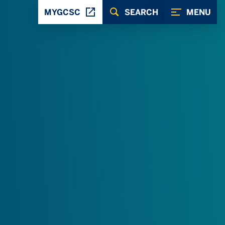
MYGCSC
SEARCH
MENU