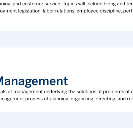
ining, and customer service. Topics will include hiring and t
oyment legislation, labor relations, employee discipline, pe
f Management
tals of management underlying the solutions of problems of o
nagement process of planning, organizing, directing, and roll