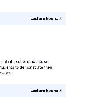
Lecture hours:
3
cial interest to students or
students to demonstrate their
emester.
Lecture hours:
3