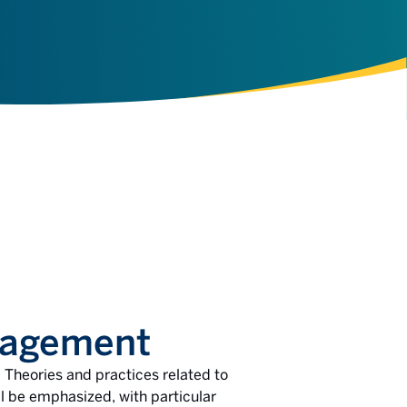
nagement
 Theories and practices related to
 be emphasized, with particular