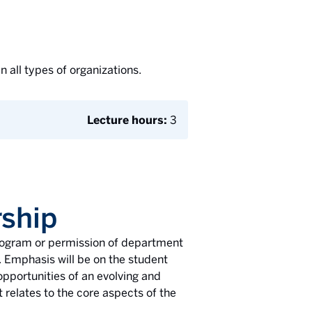
 all types of organizations.
Lecture hours:
3
ship
rogram or permission of department
. Emphasis will be on the student
pportunities of an evolving and
 relates to the core aspects of the