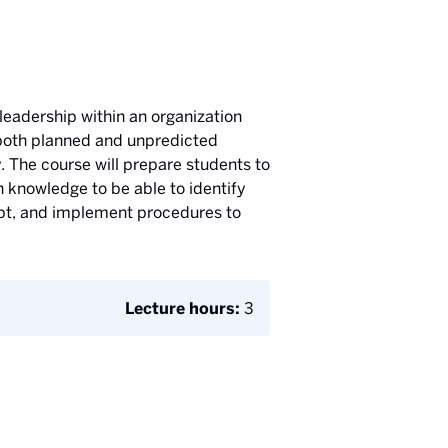
 leadership within an organization
 both planned and unpredicted
. The course will prepare students to
n knowledge to be able to identify
dapt, and implement procedures to
Lecture hours:
3