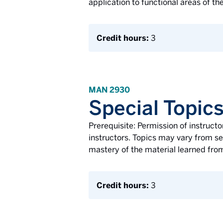
application to functional areas of th
Credit hours:
3
MAN 2930
Special Topic
Prerequisite: Permission of instructo
instructors. Topics may vary from se
mastery of the material learned from
Credit hours:
3