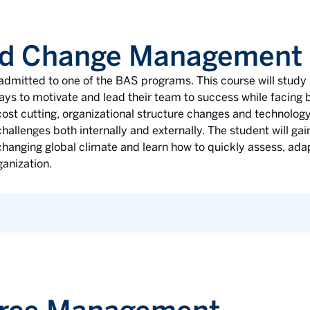
nd Change Management
e admitted to one of the BAS programs. This course will study
ways to motivate and lead their team to success while facing
ost cutting, organizational structure changes and technology
hallenges both internally and externally. The student will gai
 changing global climate and learn how to quickly assess, a
ganization.