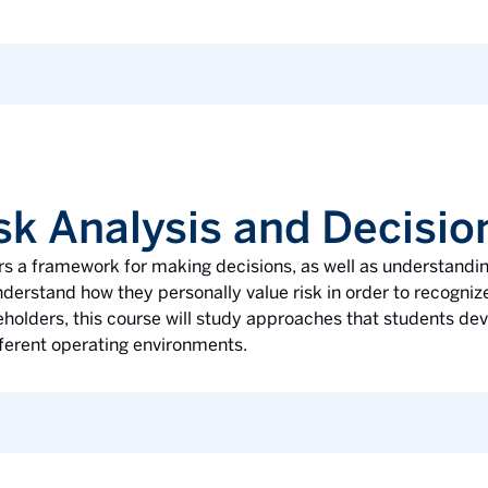
sk Analysis and Decisi
s a framework for making decisions, as well as understandi
erstand how they personally value risk in order to recognize
holders, this course will study approaches that students de
ifferent operating environments.