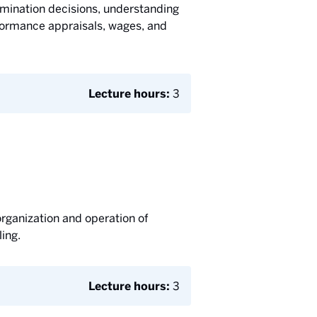
ermination decisions, understanding
rformance appraisals, wages, and
Lecture hours:
3
rganization and operation of
ing.
Lecture hours:
3