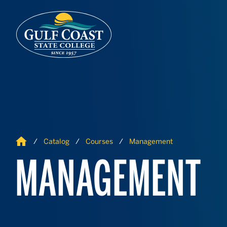
Skip to Content
Skip to Navigation
Home
Catalog
Courses
Management
MANAGEMENT