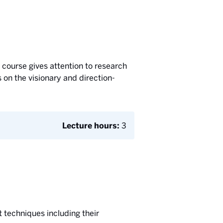
 course gives attention to research
 on the visionary and direction-
Lecture hours:
3
 techniques including their