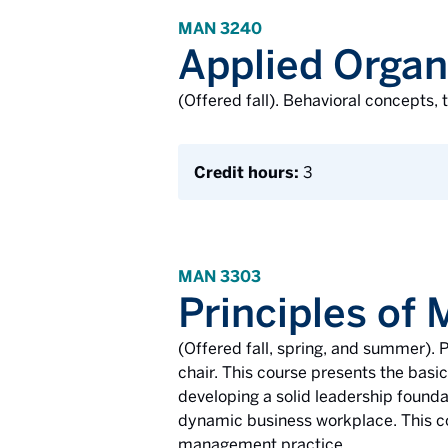
MAN 3240
Applied Organ
(Offered fall). Behavioral concepts,
Credit hours:
3
MAN 3303
Principles of
(Offered fall, spring, and summer)
chair. This course presents the basi
developing a solid leadership founda
dynamic business workplace. This cou
management practice.