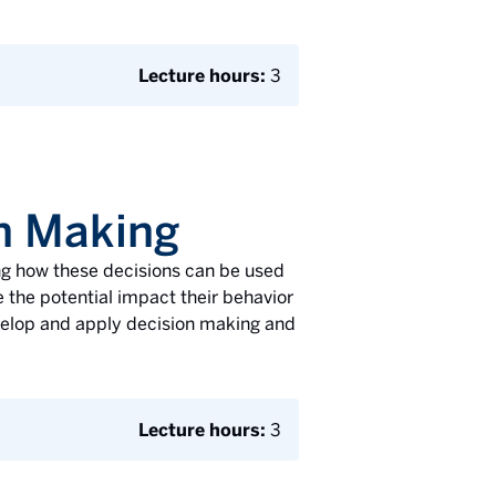
Lecture hours:
3
on Making
ng how these decisions can be used
 the potential impact their behavior
velop and apply decision making and
Lecture hours:
3