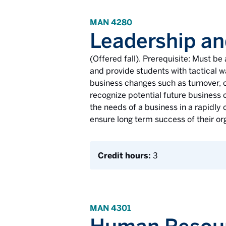
MAN 4280
Leadership a
(Offered fall). Prerequisite: Must b
and provide students with tactical 
business changes such as turnover, c
recognize potential future business c
the needs of a business in a rapidly
ensure long term success of their or
Credit hours:
3
MAN 4301