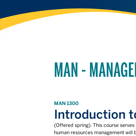
MAN - MANAG
MAN 1300
Introduction
(Offered spring). This course serve
human resources management will be 