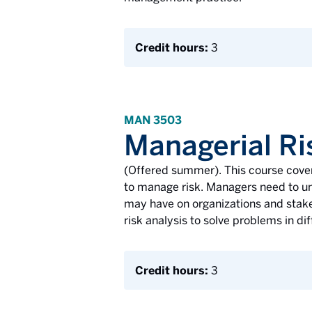
Credit hours:
3
MAN 3503
Managerial Ri
(Offered summer). This course cover
to manage risk. Managers need to und
may have on organizations and stake
risk analysis to solve problems in d
Credit hours:
3