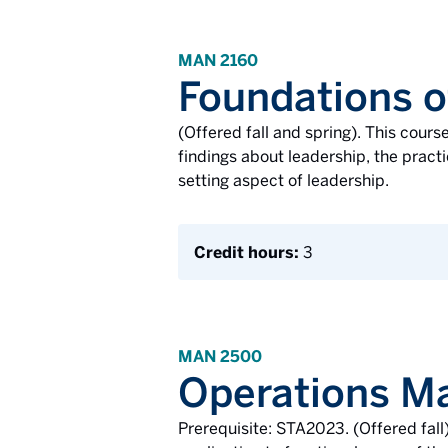
MAN 2160
Foundations o
(Offered fall and spring). This cour
findings about leadership, the practi
setting aspect of leadership.
Credit hours:
3
MAN 2500
Operations 
Prerequisite: STA2023. (Offered fal