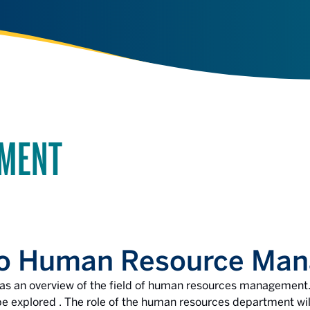
EMENT
 to Human Resource Ma
s as an overview of the field of human resources management.
explored . The role of the human resources department will