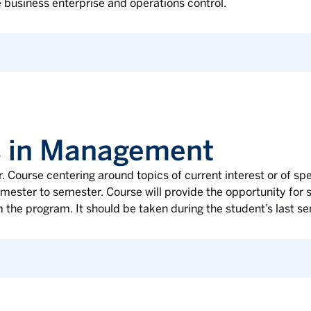
e business enterprise and operations control.
s in Management
r. Course centering around topics of current interest or of spe
mester to semester. Course will provide the opportunity for 
 the program. It should be taken during the student’s last s