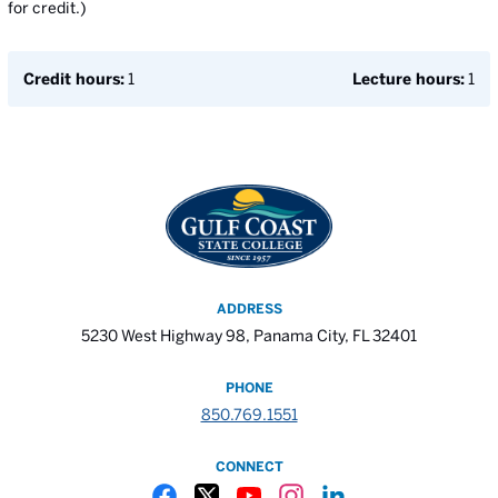
for credit.)
Credit hours:
1
Lecture hours:
1
ADDRESS
5230 West Highway 98, Panama City, FL 32401
PHONE
850.769.1551
CONNECT