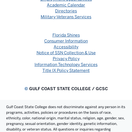
Academic Calendar
Directories
Military-Veterans Services
Florida Shines
Consumer Information
Accessibility
Notice of SSN Collection & Use
Privacy Policy
Information Technology Services
Title IX Policy Statement
©
GULF COAST STATE COLLEGE / GCSC
Gulf Coast State College does not discriminate against any person in its
programs, activities, policies or procedures on the basis of race,
ethnicity, color, national origin, marital status, religion, age, gender, sex,
pregnancy, sexual orientation, gender identity, genetic information,
disability, or veteran status. All questions or inquiries regarding