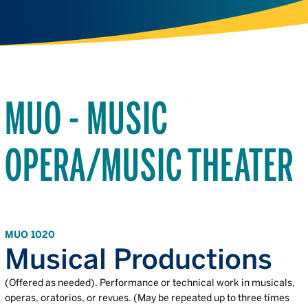
MUO - MUSIC
OPERA/MUSIC THEATER
MUO 1020
Musical Productions
(Offered as needed). Performance or technical work in musicals,
operas, oratorios, or revues. (May be repeated up to three times