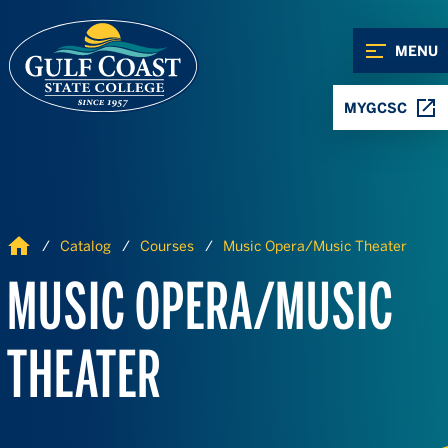
Skip to Content
Skip to Navigation
MENU
MYGCSC
Home
Catalog
Courses
Music Opera/Music Theater
MUSIC OPERA/MUSIC
THEATER