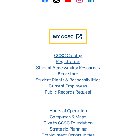
Gulf Coast State College Facebook
Gulf Coast State College X
Gulf Coast State College YouTube
Gulf Coast State College In
Gulf Coast State Colle
MY GCSC
GCSC Catalog
Registration
Student Accessibility Resources
Bookstore
Student Rights & Responsibilities
Current Employees
Public Records Request
Hours of Operation
Campuses & Maps
Give to GCSC Foundation
Strategic Planning
Employment Opportunities