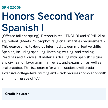
SPN 2200H
Honors Second Year
Spanish I
(Offered fall and spring). Prerequisites: *ENC1101 and *SPN1121 or
equivalent. (Meets Philosophy/Religion Humanities requirement.)
This course aims to develop intermediate communicative skills in
Spanish, including speaking, listening, writing, and reading.
Readings and audiovisual materials dealing with Spanish culture
and civilization favor grammar review and expansion, as well as
oral practice. This is a course for which students will produce
extensive college-level writing and which requires completion with
a minimum grade of "C."
Credit hours:
4