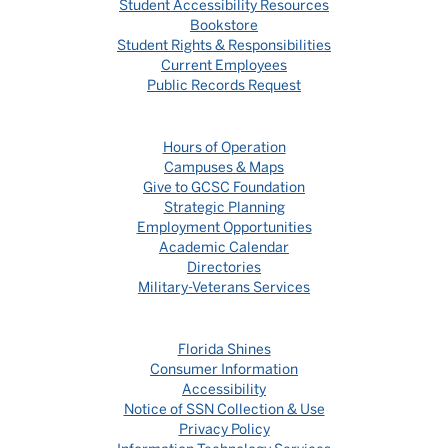
Student Accessibility Resources
Bookstore
Student Rights & Responsibilities
Current Employees
Public Records Request
Hours of Operation
Campuses & Maps
Give to GCSC Foundation
Strategic Planning
Employment Opportunities
Academic Calendar
Directories
Military-Veterans Services
Florida Shines
Consumer Information
Accessibility
Notice of SSN Collection & Use
Privacy Policy