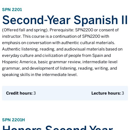
SPN 2201
Second-Year Spanish II
(Offered fall and spring). Prerequisite: SPN2200 or consent of
instructor. This course is a continuation of SPN2200 with
emphasis on conversation with authentic cultural materials.
Authentic listening, reading, and audiovisual materials based on
everyday culture and civilization of people from Spain and
Hispanic America, basic grammar review, intermediate-level
grammar, and development of listening, reading, writing, and
speaking skills in the intermediate level.
Credit hours:
3
Lecture hours:
3
SPN 2201H