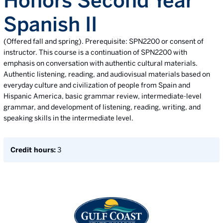
Honors Second Year
Spanish II
(Offered fall and spring). Prerequisite: SPN2200 or consent of
instructor. This course is a continuation of SPN2200 with
emphasis on conversation with authentic cultural materials.
Authentic listening, reading, and audiovisual materials based on
everyday culture and civilization of people from Spain and
Hispanic America, basic grammar review, intermediate-level
grammar, and development of listening, reading, writing, and
speaking skills in the intermediate level.
Credit hours:
3