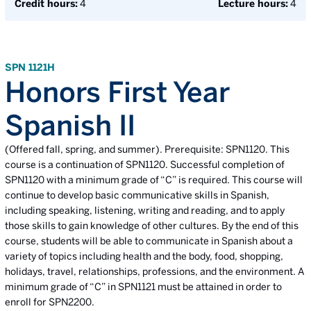
Credit hours:
4
Lecture hours:
4
SPN 1121H
Honors First Year
Spanish II
(Offered fall, spring, and summer). Prerequisite: SPN1120. This
course is a continuation of SPN1120. Successful completion of
SPN1120 with a minimum grade of “C” is required. This course will
continue to develop basic communicative skills in Spanish,
including speaking, listening, writing and reading, and to apply
those skills to gain knowledge of other cultures. By the end of this
course, students will be able to communicate in Spanish about a
variety of topics including health and the body, food, shopping,
holidays, travel, relationships, professions, and the environment. A
minimum grade of “C” in SPN1121 must be attained in order to
enroll for SPN2200.