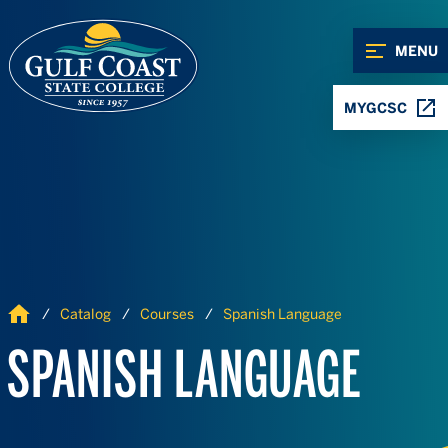
Skip to Content
Skip to Navigation
MENU
MYGCSC
Home
Catalog
Courses
Spanish Language
SPANISH LANGUAGE