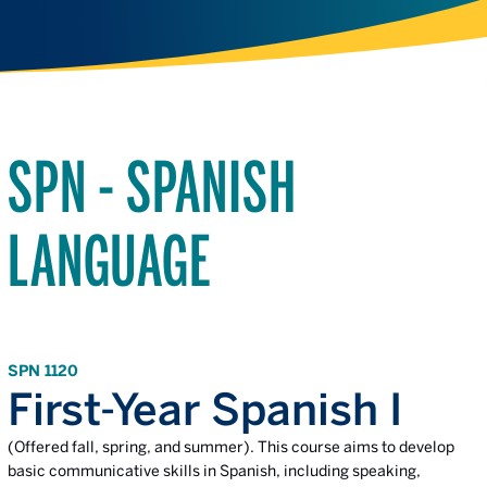
SPN - SPANISH
LANGUAGE
SPN 1120
First-Year Spanish I
(Offered fall, spring, and summer). This course aims to develop
basic communicative skills in Spanish, including speaking,