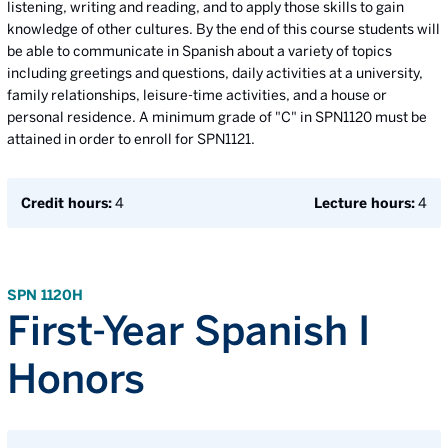
listening, writing and reading, and to apply those skills to gain
knowledge of other cultures. By the end of this course students will
be able to communicate in Spanish about a variety of topics
including greetings and questions, daily activities at a university,
family relationships, leisure-time activities, and a house or
personal residence. A minimum grade of "C" in SPN1120 must be
attained in order to enroll for SPN1121.
Credit hours:
4
Lecture hours:
4
SPN 1120H
First-Year Spanish I
Honors