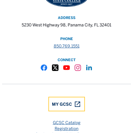
ADDRESS
5230 West Highway 98, Panama City, FL 32401
PHONE
850.769.1551
CONNECT
Gulf Coast State College Facebook
Gulf Coast State College X
Gulf Coast State College YouTube
Gulf Coast State College In
Gulf Coast State Colle
MY GCSC
GCSC Catalog
Registration