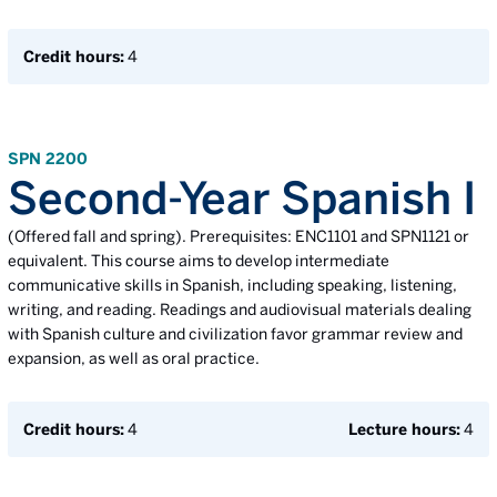
Credit hours:
4
SPN 2200
Second-Year Spanish I
(Offered fall and spring). Prerequisites: ENC1101 and SPN1121 or
equivalent. This course aims to develop intermediate
communicative skills in Spanish, including speaking, listening,
writing, and reading. Readings and audiovisual materials dealing
with Spanish culture and civilization favor grammar review and
expansion, as well as oral practice.
Credit hours:
4
Lecture hours:
4