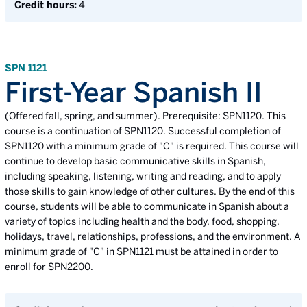
Credit hours:
4
SPN 1121
First-Year Spanish II
(Offered fall, spring, and summer). Prerequisite: SPN1120. This
course is a continuation of SPN1120. Successful completion of
SPN1120 with a minimum grade of "C" is required. This course will
continue to develop basic communicative skills in Spanish,
including speaking, listening, writing and reading, and to apply
those skills to gain knowledge of other cultures. By the end of this
course, students will be able to communicate in Spanish about a
variety of topics including health and the body, food, shopping,
holidays, travel, relationships, professions, and the environment. A
minimum grade of "C" in SPN1121 must be attained in order to
enroll for SPN2200.