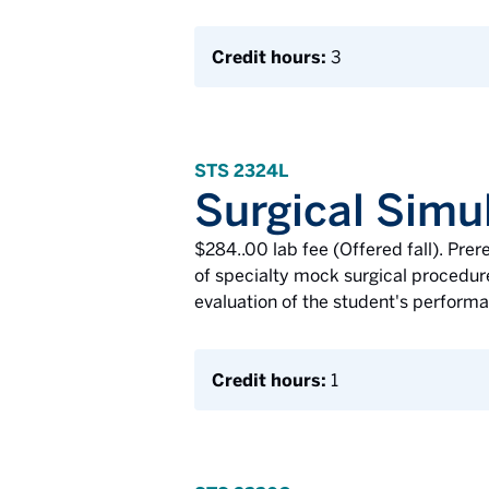
Credit hours:
3
STS 2324L
Surgical Simul
$284..00 lab fee (Offered fall). Pr
of specialty mock surgical procedures
evaluation of the student's performan
Credit hours:
1