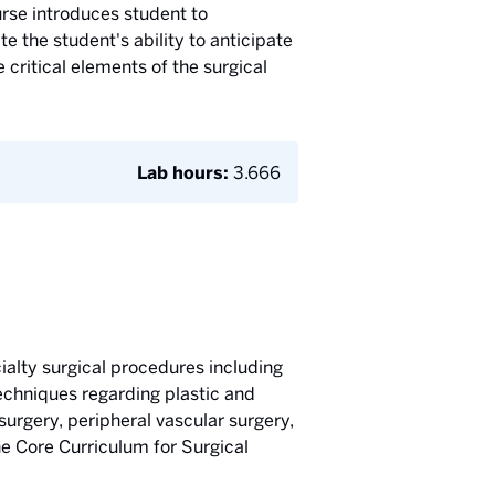
rse introduces student to
e the student's ability to anticipate
critical elements of the surgical
Lab hours:
3.666
ialty surgical procedures including
echniques regarding plastic and
surgery, peripheral vascular surgery,
he Core Curriculum for Surgical