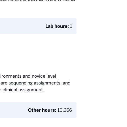
Lab hours:
1
vironments and novice level
t care sequencing assignments, and
 clinical assignment.
Other hours:
10.666