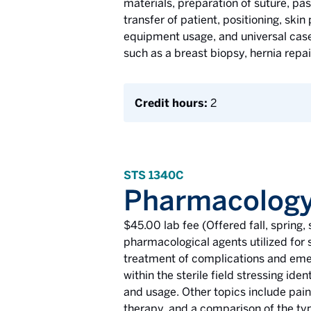
materials, preparation of suture, pas
transfer of patient, positioning, skin
equipment usage, and universal case 
such as a breast biopsy, hernia rep
Credit hours:
2
STS 1340C
Pharmacology
$45.00 lab fee (Offered fall, sprin
pharmacological agents utilized for s
treatment of complications and emer
within the sterile field stressing id
and usage. Other topics include pa
therapy, and a comparison of the typ