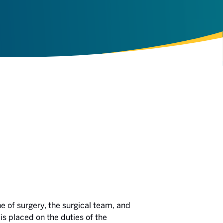
e of surgery, the surgical team, and
is placed on the duties of the