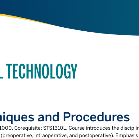
AL TECHNOLOGY
niques and Procedures
1000. Corequisite: STS1310L. Course introduces the disciplin
 (preoperative, intraoperative, and postoperative). Emphasis 