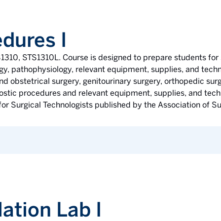
dures I
1310, STS1310L. Course is designed to prepare students for 
gy, pathophysiology, relevant equipment, supplies, and techn
d obstetrical surgery, genitourinary surgery, orthopedic surg
nostic procedures and relevant equipment, supplies, and tech
r Surgical Technologists published by the Association of Su
ation Lab I