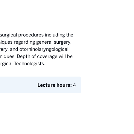
surgical procedures including the
iques regarding general surgery,
ery, and otorhinolaryngological
niques. Depth of coverage will be
rgical Technologists.
Lecture hours:
4