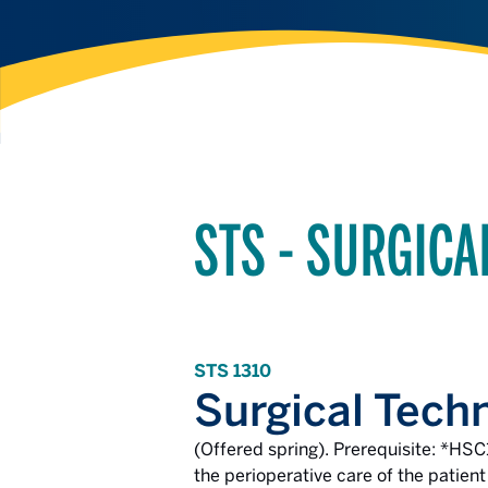
STS - SURGIC
STS 1310
Surgical Tech
(Offered spring). Prerequisite: *HSC
the perioperative care of the patient