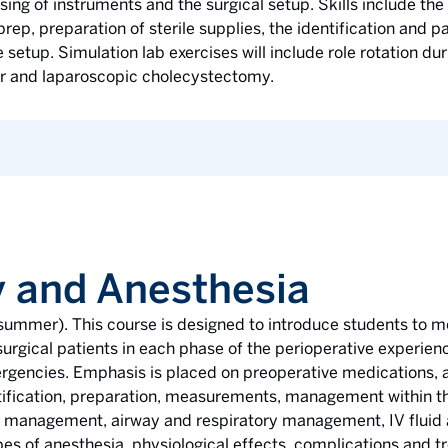
sing of instruments and the surgical setup. Skills include the 
 prep, preparation of sterile supplies, the identification and 
setup. Simulation lab exercises will include role rotation 
air and laparoscopic cholecystectomy.
 and Anesthesia
g, summer). This course is designed to introduce students t
urgical patients in each phase of the perioperative experienc
gencies. Emphasis is placed on preoperative medications, a
entification, preparation, measurements, management within the
in management, airway and respiratory management, IV fluid
es of anesthesia, physiological effects, complications and t