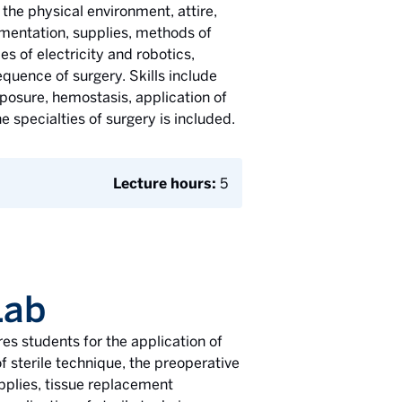
e the physical environment, attire,
rumentation, supplies, methods of
es of electricity and robotics,
uence of surgery. Skills include
exposure, hemostasis, application of
 specialties of surgery is included.
Lecture hours:
5
Lab
s students for the application of
of sterile technique, the preoperative
upplies, tissue replacement