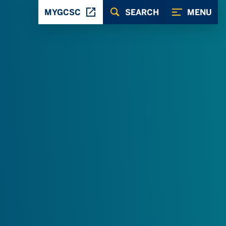
MYGCSC
SEARCH
MENU