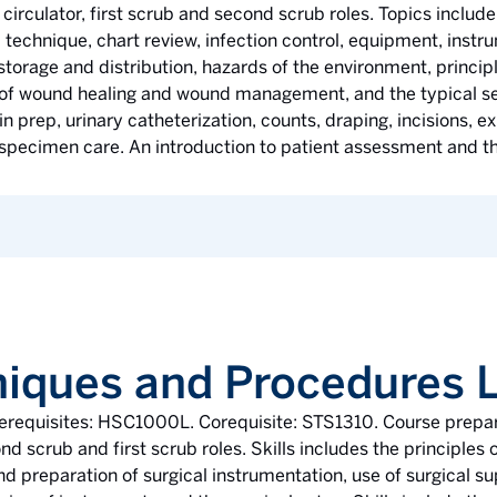
t circulator, first scrub and second scrub roles. Topics includ
ic technique, chart review, infection control, equipment, inst
e storage and distribution, hazards of the environment, principl
s of wound healing and wound management, and the typical seq
kin prep, urinary catheterization, counts, draping, incisions, 
specimen care. An introduction to patient assessment and the
niques and Procedures 
rerequisites: HSC1000L. Corequisite: STS1310. Course prepare
ond scrub and first scrub roles. Skills includes the principles 
nd preparation of surgical instrumentation, use of surgical s