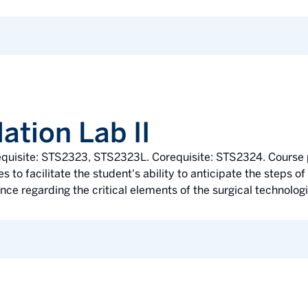
ation Lab II
erequisite: STS2323, STS2323L. Corequisite: STS2324. Course
 to facilitate the student's ability to anticipate the steps 
ce regarding the critical elements of the surgical technologis