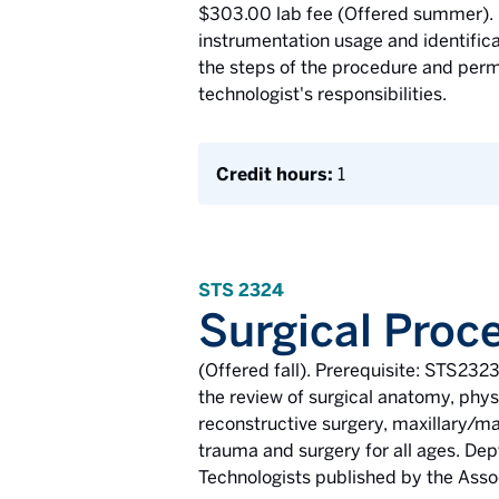
$303.00 lab fee (Offered summer). 
instrumentation usage and identificat
the steps of the procedure and permi
technologist's responsibilities.
Credit hours:
1
STS 2324
Surgical Proce
(Offered fall). Prerequisite: STS232
the review of surgical anatomy, phys
reconstructive surgery, maxillary/man
trauma and surgery for all ages. Dep
Technologists published by the Assoc