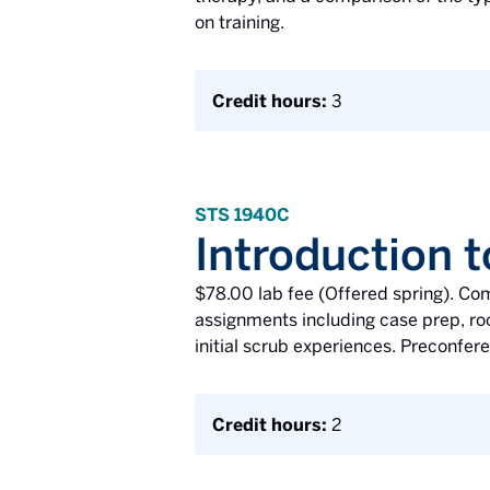
on training.
Credit hours:
3
STS 1940C
Introduction t
$78.00 lab fee (Offered spring). Co
assignments including case prep, roo
initial scrub experiences. Preconfer
Credit hours:
2