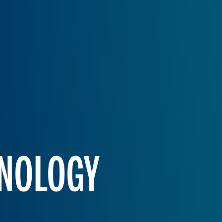
HNOLOGY