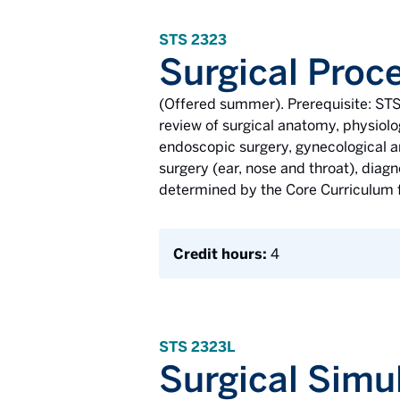
STS 2323
Surgical Proce
(Offered summer). Prerequisite: STS
review of surgical anatomy, physiolo
endoscopic surgery, gynecological an
surgery (ear, nose and throat), diag
determined by the Core Curriculum fo
Credit hours:
4
STS 2323L
Surgical Simul