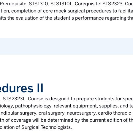
Prerequisite: STS1310, STS1310L. Corequisite: STS2323. Cou
ion, completion of core mock surgical procedures to facilitat
ts the evaluation of the student's performance regarding the 
dures II
3, STS2323L. Course is designed to prepare students for spec
iology, pathophysiology, relevant equipment, supplies, and t
dibular surgery, oral surgery, neurosurgery, cardio thoracic 
th of coverage will be determined by the current edition of t
iation of Surgical Technologists.