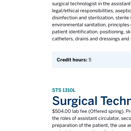
surgical technologist in the assistan
legal/ethical responsibilities, asept
disinfection and sterilization, steril
environmental sanitation, principle
patient identification, positioning, s
catheters, drains and dressings and 
Credit hours:
5
STS 1310L
Surgical Tech
$504.00 lab fee (Offered spring). P
the roles of assistant circulator, sec
preparation of the patient, the use a