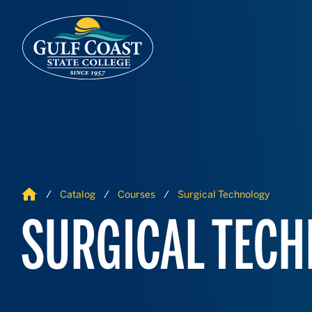
Skip to Content
Skip to Navigation
Home
Catalog
Courses
Surgical Technology
SURGICAL TEC