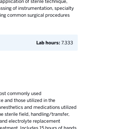
application of sterile technique,
passing of instrumentation, specialty
during common surgical procedures
Lab hours:
7.333
o most commonly used
e and those utilized in the
nesthetics and medications utilized
 sterile field, handling/transfer,
 and electrolyte replacement
reatment. Includes 15 hours of hands