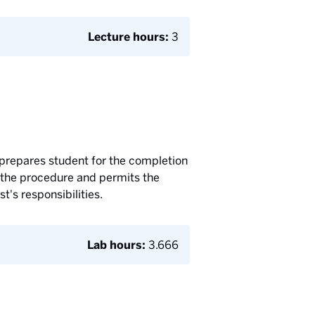
Lecture hours:
3
 prepares student for the completion
of the procedure and permits the
t's responsibilities.
Lab hours:
3.666