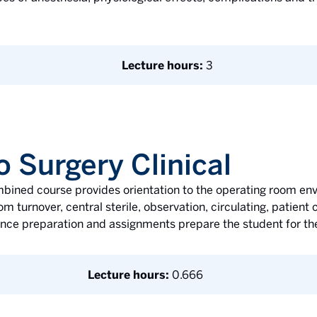
Lecture hours:
3
o Surgery Clinical
mbined course provides orientation to the operating room en
m turnover, central sterile, observation, circulating, patien
ence preparation and assignments prepare the student for the
Lecture hours:
0.666