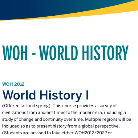
WOH - WORLD HISTORY
WOH 2012
World History I
(Offered fall and spring). This course provides a survey of
civilizations from ancient times to the modern era, including a
study of change and continuity over time. Multiple regions will be
included so as to present history from a global perspective.
(Students are advised to take either WOH2012/2022 or