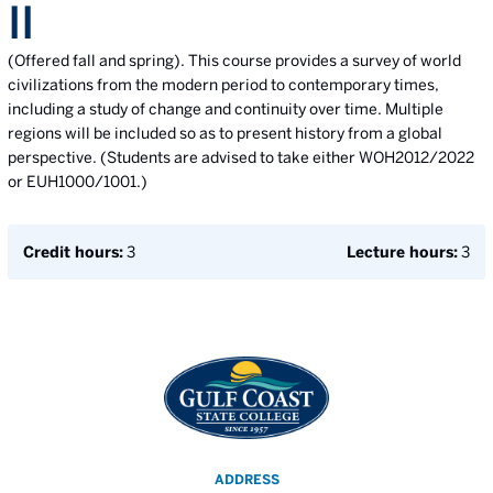
II
(Offered fall and spring). This course provides a survey of world
civilizations from the modern period to contemporary times,
including a study of change and continuity over time. Multiple
regions will be included so as to present history from a global
perspective. (Students are advised to take either WOH2012/2022
or EUH1000/1001.)
Credit hours:
3
Lecture hours:
3
ADDRESS