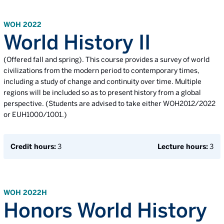
WOH 2022
World History II
(Offered fall and spring). This course provides a survey of world
civilizations from the modern period to contemporary times,
including a study of change and continuity over time. Multiple
regions will be included so as to present history from a global
perspective. (Students are advised to take either WOH2012/2022
or EUH1000/1001.)
Credit hours:
3
Lecture hours:
3
WOH 2022H
Honors World History