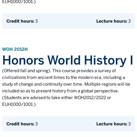
EUH1000/1001.)
Credit hours:
3
Lecture hours:
3
WOH 2012H
Honors World History I
(Offered fall and spring). This course provides a survey of
civilizations from ancient times to the modern era, including a
study of change and continuity over time. Multiple regions will be
included so as to present history from a global perspective.
(Students are advised to take either WOH2012/2022 or
EUH1000/1001.)
Credit hours:
3
Lecture hours:
3