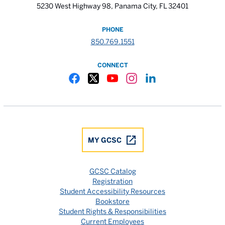
5230 West Highway 98, Panama City, FL 32401
PHONE
850.769.1551
CONNECT
Gulf Coast State College Facebook
Gulf Coast State College X
Gulf Coast State College YouTube
Gulf Coast State College In
Gulf Coast State Colle
MY GCSC
GCSC Catalog
Registration
Student Accessibility Resources
Bookstore
Student Rights & Responsibilities
Current Employees