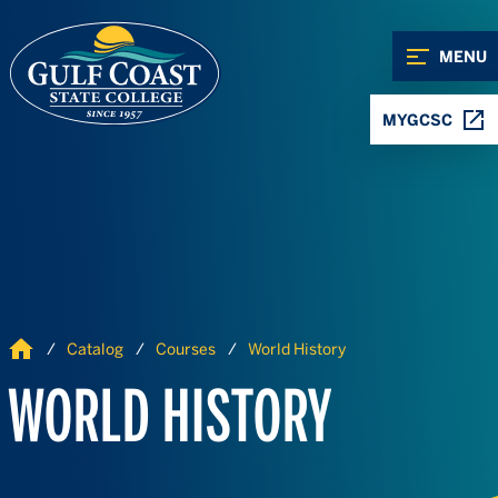
Skip to Content
Skip to Navigation
MENU
MYGCSC
Home
Catalog
Courses
World History
WORLD HISTORY