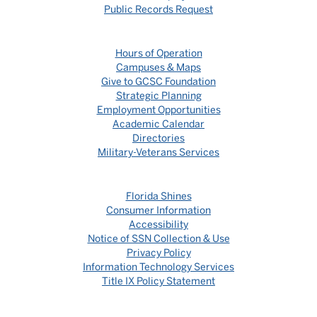
Public Records Request
Hours of Operation
Campuses & Maps
Give to GCSC Foundation
Strategic Planning
Employment Opportunities
Academic Calendar
Directories
Military-Veterans Services
Florida Shines
Consumer Information
Accessibility
Notice of SSN Collection & Use
Privacy Policy
Information Technology Services
Title IX Policy Statement