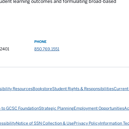
tudent learning outcomes and formulating broad-based
PHONE
32401
850.769.1551
ibility Resources
Bookstore
Student Rights & Responsibilities
Current
e to GCSC Foundation
Strategic Planning
Employment Opportunities
Ac
ssibility
Notice of SSN Collection & Use
Privacy Policy
Information Te