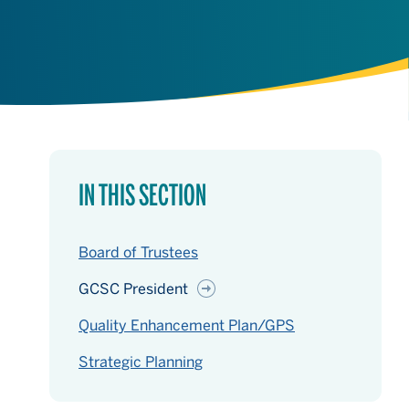
IN THIS SECTION
Board of Trustees
GCSC President
Quality Enhancement Plan/GPS
Strategic Planning