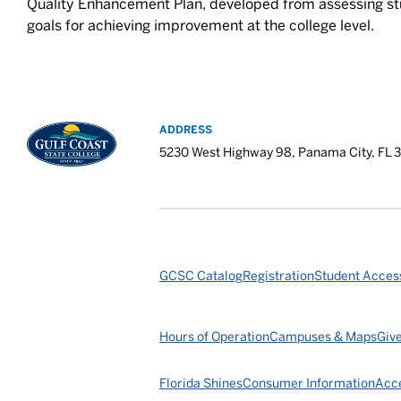
Quality Enhancement Plan, developed from assessing s
goals for achieving improvement at the college level.
ADDRESS
5230 West Highway 98, Panama City, FL 
GCSC Catalog
Registration
Student Access
Hours of Operation
Campuses & Maps
Giv
Florida Shines
Consumer Information
Acce