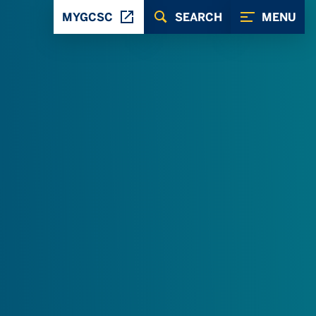
MYGCSC
SEARCH
MENU