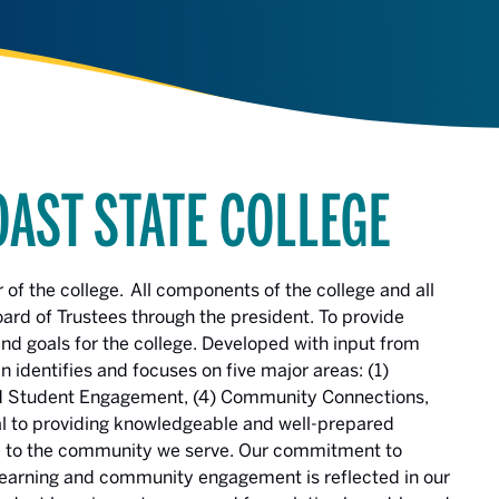
OAST STATE COLLEGE
r of the college. All components of the college and all
oard of Trustees through the president. To provide
 and goals for the college. Developed with input from
identifies and focuses on five major areas: (1)
 and Student Engagement, (4) Community Connections,
cal to providing knowledgeable and well-prepared
te to the community we serve. Our commitment to
h learning and community engagement is reflected in our