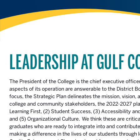
LEADERSHIP AT GULF C
The President of the College is the chief executive office
aspects of its operation are answerable to the District B
focus, the Strategic Plan delineates the mission, vision,
college and community stakeholders, the 2022-2027 plan 
Learning First, (2) Student Success, (3) Accessibility
and (5) Organizational Culture. We think these are criti
graduates who are ready to integrate into and contribu
making a difference in the lives of our students throug