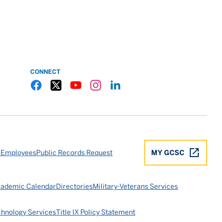
CONNECT
Gulf Coast State College Facebook
Gulf Coast State College X
Gulf Coast State College YouTube
Gulf Coast State College Instagram
Gulf Coast State College LinkedIn
 Employees
Public Records Request
MY GCSC
ademic Calendar
Directories
Military-Veterans Services
chnology Services
Title IX Policy Statement