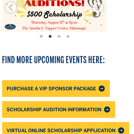
FIND MORE UPCOMING EVENTS HERE:
PURCHASE A VIP SPONSOR PACKAGE
SCHOLARSHIP AUDITION INFORMATION
VIRTUAL ONLINE SCHOLARSHIP APPLICATION