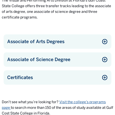
The Visual and Performing Arts Division at Florida’s Gulf Coast
State College offers three transfer tracks leading to the associate
of arts degree, one associate of science degree and three
certificate programs.
Associate of Arts Degrees
Associate of Science Degree
Certificates
Don’t see what you’re looking for?
Visit the college’s programs
page
to search more than 150 of the areas of study available at Gulf
Cost State College in Florida.