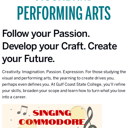
PERFORMING ARTS
Follow your Passion.
Develop your Craft. Create
your Future.
Creativity. Imagination. Passion. Expression. For those studying the
visual and performing arts, the yearning to create drives you,
perhaps even defines you. At Gulf Coast State College, you’ll refine
your skills, broaden your scope and learn how to turn what you love
into a career.