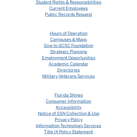
Student Rights & Responsibilities
Current Employees
Public Records Request
Hours of Operation
Campuses & Maps
Give to GCSC Foundation
Strategic Planning
Employment Opportunities
Academic Calendar
Directories
Military-Veterans Services
Florida Shines
Consumer Information
Accessibility
Notice of SSN Collection & Use
Privacy Policy
Information Technology Services
Title IX Policy Statement