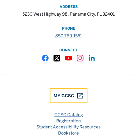
ADDRESS
5230 West Highway 98, Panama City, FL 32401
PHONE
850.769.1551
CONNECT
Gulf Coast State College Facebook
Gulf Coast State College X
Gulf Coast State College YouTube
Gulf Coast State College In
Gulf Coast State Colle
MY GCSC
GCSC Catalog
Registration
Student Accessibility Resources
Bookstore