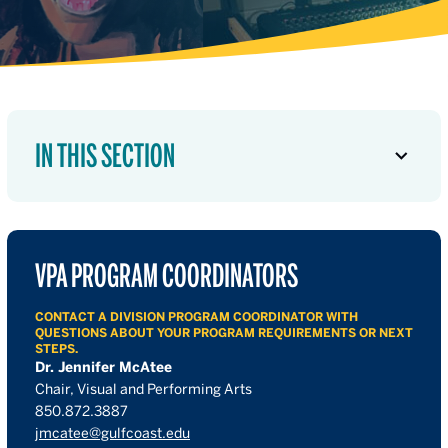
IN THIS SECTION
VPA PROGRAM COORDINATORS
CONTACT A DIVISION PROGRAM COORDINATOR WITH
QUESTIONS ABOUT YOUR PROGRAM REQUIREMENTS OR NEXT
STEPS.
Dr. Jennifer McAtee
Chair, Visual and Performing Arts
850.872.3887
jmcatee@gulfcoast.edu