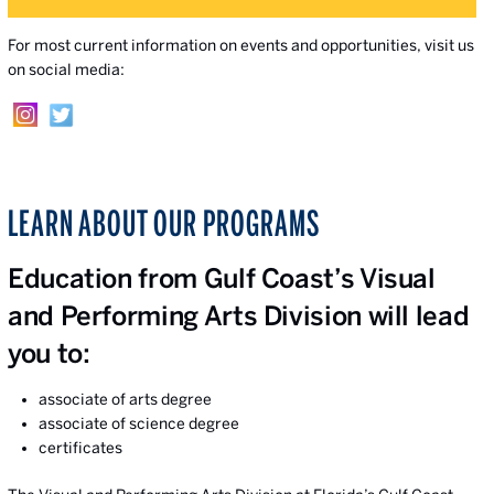
For most current information on events and opportunities, visit us
on social media:
LEARN ABOUT OUR PROGRAMS
Education from Gulf Coast’s Visual
and Performing Arts Division will lead
you to:
associate of arts degree
associate of science degree
certificates