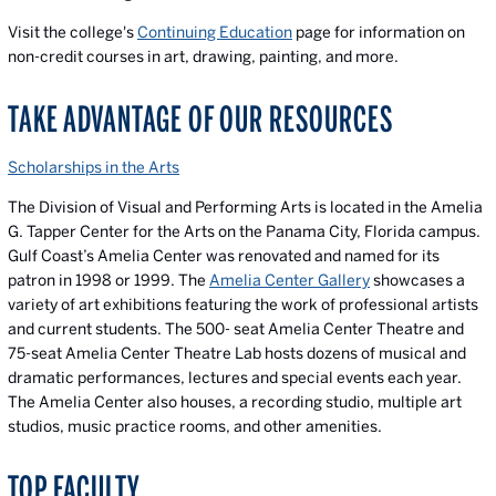
Visit the college's
Continuing Education
page for information on
non-credit courses in art, drawing, painting, and more.
TAKE ADVANTAGE OF OUR RESOURCES
Scholarships in the Arts
The Division of Visual and Performing Arts is located in the Amelia
G. Tapper Center for the Arts on the Panama City, Florida campus.
Gulf Coast’s Amelia Center was renovated and named for its
patron in 1998 or 1999. The
Amelia Center Gallery
showcases a
variety of art exhibitions featuring the work of professional artists
and current students. The 500- seat Amelia Center Theatre and
75-seat Amelia Center Theatre Lab hosts dozens of musical and
dramatic performances, lectures and special events each year.
The Amelia Center also houses, a recording studio, multiple art
studios, music practice rooms, and other amenities.
TOP FACULTY