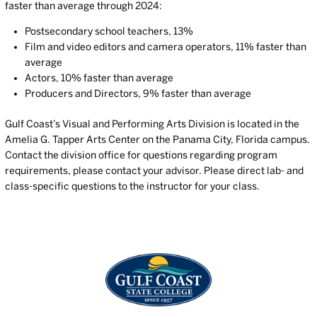
faster than average through 2024:
Postsecondary school teachers, 13%
Film and video editors and camera operators, 11% faster than
average
Actors, 10% faster than average
Producers and Directors, 9% faster than average
Gulf Coast’s Visual and Performing Arts Division is located in the
Amelia G. Tapper Arts Center on the Panama City, Florida campus.
Contact the division office for questions regarding program
requirements, please contact your advisor. Please direct lab- and
class-specific questions to the instructor for your class.