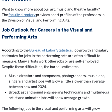
Want to know more about our art, music and theatre faculty?
The
faculty directory
provides short profiles of the professors in
the Division of Visual and Performing Arts.
Job Outlook for Careers in the Visual and
Performing Arts
According to the
Bureau of Labor Statistics
, job growth and salary
estimates for jobs in the performing arts are often difficult to
measure. Many artists work other jobs or are self-employed.
Despite these difficulties, the bureau estimates:
Music directors and composers, photographers, musicians,
singers and artist jobs will grow a little slower than average
between now and 2024.
Broadcast and sound engineering technicians and multimedia
artist and animator jobs will show average growth.
The following jobs in the visual and performing arts will grow