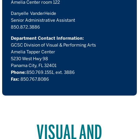
Amelia Center room 122
Danyelle VanderHeide
Senior Administrative Assistant
850.872.3886
Department Contact Information:
GCSC Division of Visual & Performing Arts
Amelia Tapper Center
5230 West Hwy 98
Panama City, FL 32401
Phone:
850.769.1551, ext. 3886
Fax:
850.767.8086
VISUAL AND