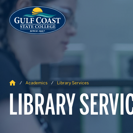
Skip to Content
Skip to Navigation
Home
Academics
Library Services
LIBRARY SERVI