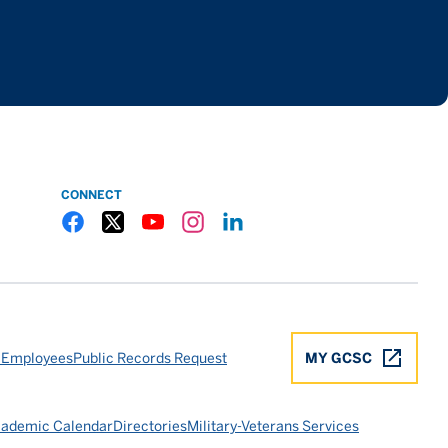
CONNECT
Gulf Coast State College Facebook
Gulf Coast State College X
Gulf Coast State College YouTube
Gulf Coast State College Instagram
Gulf Coast State College LinkedIn
 Employees
Public Records Request
MY GCSC
ademic Calendar
Directories
Military-Veterans Services