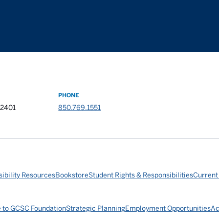
PHONE
32401
850.769.1551
ibility Resources
Bookstore
Student Rights & Responsibilities
Current
e to GCSC Foundation
Strategic Planning
Employment Opportunities
Ac