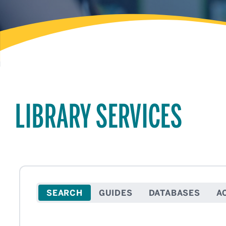
LIBRARY SERVICES
SEARCH
GUIDES
DATABASES
A