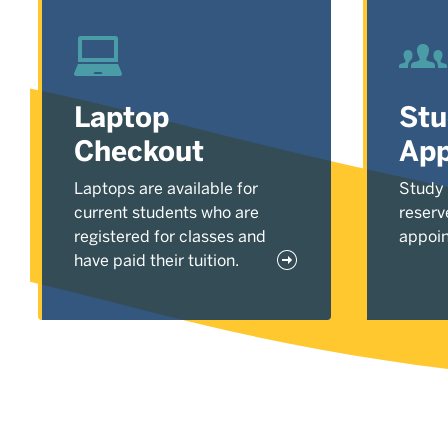
Laptop
St
Checkout
App
Laptops are available for
Study
current students who are
reserv
registered for classes and
appoi
have paid their tuition.