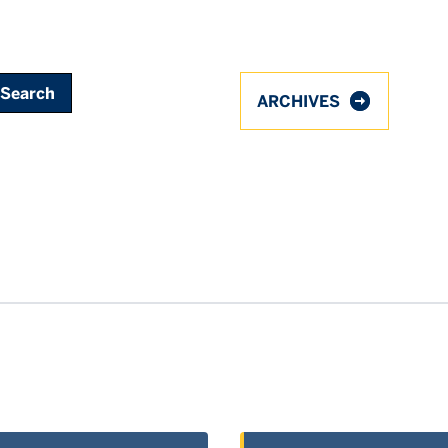
ARCHIVES