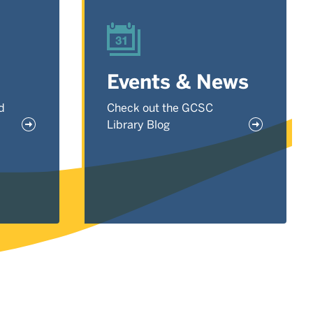
Events & News
d
Check out the GCSC
Library Blog