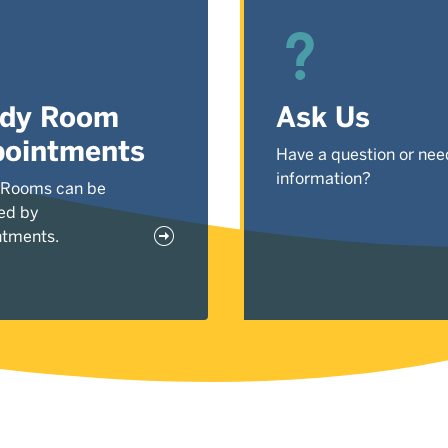
udy Room
Ask Us
ointments
Have a question or nee
information?
 Rooms can be
ed by
ntments.