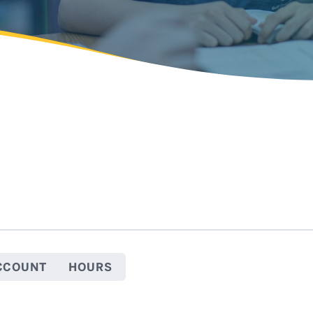
CCOUNT
HOURS