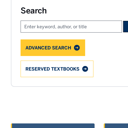
Search
ADVANCED SEARCH
RESERVED TEXTBOOKS