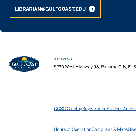
LIBRARIAN@GULFCOAST.EDU
ADDRESS
5230 West Highway 98, Panama City, FL 
GCSC Catalog
Registration
Student Access
Hours of Operation
Campuses & Maps
Giv