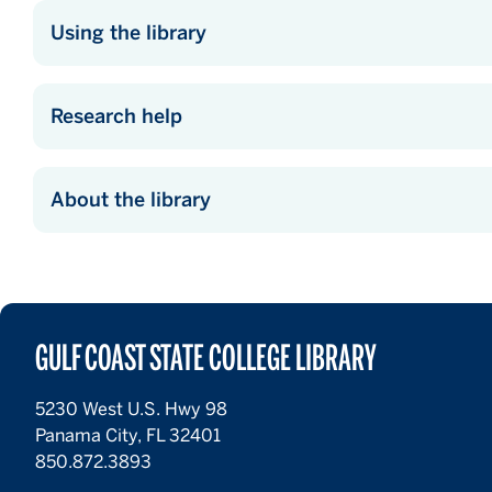
Using the library
Research help
About the library
GULF COAST STATE COLLEGE LIBRARY
5230 West U.S. Hwy 98
Panama City, FL 32401
850.872.3893