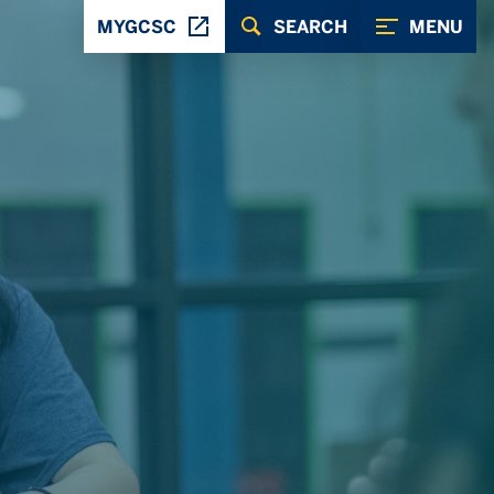
MYGCSC
SEARCH
MENU