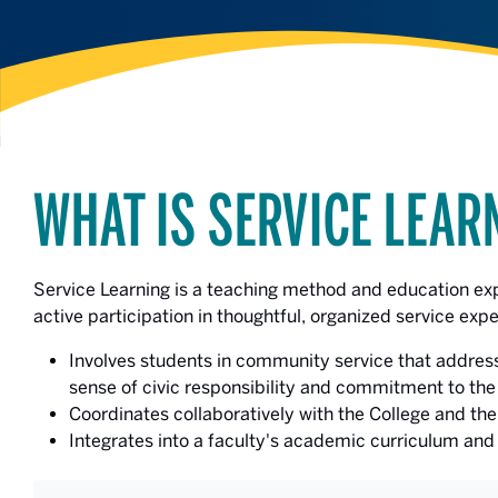
WHAT IS SERVICE LEAR
Service Learning is a teaching method and education ex
active participation in thoughtful, organized service expe
Involves students in community service that address
sense of civic responsibility and commitment to th
Coordinates collaboratively with the College and t
Integrates into a faculty's academic curriculum and 