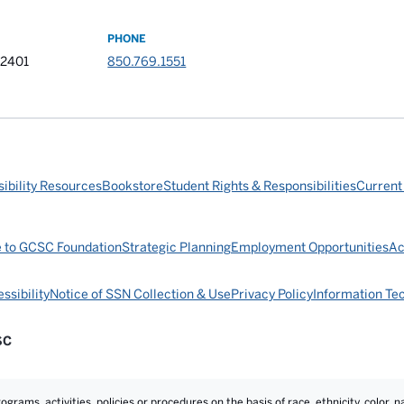
PHONE
32401
850.769.1551
ibility Resources
Bookstore
Student Rights & Responsibilities
Current
e to GCSC Foundation
Strategic Planning
Employment Opportunities
Ac
ssibility
Notice of SSN Collection & Use
Privacy Policy
Information Te
SC
rams, activities, policies or procedures on the basis of race, ethnicity, color, na