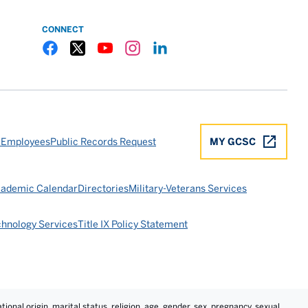
CONNECT
Gulf Coast State College Facebook
Gulf Coast State College X
Gulf Coast State College YouTube
Gulf Coast State College Instagram
Gulf Coast State College LinkedIn
 Employees
Public Records Request
MY GCSC
ademic Calendar
Directories
Military-Veterans Services
chnology Services
Title IX Policy Statement
tional origin, marital status, religion, age, gender, sex, pregnancy, sexual