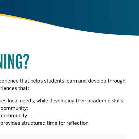
NING?
perience that helps students learn and develop through
riences that:
es local needs, while developing their academic skills,
e community;
he community
provides structured time for reflection