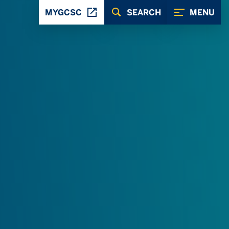
MYGCSC
SEARCH
MENU