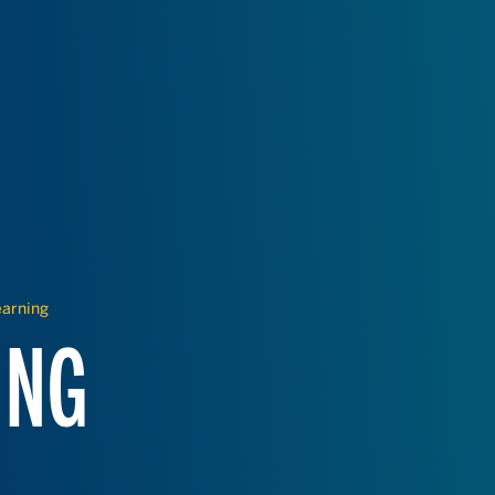
earning
ING