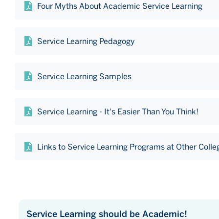
Four Myths About Academic Service Learning
Service Learning Pedagogy
Service Learning Samples
Service Learning - It's Easier Than You Think!
Links to Service Learning Programs at Other Colle
Service Learning should be Academic!