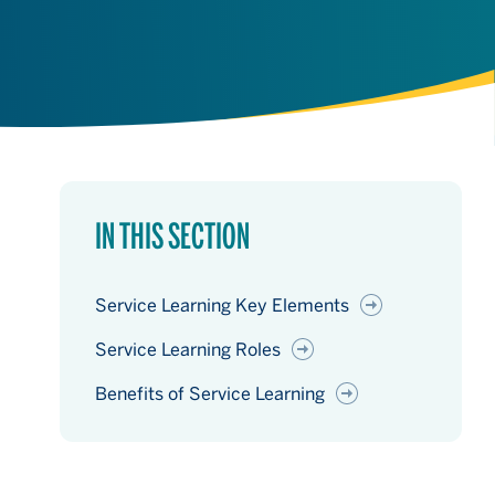
IN THIS SECTION
Service Learning Key Elements
Service Learning Roles
Benefits of Service Learning