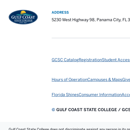
ADDRESS
5230 West Highway 98, Panama City, FL 
GCSC Catalog
Registration
Student Access
Hours of Operation
Campuses & Maps
Giv
Florida Shines
Consumer Information
Acce
©
GULF COAST STATE COLLEGE / GC
Gulf Coast State College does not discriminate against any person in its prog