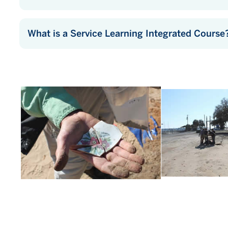
What is a Service Learning Integrated Course