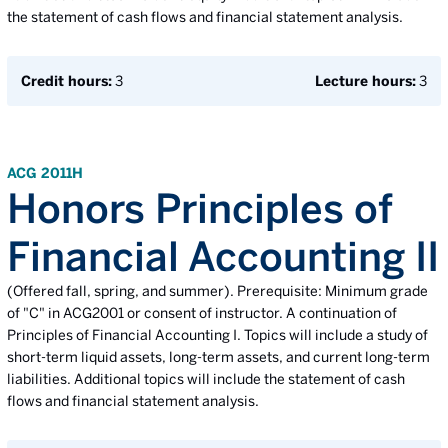
the statement of cash flows and financial statement analysis.
Credit hours:
3
Lecture hours:
3
ACG 2011H
Honors Principles of
Financial Accounting II
(Offered fall, spring, and summer). Prerequisite: Minimum grade
of "C" in ACG2001 or consent of instructor. A continuation of
Principles of Financial Accounting I. Topics will include a study of
short-term liquid assets, long-term assets, and current long-term
liabilities. Additional topics will include the statement of cash
flows and financial statement analysis.