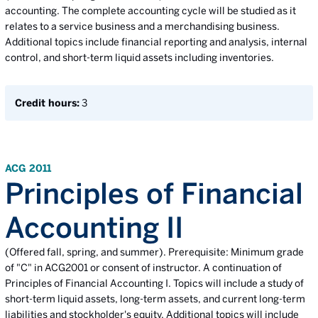
accounting. The complete accounting cycle will be studied as it
relates to a service business and a merchandising business.
Additional topics include financial reporting and analysis, internal
control, and short-term liquid assets including inventories.
Credit hours:
3
ACG 2011
Principles of Financial
Accounting II
(Offered fall, spring, and summer). Prerequisite: Minimum grade
of "C" in ACG2001 or consent of instructor. A continuation of
Principles of Financial Accounting I. Topics will include a study of
short-term liquid assets, long-term assets, and current long-term
liabilities and stockholder's equity. Additional topics will include