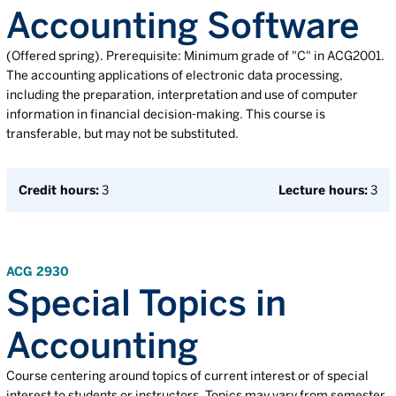
Accounting Software
(Offered spring). Prerequisite: Minimum grade of "C" in ACG2001.
The accounting applications of electronic data processing,
including the preparation, interpretation and use of computer
information in financial decision-making. This course is
transferable, but may not be substituted.
Credit hours:
3
Lecture hours:
3
ACG 2930
Special Topics in
Accounting
Course centering around topics of current interest or of special
interest to students or instructors. Topics may vary from semester