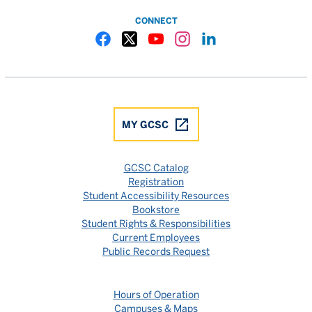
CONNECT
Gulf Coast State College Facebook
Gulf Coast State College X
Gulf Coast State College YouTube
Gulf Coast State College In
Gulf Coast State Colle
MY GCSC
GCSC Catalog
Registration
Student Accessibility Resources
Bookstore
Student Rights & Responsibilities
Current Employees
Public Records Request
Hours of Operation
Campuses & Maps