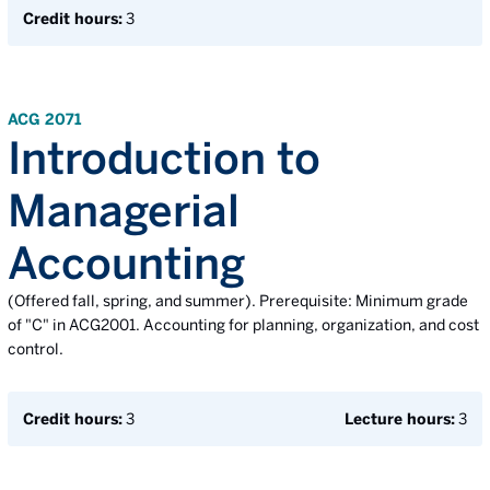
Credit hours:
3
ACG 2071
Introduction to
Managerial
Accounting
(Offered fall, spring, and summer). Prerequisite: Minimum grade
of "C" in ACG2001. Accounting for planning, organization, and cost
control.
Credit hours:
3
Lecture hours:
3