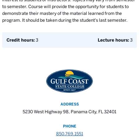
to semester. Course will provide the opportunity for students to
demonstrate their mastery of the material learned from the
program. It should be taken during the student's last semester.
Credit hours:
3
Lecture hours:
3
ADDRESS
5230 West Highway 98, Panama City, FL 32401
PHONE
850.769.1551