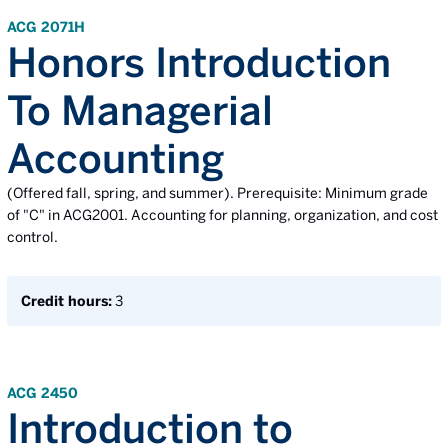
ACG 2071H
Honors Introduction
To Managerial
Accounting
(Offered fall, spring, and summer). Prerequisite: Minimum grade
of "C" in ACG2001. Accounting for planning, organization, and cost
control.
Credit hours:
3
ACG 2450
Introduction to