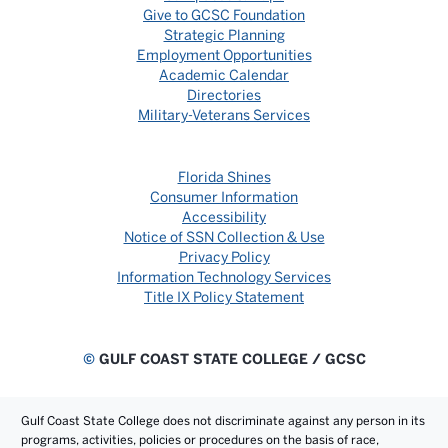
Give to GCSC Foundation
Strategic Planning
Employment Opportunities
Academic Calendar
Directories
Military-Veterans Services
Florida Shines
Consumer Information
Accessibility
Notice of SSN Collection & Use
Privacy Policy
Information Technology Services
Title IX Policy Statement
©
GULF COAST STATE COLLEGE / GCSC
Gulf Coast State College does not discriminate against any person in its
programs, activities, policies or procedures on the basis of race,