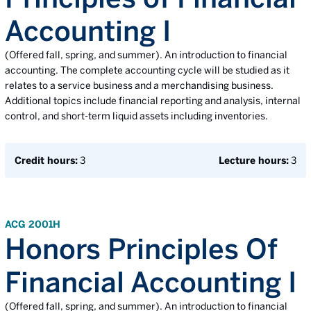
Accounting I
(Offered fall, spring, and summer). An introduction to financial
accounting. The complete accounting cycle will be studied as it
relates to a service business and a merchandising business.
Additional topics include financial reporting and analysis, internal
control, and short-term liquid assets including inventories.
Credit hours:
3
Lecture hours:
3
ACG 2001H
Honors Principles Of
Financial Accounting I
(Offered fall, spring, and summer). An introduction to financial