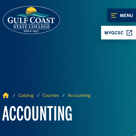
Skip to Content
Skip to Navigation
MENU
MYGCSC
Home
Catalog
Courses
Accounting
ACCOUNTING