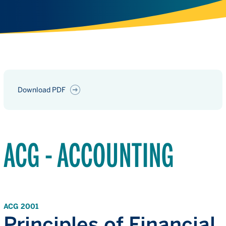
Download PDF
ACG - ACCOUNTING
ACG 2001
Principles of Financial