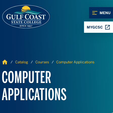
Skip to Content
Skip to Navigation
MENU
MYGCSC
Home
Catalog
Courses
Computer Applications
COMPUTER
APPLICATIONS