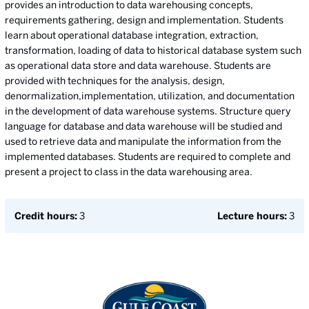
provides an introduction to data warehousing concepts,
requirements gathering, design and implementation. Students
learn about operational database integration, extraction,
transformation, loading of data to historical database system such
as operational data store and data warehouse. Students are
provided with techniques for the analysis, design,
denormalization,implementation, utilization, and documentation
in the development of data warehouse systems. Structure query
language for database and data warehouse will be studied and
used to retrieve data and manipulate the information from the
implemented databases. Students are required to complete and
present a project to class in the data warehousing area.
Credit hours:
3
Lecture hours:
3