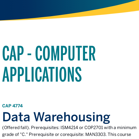
CAP - COMPUTER
APPLICATIONS
CAP 4774
Data Warehousing
(Offered fall). Prerequisites: ISM4214 or COP2701 with a minimum
grade of "C." Prerequisite or corequisite: MAN3303. This course