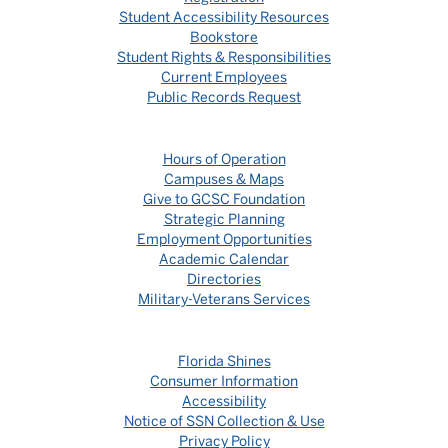
Student Accessibility Resources
Bookstore
Student Rights & Responsibilities
Current Employees
Public Records Request
Hours of Operation
Campuses & Maps
Give to GCSC Foundation
Strategic Planning
Employment Opportunities
Academic Calendar
Directories
Military-Veterans Services
Florida Shines
Consumer Information
Accessibility
Notice of SSN Collection & Use
Privacy Policy