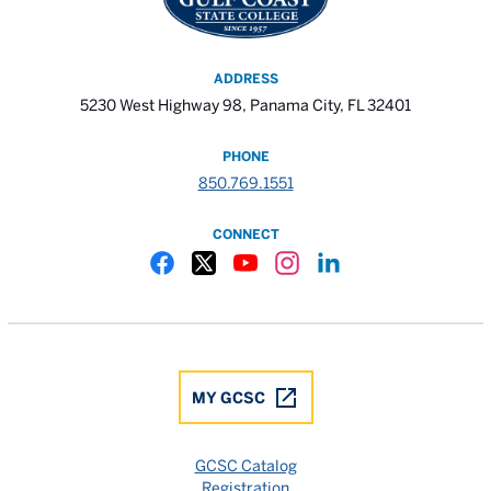
ADDRESS
5230 West Highway 98, Panama City, FL 32401
PHONE
850.769.1551
CONNECT
Gulf Coast State College Facebook
Gulf Coast State College X
Gulf Coast State College YouTube
Gulf Coast State College In
Gulf Coast State Colle
MY GCSC
GCSC Catalog
Registration