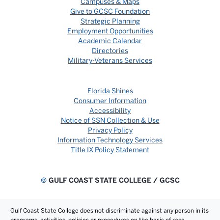
Campuses & Maps
Give to GCSC Foundation
Strategic Planning
Employment Opportunities
Academic Calendar
Directories
Military-Veterans Services
Florida Shines
Consumer Information
Accessibility
Notice of SSN Collection & Use
Privacy Policy
Information Technology Services
Title IX Policy Statement
©
GULF COAST STATE COLLEGE / GCSC
Gulf Coast State College does not discriminate against any person in its
programs, activities, policies or procedures on the basis of race,