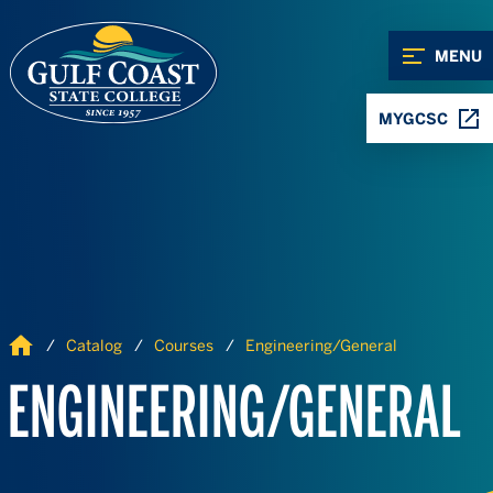
Skip to Content
Skip to Navigation
MENU
MYGCSC
Home
Catalog
Courses
Engineering/General
ENGINEERING/GENERAL