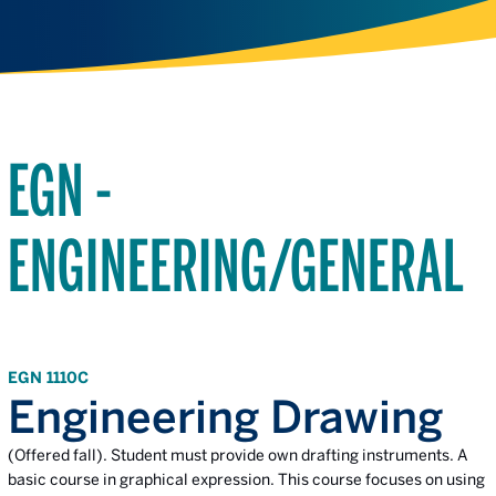
EGN -
ENGINEERING/GENERAL
EGN 1110C
Engineering Drawing
(Offered fall). Student must provide own drafting instruments. A
basic course in graphical expression. This course focuses on using