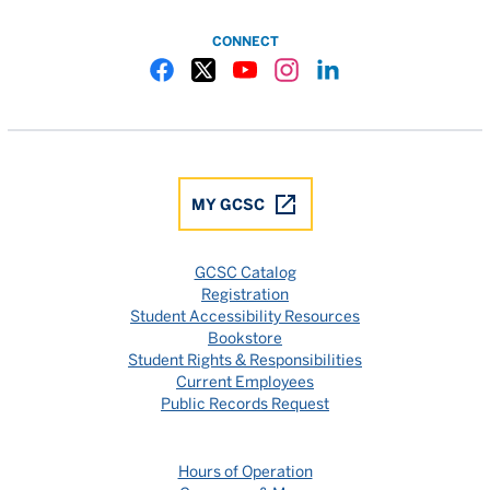
CONNECT
Gulf Coast State College Facebook
Gulf Coast State College X
Gulf Coast State College YouTube
Gulf Coast State College In
Gulf Coast State Colle
MY GCSC
GCSC Catalog
Registration
Student Accessibility Resources
Bookstore
Student Rights & Responsibilities
Current Employees
Public Records Request
Hours of Operation