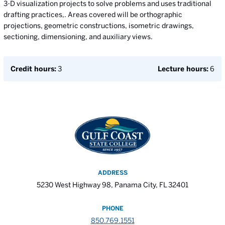
3-D visualization projects to solve problems and uses traditional
drafting practices,. Areas covered will be orthographic
projections, geometric constructions, isometric drawings,
sectioning, dimensioning, and auxiliary views.
Credit hours:
3
Lecture hours:
6
ADDRESS
5230 West Highway 98, Panama City, FL 32401
PHONE
850.769.1551