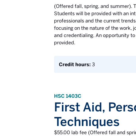
(Offered fall, spring, and summer). T
Students will be provided with an int
professionals and the current trends 
focusing on the nature of the work, j
and credentialing. An opportunity to
provided.
Credit hours:
3
HSC 1403C
First Aid, Per
Techniques
$55.00 lab fee (Offered fall and spri