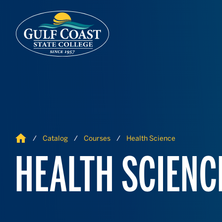
Skip to Content
Skip to Navigation
Home
Catalog
Courses
Health Science
HEALTH SCIENC