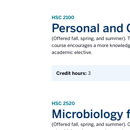
HSC 2100
Personal and
(Offered fall, spring, and summer). T
course encourages a more knowledgea
academic elective.
Credit hours:
3
HSC 2520
Microbiology f
(Offered fall, spring, and summer). C