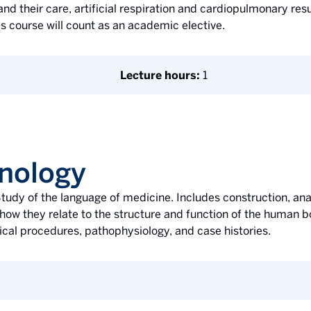
d their care, artificial respiration and cardiopulmonary resus
is course will count as an academic elective.
Lecture hours:
1
nology
tudy of the language of medicine. Includes construction, anal
how they relate to the structure and function of the human b
ical procedures, pathophysiology, and case histories.