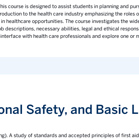
his course is designed to assist students in planning and purs
roduction to the health care industry emphasizing the roles o
in healthcare opportunities. The course investigates the wide
ob descriptions, necessary abilities, legal and ethical respons
 interface with health care professionals and explore one or m
sonal Safety, and Basic 
ng). A study of standards and accepted principles of first ai