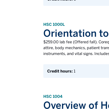
HSC 1000L
Orientation to
$259.00 lab fee (Offered fall). Core
attire, body mechanics, patient transf
instruments, and vital signs. Includes
Credit hours:
1
HSC 1004
Overview of H