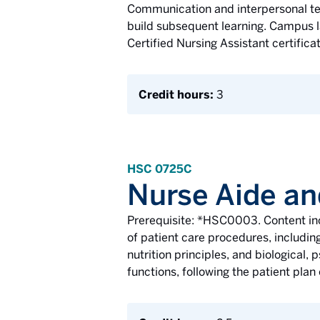
Communication and interpersonal tec
build subsequent learning. Campus la
Certified Nursing Assistant certifica
Credit hours:
3
HSC 0725C
Nurse Aide an
Prerequisite: *HSC0003. Content inc
of patient care procedures, including
nutrition principles, and biological,
functions, following the patient plan 