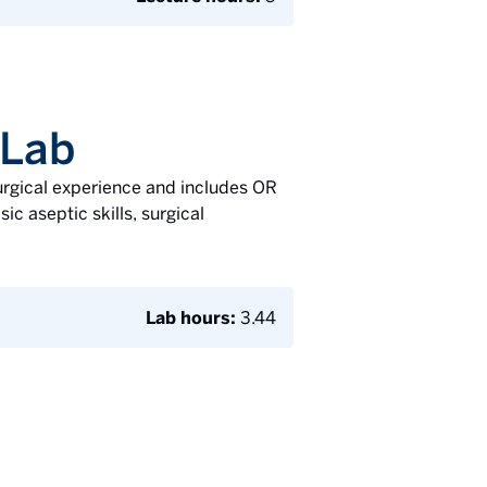
 Lab
surgical experience and includes OR
ic aseptic skills, surgical
Lab hours:
3.44