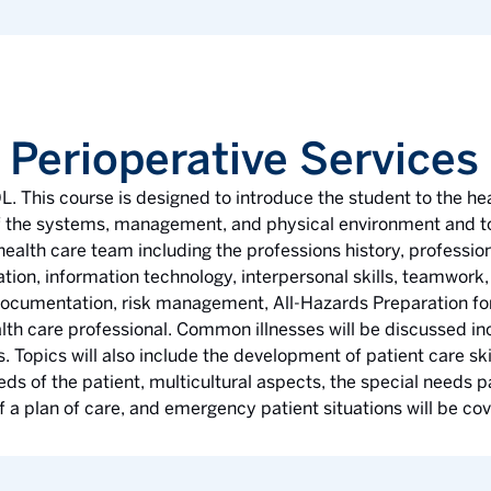
 Perioperative Services
L. This course is designed to introduce the student to the he
 of the systems, management, and physical environment and to
 health care team including the professions history, profession
on, information technology, interpersonal skills, teamwork, e
 documentation, risk management, All-Hazards Preparation for
alth care professional. Common illnesses will be discussed in
 Topics will also include the development of patient care skil
s of the patient, multicultural aspects, the special needs pa
of a plan of care, and emergency patient situations will be co