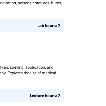
citation, poisons, fractures, burns,
Lab hours:
2
ysis, spelling, application, and
ody. Explores the use of medical
Lecture hours:
2