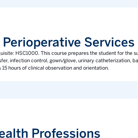
 Perioperative Services
quisite: HSC1000. This course prepares the student for the 
er, infection control, gown/glove, urinary catheterization, bas
 15 hours of clinical observation and orientation.
ealth Professions