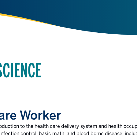
SCIENCE
are Worker
roduction to the health care delivery system and health occup
fection control, basic math ,and blood borne disease; includ