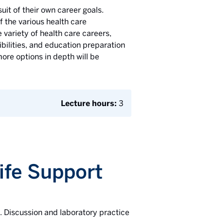
uit of their own career goals.
f the various health care
 variety of health care careers,
ibilities, and education preparation
ore options in depth will be
Lecture hours:
3
Life Support
d. Discussion and laboratory practice