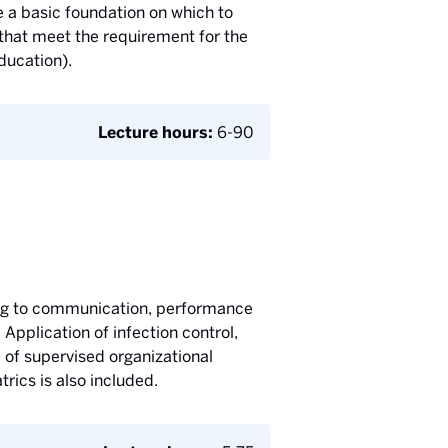
 a basic foundation on which to
 that meet the requirement for the
ducation).
Lecture hours:
6-90
ting to communication, performance
 Application of infection control,
e of supervised organizational
trics is also included.