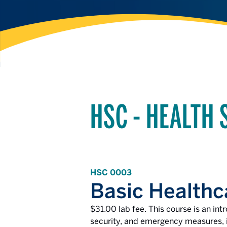
HSC - HEALTH 
HSC 0003
Basic Healthc
$31.00 lab fee. This course is an int
security, and emergency measures, in