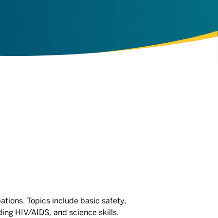
ations. Topics include basic safety,
ing HIV/AIDS, and science skills.