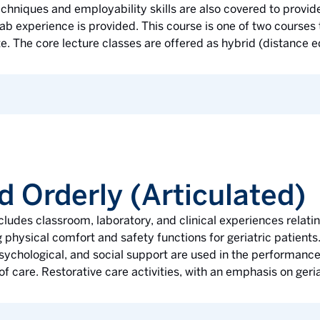
hniques and employability skills are also covered to provide
b experience is provided. This course is one of two courses
te. The core lecture classes are offered as hybrid (distance e
d Orderly (Articulated)
ludes classroom, laboratory, and clinical experiences rela
 physical comfort and safety functions for geriatric patients.
 psychological, and social support are used in the performanc
of care. Restorative care activities, with an emphasis on geria