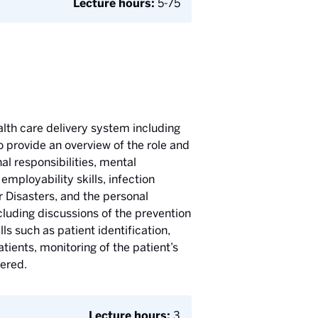
Lecture hours:
5-75
alth care delivery system including
 provide an overview of the role and
al responsibilities, mental
mployability skills, infection
 Disasters, and the personal
cluding discussions of the prevention
ls such as patient identification,
tients, monitoring of the patient’s
vered.
Lecture hours:
3