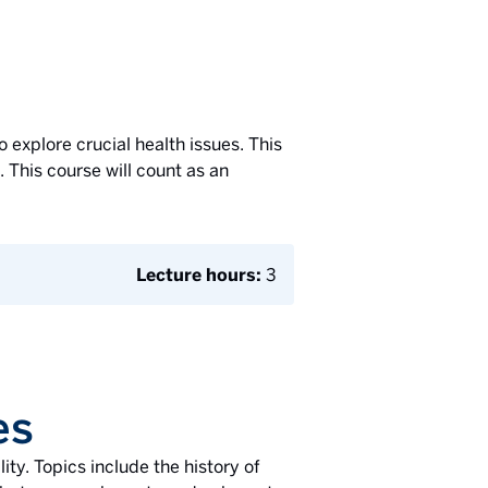
o explore crucial health issues. This
This course will count as an
Lecture hours:
3
es
ity. Topics include the history of