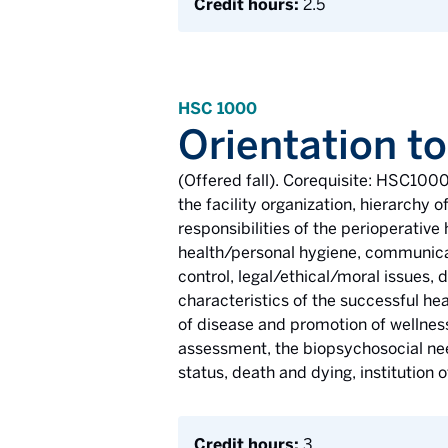
Credit hours:
2.5
HSC 1000
Orientation to
(Offered fall). Corequisite: HSC1000
the facility organization, hierarchy
responsibilities of the perioperative
health/personal hygiene, communicati
control, legal/ethical/moral issues,
characteristics of the successful he
of disease and promotion of wellness.
assessment, the biopsychosocial need
status, death and dying, institution 
Credit hours:
3