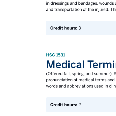
in dressings and bandages, wounds an
and transportation of the injured. Th
Credit hours:
3
HSC 1531
Medical Termi
(Offered fall, spring, and summer). S
pronunciation of medical terms and 
words and abbreviations used in clin
Credit hours:
2