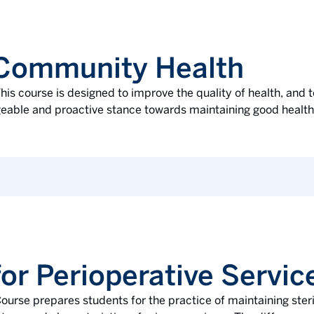
 Community Health
his course is designed to improve the quality of health, and t
ble and proactive stance towards maintaining good health. 
or Perioperative Servic
ourse prepares students for the practice of maintaining steril