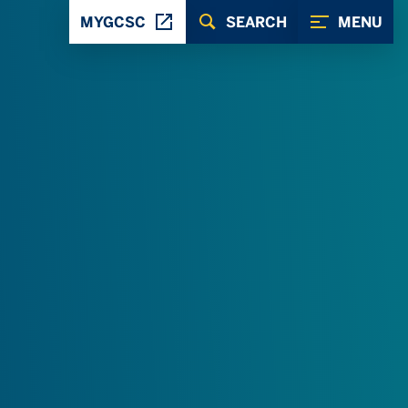
MYGCSC
SEARCH
MENU