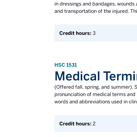
in dressings and bandages, wounds an
and transportation of the injured. Th
Credit hours:
3
HSC 1531
Medical Termi
(Offered fall, spring, and summer). S
pronunciation of medical terms and 
words and abbreviations used in clin
Credit hours:
2