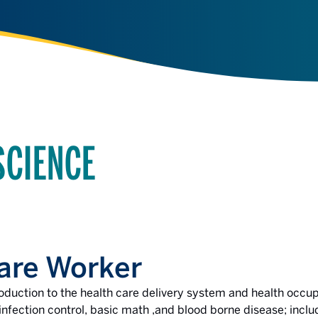
SCIENCE
are Worker
roduction to the health care delivery system and health occup
fection control, basic math ,and blood borne disease; includ