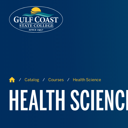
Skip to Content
Skip to Navigation
Home
Catalog
Courses
Health Science
HEALTH SCIENC