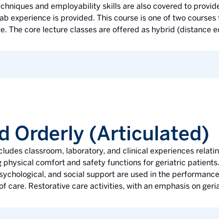
hniques and employability skills are also covered to provide
b experience is provided. This course is one of two courses
te. The core lecture classes are offered as hybrid (distance e
d Orderly (Articulated)
ludes classroom, laboratory, and clinical experiences rela
 physical comfort and safety functions for geriatric patients.
 psychological, and social support are used in the performanc
of care. Restorative care activities, with an emphasis on geria