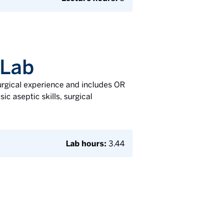
 Lab
surgical experience and includes OR
ic aseptic skills, surgical
Lab hours:
3.44