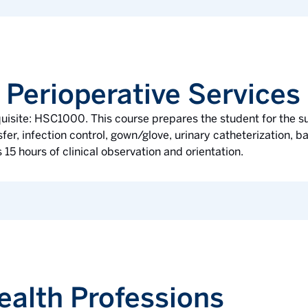
 Perioperative Services
quisite: HSC1000. This course prepares the student for the 
er, infection control, gown/glove, urinary catheterization, bas
 15 hours of clinical observation and orientation.
ealth Professions