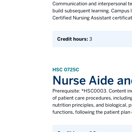
Communication and interpersonal tec
build subsequent learning. Campus la
Certified Nursing Assistant certifica
Credit hours:
3
HSC 0725C
Nurse Aide an
Prerequisite: *HSC0003. Content inc
of patient care procedures, including
nutrition principles, and biological,
functions, following the patient plan 