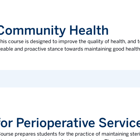
 Community Health
his course is designed to improve the quality of health, and t
ble and proactive stance towards maintaining good health. 
or Perioperative Servic
ourse prepares students for the practice of maintaining steril