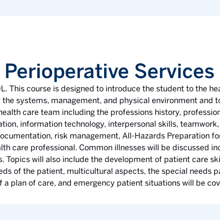
 Perioperative Services
L. This course is designed to introduce the student to the he
 of the systems, management, and physical environment and to
 health care team including the professions history, profession
on, information technology, interpersonal skills, teamwork, e
 documentation, risk management, All-Hazards Preparation for
alth care professional. Common illnesses will be discussed in
 Topics will also include the development of patient care skil
s of the patient, multicultural aspects, the special needs pa
of a plan of care, and emergency patient situations will be co