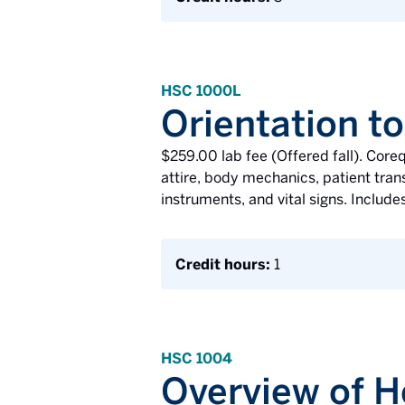
HSC 1000L
Orientation to
$259.00 lab fee (Offered fall). Core
attire, body mechanics, patient transf
instruments, and vital signs. Includes
Credit hours:
1
HSC 1004
Overview of H