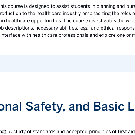
his course is designed to assist students in planning and purs
roduction to the health care industry emphasizing the roles o
in healthcare opportunities. The course investigates the wide
ob descriptions, necessary abilities, legal and ethical respons
 interface with health care professionals and explore one or m
sonal Safety, and Basic 
ng). A study of standards and accepted principles of first ai