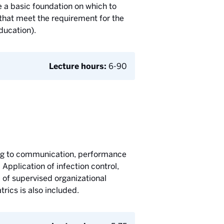
 a basic foundation on which to
 that meet the requirement for the
ducation).
Lecture hours:
6-90
ting to communication, performance
 Application of infection control,
e of supervised organizational
trics is also included.