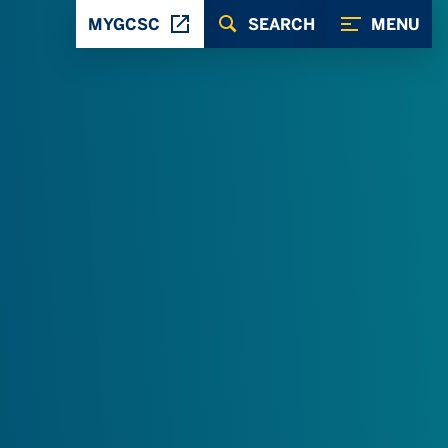
MYGCSC
SEARCH
MENU