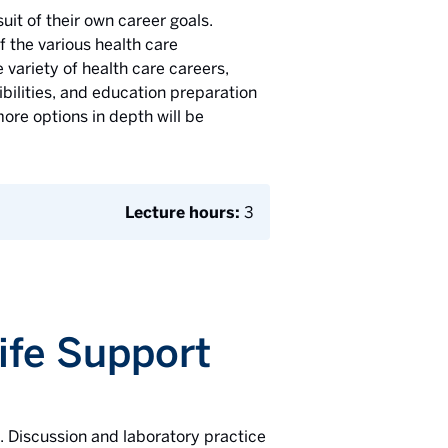
uit of their own career goals.
f the various health care
 variety of health care careers,
ibilities, and education preparation
ore options in depth will be
Lecture hours:
3
Life Support
d. Discussion and laboratory practice