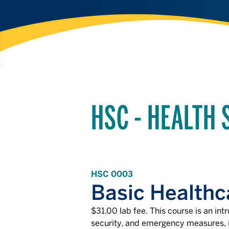
HSC - HEALTH 
HSC 0003
Basic Healthc
$31.00 lab fee. This course is an int
security, and emergency measures, in