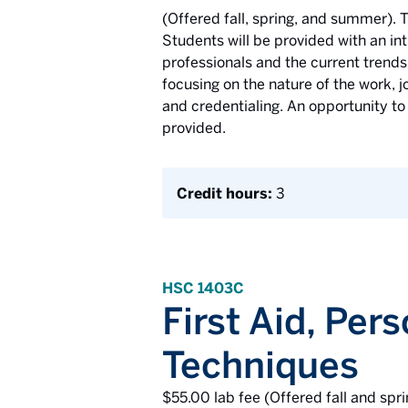
(Offered fall, spring, and summer). T
Students will be provided with an int
professionals and the current trends 
focusing on the nature of the work, j
and credentialing. An opportunity to
provided.
Credit hours:
3
HSC 1403C
First Aid, Per
Techniques
$55.00 lab fee (Offered fall and spri