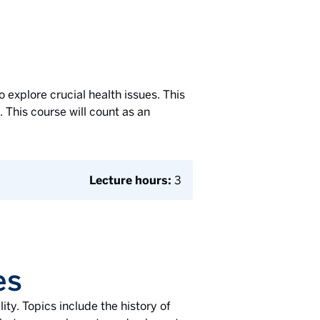
o explore crucial health issues. This
This course will count as an
Lecture hours:
3
es
ity. Topics include the history of