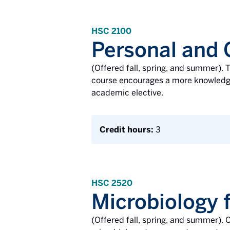
HSC 2100
Personal and
(Offered fall, spring, and summer). T
course encourages a more knowledgea
academic elective.
Credit hours:
3
HSC 2520
Microbiology f
(Offered fall, spring, and summer). C