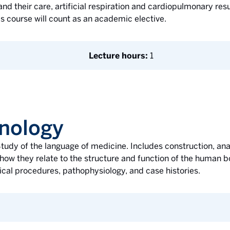
d their care, artificial respiration and cardiopulmonary resus
is course will count as an academic elective.
Lecture hours:
1
nology
tudy of the language of medicine. Includes construction, anal
how they relate to the structure and function of the human b
ical procedures, pathophysiology, and case histories.