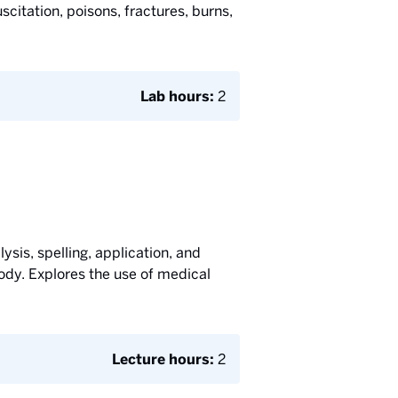
citation, poisons, fractures, burns,
Lab hours:
2
ysis, spelling, application, and
ody. Explores the use of medical
Lecture hours:
2