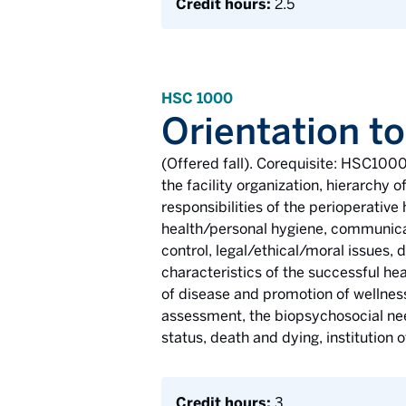
Credit hours:
2.5
HSC 1000
Orientation to
(Offered fall). Corequisite: HSC1000
the facility organization, hierarchy
responsibilities of the perioperative
health/personal hygiene, communicati
control, legal/ethical/moral issues,
characteristics of the successful he
of disease and promotion of wellness.
assessment, the biopsychosocial need
status, death and dying, institution 
Credit hours:
3