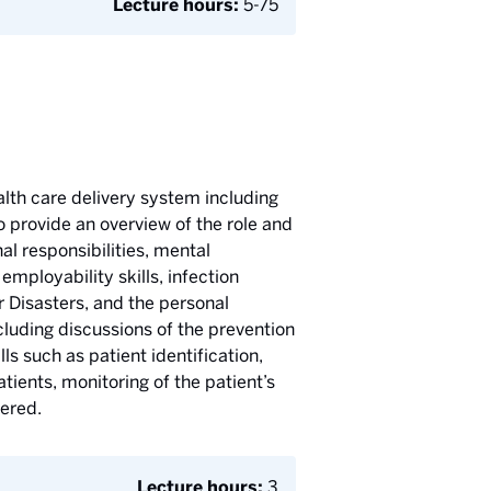
Lecture hours:
5-75
alth care delivery system including
 provide an overview of the role and
al responsibilities, mental
mployability skills, infection
 Disasters, and the personal
cluding discussions of the prevention
ls such as patient identification,
tients, monitoring of the patient’s
vered.
Lecture hours:
3