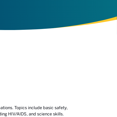
ations. Topics include basic safety,
ing HIV/AIDS, and science skills.