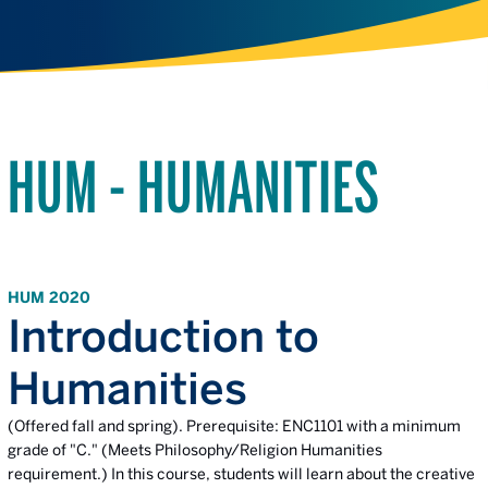
HUM - HUMANITIES
HUM 2020
Introduction to
Humanities
(Offered fall and spring). Prerequisite: ENC1101 with a minimum
grade of "C." (Meets Philosophy/Religion Humanities
requirement.) In this course, students will learn about the creative