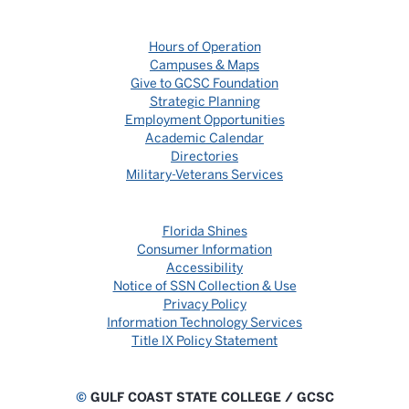
Hours of Operation
Campuses & Maps
Give to GCSC Foundation
Strategic Planning
Employment Opportunities
Academic Calendar
Directories
Military-Veterans Services
Florida Shines
Consumer Information
Accessibility
Notice of SSN Collection & Use
Privacy Policy
Information Technology Services
Title IX Policy Statement
©
GULF COAST STATE COLLEGE / GCSC