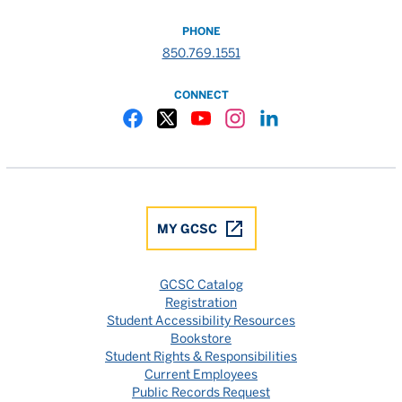
PHONE
850.769.1551
CONNECT
Gulf Coast State College Facebook
Gulf Coast State College X
Gulf Coast State College YouTube
Gulf Coast State College In
Gulf Coast State Colle
MY GCSC
GCSC Catalog
Registration
Student Accessibility Resources
Bookstore
Student Rights & Responsibilities
Current Employees
Public Records Request