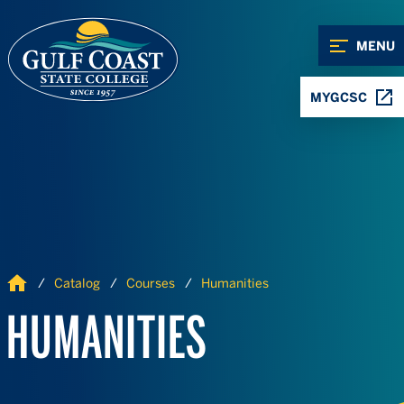
Skip to Content
Skip to Navigation
MENU
MYGCSC
Home
Catalog
Courses
Humanities
HUMANITIES