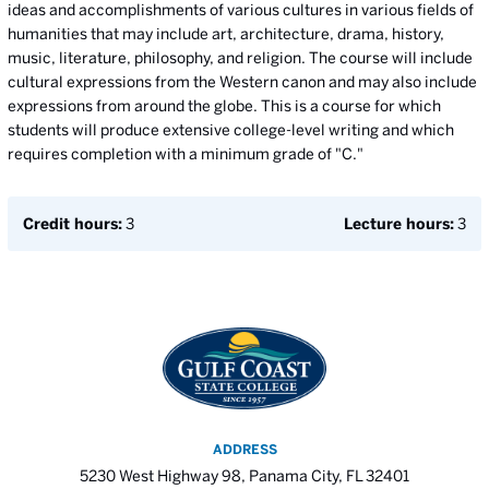
ideas and accomplishments of various cultures in various fields of
humanities that may include art, architecture, drama, history,
music, literature, philosophy, and religion. The course will include
cultural expressions from the Western canon and may also include
expressions from around the globe. This is a course for which
students will produce extensive college-level writing and which
requires completion with a minimum grade of "C."
Credit hours:
3
Lecture hours:
3
ADDRESS
5230 West Highway 98, Panama City, FL 32401