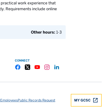
 practical work experience that
tudy. Requirements include online
Other hours:
1-3
CONNECT
Gulf Coast State College Facebook
Gulf Coast State College X
Gulf Coast State College YouTube
Gulf Coast State College Instagram
Gulf Coast State College LinkedIn
 Employees
Public Records Request
MY GCSC