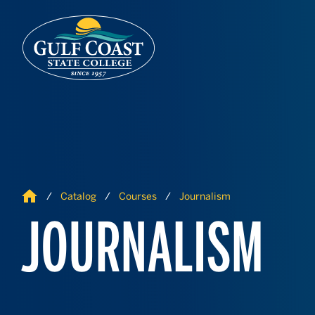
Skip to Content
Skip to Navigation
Home
Catalog
Courses
Journalism
JOURNALISM