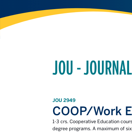
JOU - JOURNA
JOU 2949
COOP/Work Ex
1-3 crs. Cooperative Education cour
degree programs. A maximum of six c