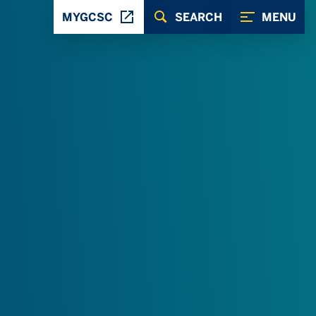
MYGCSC
SEARCH
MENU