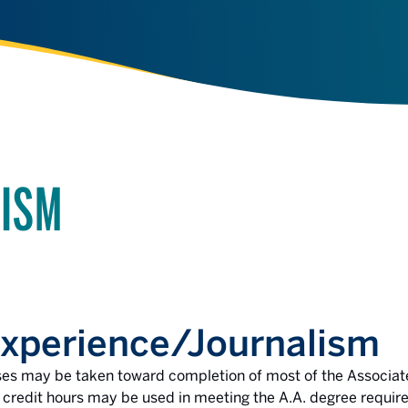
LISM
perience/Journalism
ses may be taken toward completion of most of the Associate
redit hours may be used in meeting the A.A. degree require