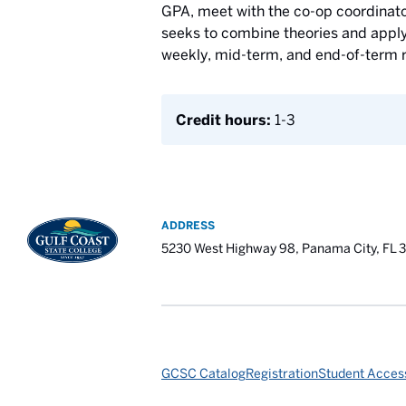
GPA, meet with the co-op coordinator
seeks to combine theories and apply p
weekly, mid-term, and end-of-term r
Credit hours:
1-3
ADDRESS
5230 West Highway 98, Panama City, FL 
GCSC Catalog
Registration
Student Access