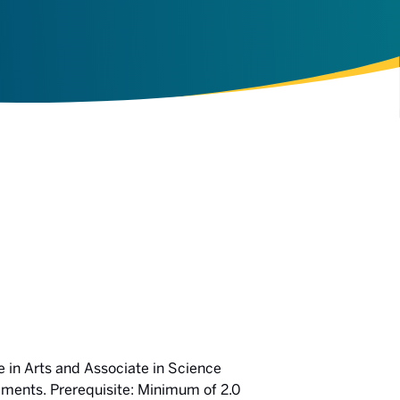
 in Arts and Associate in Science
ments. Prerequisite: Minimum of 2.0