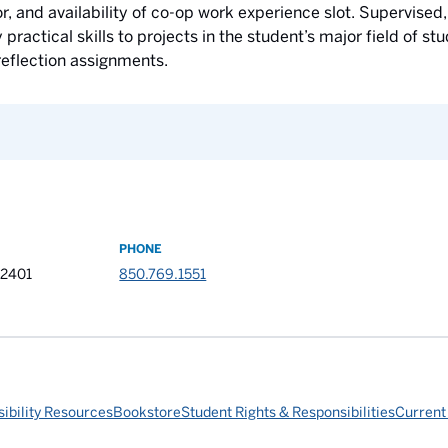
, and availability of co-op work experience slot. Supervised,
ractical skills to projects in the student’s major field of s
eflection assignments.
PHONE
32401
850.769.1551
ibility Resources
Bookstore
Student Rights & Responsibilities
Current