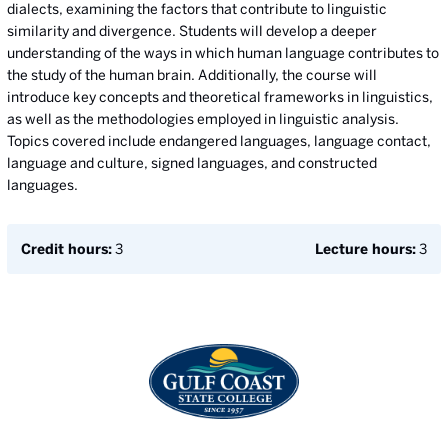
dialects, examining the factors that contribute to linguistic
similarity and divergence. Students will develop a deeper
understanding of the ways in which human language contributes to
the study of the human brain. Additionally, the course will
introduce key concepts and theoretical frameworks in linguistics,
as well as the methodologies employed in linguistic analysis.
Topics covered include endangered languages, language contact,
language and culture, signed languages, and constructed
languages.
Credit hours:
3
Lecture hours:
3