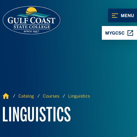
Skip to Content
Skip to Navigation
MENU
MYGCSC
Home
Catalog
Courses
Linguistics
LINGUISTICS