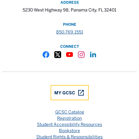
ADDRESS
5230 West Highway 98, Panama City, FL 32401
PHONE
850.769.1551
CONNECT
Gulf Coast State College Facebook
Gulf Coast State College X
Gulf Coast State College YouTube
Gulf Coast State College In
Gulf Coast State Colle
MY GCSC
GCSC Catalog
Registration
Student Accessibility Resources
Bookstore
Student Rights & Responsibilities