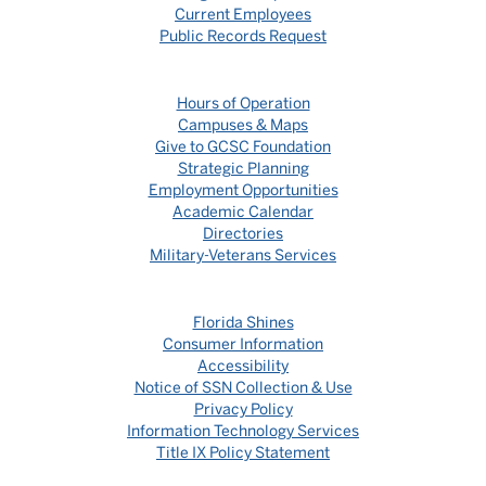
Current Employees
Public Records Request
Hours of Operation
Campuses & Maps
Give to GCSC Foundation
Strategic Planning
Employment Opportunities
Academic Calendar
Directories
Military-Veterans Services
Florida Shines
Consumer Information
Accessibility
Notice of SSN Collection & Use
Privacy Policy
Information Technology Services
Title IX Policy Statement