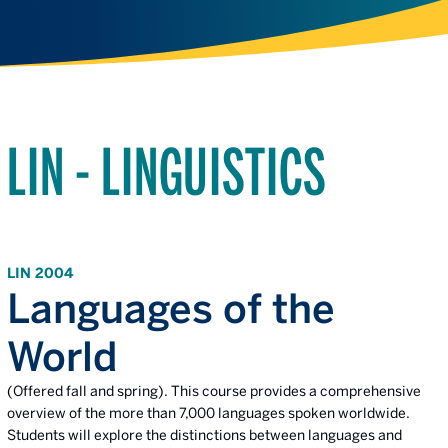
LIN - LINGUISTICS
LIN 2004
Languages of the
World
(Offered fall and spring). This course provides a comprehensive
overview of the more than 7,000 languages spoken worldwide.
Students will explore the distinctions between languages and