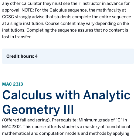
any other calculator they must see their instructor in advance for
approval. NOTE: For the Calculus sequence, the math faculty at
GCSC strongly advise that students complete the entire sequence
at a single institution. Course content may vary depending on the
institutions. Completing the sequence assures that no content is
lost in transfer.
Credit hours:
4
MAC 2313
Calculus with Analytic
Geometry III
(Offered fall and spring). Prerequisite: Minimum grade of "C" in
MAC2312. This course affords students a mastery of foundational
mathematical and computation models and methods by applying