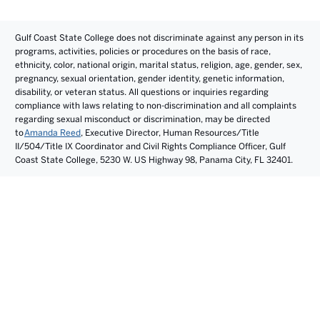
Gulf Coast State College does not discriminate against any person in its
programs, activities, policies or procedures on the basis of race,
ethnicity, color, national origin, marital status, religion, age, gender, sex,
pregnancy, sexual orientation, gender identity, genetic information,
disability, or veteran status. All questions or inquiries regarding
compliance with laws relating to non-discrimination and all complaints
regarding sexual misconduct or discrimination, may be directed
to
Amanda Reed
, Executive Director, Human Resources/Title
II/504/Title IX Coordinator and Civil Rights Compliance Officer, Gulf
Coast State College, 5230 W. US Highway 98, Panama City, FL 32401.