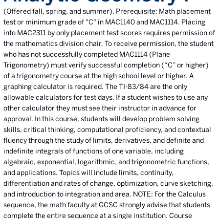
(Offered fall, spring, and summer). Prerequisite: Math placement
test or minimum grade of "C" in MAC1140 and MAC1114. Placing
into MAC2311 by only placement test scores requires permission of
the mathematics division chair. To receive permission, the student
who has not successfully completed MAC1114 (Plane
Trigonometry) must verify successful completion (“C” or higher)
of a trigonometry course at the high school level or higher. A
graphing calculator is required. The TI-83/84 are the only
allowable calculators for test days. If a student wishes to use any
other calculator they must see their instructor in advance for
approval. In this course, students will develop problem solving
skills, critical thinking, computational proficiency, and contextual
fluency through the study of limits, derivatives, and definite and
indefinite integrals of functions of one variable, including
algebraic, exponential, logarithmic, and trigonometric functions,
and applications. Topics will include limits, continuity,
differentiation and rates of change, optimization, curve sketching,
and introduction to integration and area. NOTE: For the Calculus
sequence, the math faculty at GCSC strongly advise that students
complete the entire sequence at a single institution. Course