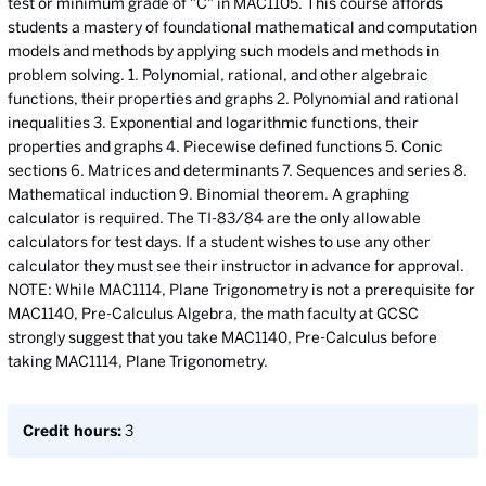
test or minimum grade of "C" in MAC1105. This course affords
students a mastery of foundational mathematical and computation
models and methods by applying such models and methods in
problem solving. 1. Polynomial, rational, and other algebraic
functions, their properties and graphs 2. Polynomial and rational
inequalities 3. Exponential and logarithmic functions, their
properties and graphs 4. Piecewise defined functions 5. Conic
sections 6. Matrices and determinants 7. Sequences and series 8.
Mathematical induction 9. Binomial theorem. A graphing
calculator is required. The TI-83/84 are the only allowable
calculators for test days. If a student wishes to use any other
calculator they must see their instructor in advance for approval.
NOTE: While MAC1114, Plane Trigonometry is not a prerequisite for
MAC1140, Pre-Calculus Algebra, the math faculty at GCSC
strongly suggest that you take MAC1140, Pre-Calculus before
taking MAC1114, Plane Trigonometry.
Credit hours:
3