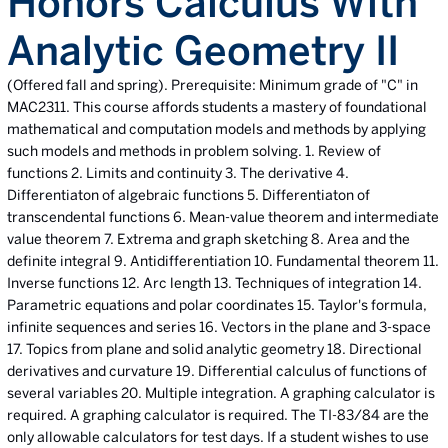
Honors Calculus With
Analytic Geometry II
(Offered fall and spring). Prerequisite: Minimum grade of "C" in
MAC2311. This course affords students a mastery of foundational
mathematical and computation models and methods by applying
such models and methods in problem solving. 1. Review of
functions 2. Limits and continuity 3. The derivative 4.
Differentiaton of algebraic functions 5. Differentiaton of
transcendental functions 6. Mean-value theorem and intermediate
value theorem 7. Extrema and graph sketching 8. Area and the
definite integral 9. Antidifferentiation 10. Fundamental theorem 11.
Inverse functions 12. Arc length 13. Techniques of integration 14.
Parametric equations and polar coordinates 15. Taylor's formula,
infinite sequences and series 16. Vectors in the plane and 3-space
17. Topics from plane and solid analytic geometry 18. Directional
derivatives and curvature 19. Differential calculus of functions of
several variables 20. Multiple integration. A graphing calculator is
required. A graphing calculator is required. The TI-83/84 are the
only allowable calculators for test days. If a student wishes to use