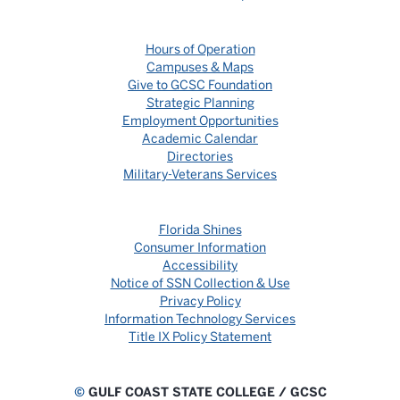
Hours of Operation
Campuses & Maps
Give to GCSC Foundation
Strategic Planning
Employment Opportunities
Academic Calendar
Directories
Military-Veterans Services
Florida Shines
Consumer Information
Accessibility
Notice of SSN Collection & Use
Privacy Policy
Information Technology Services
Title IX Policy Statement
©
GULF COAST STATE COLLEGE / GCSC