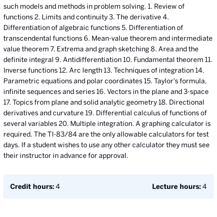
such models and methods in problem solving. 1. Review of
functions 2. Limits and continuity 3. The derivative 4.
Differentiation of algebraic functions 5. Differentiation of
transcendental functions 6. Mean-value theorem and intermediate
value theorem 7. Extrema and graph sketching 8. Area and the
definite integral 9. Antidifferentiation 10. Fundamental theorem 11.
Inverse functions 12. Arc length 13. Techniques of integration 14.
Parametric equations and polar coordinates 15. Taylor's formula,
infinite sequences and series 16. Vectors in the plane and 3-space
17. Topics from plane and solid analytic geometry 18. Directional
derivatives and curvature 19. Differential calculus of functions of
several variables 20. Multiple integration. A graphing calculator is
required. The TI-83/84 are the only allowable calculators for test
days. If a student wishes to use any other calculator they must see
their instructor in advance for approval.
Credit hours:
4
Lecture hours:
4