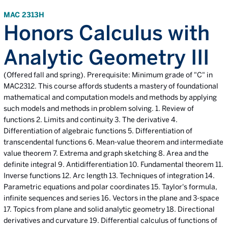
MAC 2313H
Honors Calculus with
Analytic Geometry III
(Offered fall and spring). Prerequisite: Minimum grade of "C" in
MAC2312. This course affords students a mastery of foundational
mathematical and computation models and methods by applying
such models and methods in problem solving. 1. Review of
functions 2. Limits and continuity 3. The derivative 4.
Differentiation of algebraic functions 5. Differentiation of
transcendental functions 6. Mean-value theorem and intermediate
value theorem 7. Extrema and graph sketching 8. Area and the
definite integral 9. Antidifferentiation 10. Fundamental theorem 11.
Inverse functions 12. Arc length 13. Techniques of integration 14.
Parametric equations and polar coordinates 15. Taylor's formula,
infinite sequences and series 16. Vectors in the plane and 3-space
17. Topics from plane and solid analytic geometry 18. Directional
derivatives and curvature 19. Differential calculus of functions of