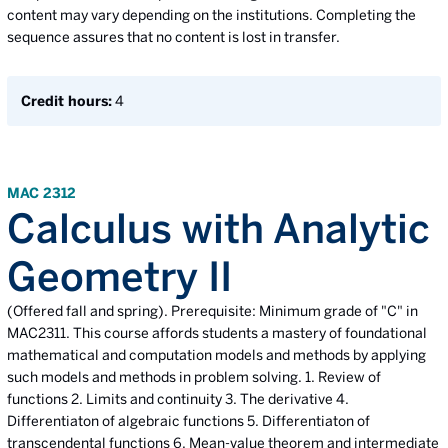
content may vary depending on the institutions. Completing the
sequence assures that no content is lost in transfer.
Credit hours:
4
MAC 2312
Calculus with Analytic
Geometry II
(Offered fall and spring). Prerequisite: Minimum grade of "C" in
MAC2311. This course affords students a mastery of foundational
mathematical and computation models and methods by applying
such models and methods in problem solving. 1. Review of
functions 2. Limits and continuity 3. The derivative 4.
Differentiaton of algebraic functions 5. Differentiaton of
transcendental functions 6. Mean-value theorem and intermediate