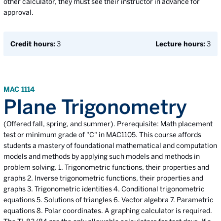
other calculator, they must see their instructor in advance for
approval.
Credit hours:
3
Lecture hours:
3
MAC 1114
Plane Trigonometry
(Offered fall, spring, and summer). Prerequisite: Math placement
test or minimum grade of "C" in MAC1105. This course affords
students a mastery of foundational mathematical and computation
models and methods by applying such models and methods in
problem solving. 1. Trigonometric functions, their properties and
graphs 2. Inverse trigonometric functions, their properties and
graphs 3. Trigonometric identities 4. Conditional trigonometric
equations 5. Solutions of triangles 6. Vector algebra 7. Parametric
equations 8. Polar coordinates. A graphing calculator is required.