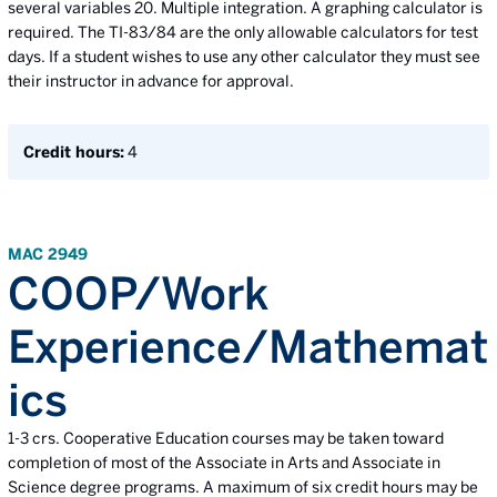
several variables 20. Multiple integration. A graphing calculator is
required. The TI-83/84 are the only allowable calculators for test
days. If a student wishes to use any other calculator they must see
their instructor in advance for approval.
Credit hours:
4
MAC 2949
COOP/Work
Experience/Mathemat
ics
1-3 crs. Cooperative Education courses may be taken toward
completion of most of the Associate in Arts and Associate in
Science degree programs. A maximum of six credit hours may be