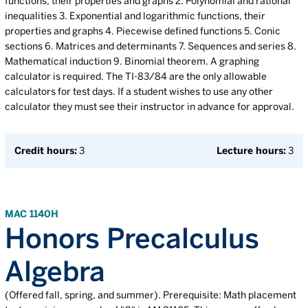
functions, their properties and graphs 2. Polynomial and rational
inequalities 3. Exponential and logarithmic functions, their
properties and graphs 4. Piecewise defined functions 5. Conic
sections 6. Matrices and determinants 7. Sequences and series 8.
Mathematical induction 9. Binomial theorem. A graphing
calculator is required. The TI-83/84 are the only allowable
calculators for test days. If a student wishes to use any other
calculator they must see their instructor in advance for approval.
Credit hours:
3
Lecture hours:
3
MAC 1140H
Honors Precalculus
Algebra
(Offered fall, spring, and summer). Prerequisite: Math placement