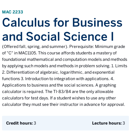
MAC 2233
Calculus for Business
and Social Science I
(Offered fall, spring, and summer). Prerequisite: Minimum grade
of "C" in MAC1105. This course affords students a mastery of
foundational mathematical and computation models and methods
by applying such models and methods in problem solving. 1. Limits
2. Differentiation of algebraic, logarithmic, and exponential
functions 3. Introduction to integration with applications. 4.
Applications to business and the social sciences. A graphing
calculator is required. The TI-83/84 are the only allowable
calculators for test days. If a student wishes to use any other
calculator they must see their instructor in advance for approval.
Credit hours:
3
Lecture hours:
3