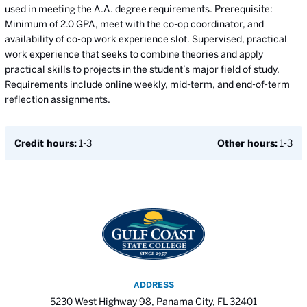
used in meeting the A.A. degree requirements. Prerequisite:
Minimum of 2.0 GPA, meet with the co-op coordinator, and
availability of co-op work experience slot. Supervised, practical
work experience that seeks to combine theories and apply
practical skills to projects in the student’s major field of study.
Requirements include online weekly, mid-term, and end-of-term
reflection assignments.
Credit hours:
1-3
Other hours:
1-3
ADDRESS
5230 West Highway 98, Panama City, FL 32401