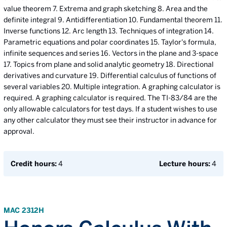
value theorem 7. Extrema and graph sketching 8. Area and the
definite integral 9. Antidifferentiation 10. Fundamental theorem 11.
Inverse functions 12. Arc length 13. Techniques of integration 14.
Parametric equations and polar coordinates 15. Taylor's formula,
infinite sequences and series 16. Vectors in the plane and 3-space
17. Topics from plane and solid analytic geometry 18. Directional
derivatives and curvature 19. Differential calculus of functions of
several variables 20. Multiple integration. A graphing calculator is
required. A graphing calculator is required. The TI-83/84 are the
only allowable calculators for test days. If a student wishes to use
any other calculator they must see their instructor in advance for
approval.
Credit hours:
4
Lecture hours:
4
MAC 2312H