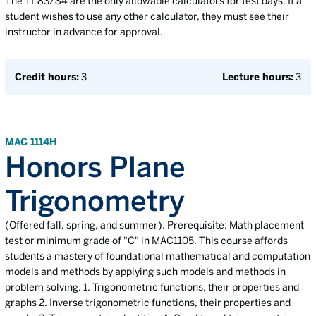
The TI-83/84 are the only allowable calculators for test days. If a
student wishes to use any other calculator, they must see their
instructor in advance for approval.
Credit hours:
3
Lecture hours:
3
MAC 1114H
Honors Plane
Trigonometry
(Offered fall, spring, and summer). Prerequisite: Math placement
test or minimum grade of "C" in MAC1105. This course affords
students a mastery of foundational mathematical and computation
models and methods by applying such models and methods in
problem solving. 1. Trigonometric functions, their properties and
graphs 2. Inverse trigonometric functions, their properties and