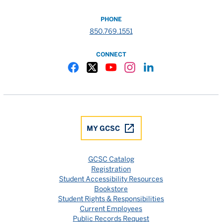
PHONE
850.769.1551
CONNECT
Gulf Coast State College Facebook
Gulf Coast State College X
Gulf Coast State College YouTube
Gulf Coast State College In
Gulf Coast State Colle
MY GCSC
GCSC Catalog
Registration
Student Accessibility Resources
Bookstore
Student Rights & Responsibilities
Current Employees
Public Records Request