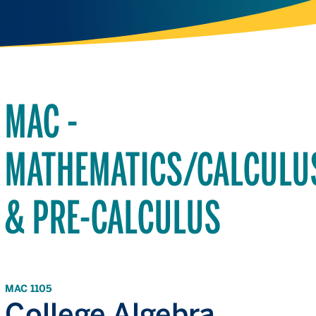
MAC -
MATHEMATICS/CALCULU
& PRE-CALCULUS
MAC 1105
College Algebra