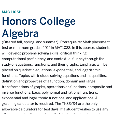
MAC 1105H
Honors College
Algebra
(Offered fall, spring, and summer). Prerequisite: Math placement
test or minimum grade of "C" in MAT1033. In this course, students
will develop problem-solving skills, critical thinking,
computational proficiency, and contextual fluency through the
study of equations, functions, and their graphs. Emphasis will be
placed on quadratic equations, exponential, and logarithmic
functions. Topics will include solving equations and inequalities,
definition and properties of a function, domain and range,
transformations of graphs, operations on functions, composite and
inverse functions, basic polynomial and rational functions,
exponential and logarithmic functions, and applications. A
graphing calculator is required. The TI-83/84 are the only
allowable calculators for test days. If a student wishes to use any