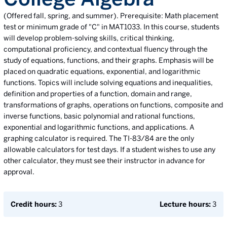
(Offered fall, spring, and summer). Prerequisite: Math placement
test or minimum grade of "C" in MAT1033. In this course, students
will develop problem-solving skills, critical thinking,
computational proficiency, and contextual fluency through the
study of equations, functions, and their graphs. Emphasis will be
placed on quadratic equations, exponential, and logarithmic
functions. Topics will include solving equations and inequalities,
definition and properties of a function, domain and range,
transformations of graphs, operations on functions, composite and
inverse functions, basic polynomial and rational functions,
exponential and logarithmic functions, and applications. A
graphing calculator is required. The TI-83/84 are the only
allowable calculators for test days. If a student wishes to use any
other calculator, they must see their instructor in advance for
approval.
Credit hours:
3
Lecture hours:
3