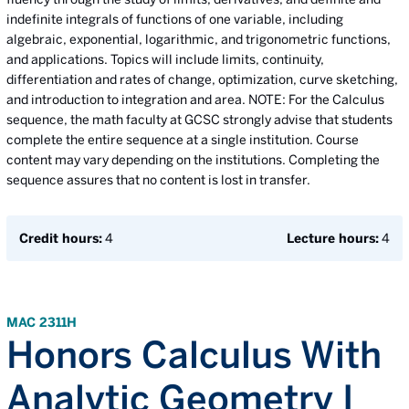
indefinite integrals of functions of one variable, including
algebraic, exponential, logarithmic, and trigonometric functions,
and applications. Topics will include limits, continuity,
differentiation and rates of change, optimization, curve sketching,
and introduction to integration and area. NOTE: For the Calculus
sequence, the math faculty at GCSC strongly advise that students
complete the entire sequence at a single institution. Course
content may vary depending on the institutions. Completing the
sequence assures that no content is lost in transfer.
Credit hours:
4
Lecture hours:
4
MAC 2311H
Honors Calculus With
Analytic Geometry I