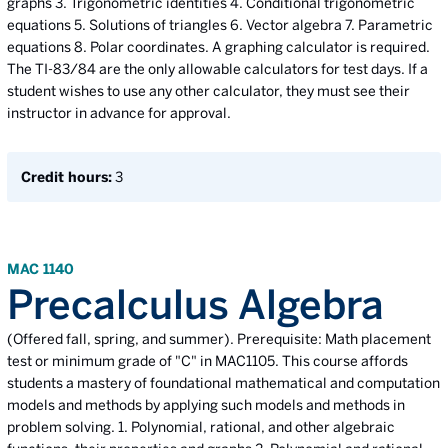
graphs 3. Trigonometric identities 4. Conditional trigonometric
equations 5. Solutions of triangles 6. Vector algebra 7. Parametric
equations 8. Polar coordinates. A graphing calculator is required.
The TI-83/84 are the only allowable calculators for test days. If a
student wishes to use any other calculator, they must see their
instructor in advance for approval.
Credit hours:
3
MAC 1140
Precalculus Algebra
(Offered fall, spring, and summer). Prerequisite: Math placement
test or minimum grade of "C" in MAC1105. This course affords
students a mastery of foundational mathematical and computation
models and methods by applying such models and methods in
problem solving. 1. Polynomial, rational, and other algebraic