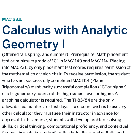
MAC 2311
Calculus with Analytic
Geometry I
(Offered fall, spring, and summer). Prerequisite: Math placement
test or minimum grade of "C" in MAC1140 and MAC1114. Placing
into MAC2311 by only placement test scores requires permission of
the mathematics division chair. To receive permission, the student
who has not successfully completed MAC1114 (Plane
Trigonometry) must verify successful completion (“C” or higher)
of a trigonometry course at the high school level or higher. A
graphing calculator is required. The TI-83/84 are the only
allowable calculators for test days. If a student wishes to use any
other calculator they must see their instructor in advance for
approval. In this course, students will develop problem solving
skills, critical thinking, computational proficiency, and contextual
fluency through the study of limits, derivatives, and definite and