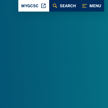
MYGCSC
SEARCH
MENU