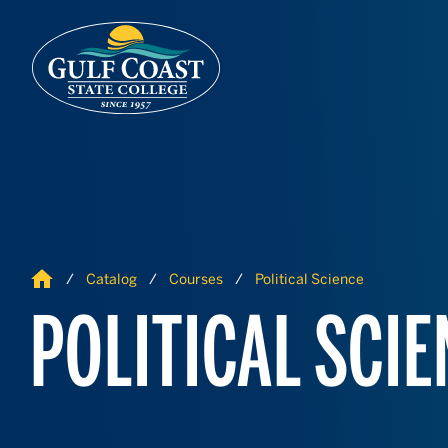
Skip to Content
Skip to Navigation
Home
Catalog
Courses
Political Science
POLITICAL SCIE