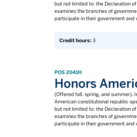
but not limited to: the Declaration
examines the branches of government
participate in their government and 
Credit hours:
3
POS 2041H
Honors Ameri
(Offered fall, spring, and summer). I
American constitutional republic ope
but not limited to: the Declaration
examines the branches of government
participate in their government and 