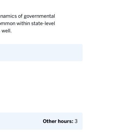
 dynamics of governmental
common within state-level
 well.
Other hours:
3