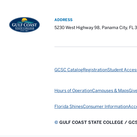
ADDRESS
5230 West Highway 98, Panama City, FL 
GCSC Catalog
Registration
Student Access
Hours of Operation
Campuses & Maps
Giv
Florida Shines
Consumer Information
Acce
©
GULF COAST STATE COLLEGE / GC