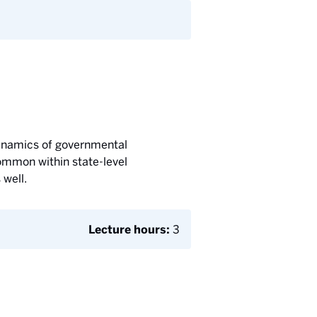
 dynamics of governmental
common within state-level
 well.
Lecture hours:
3