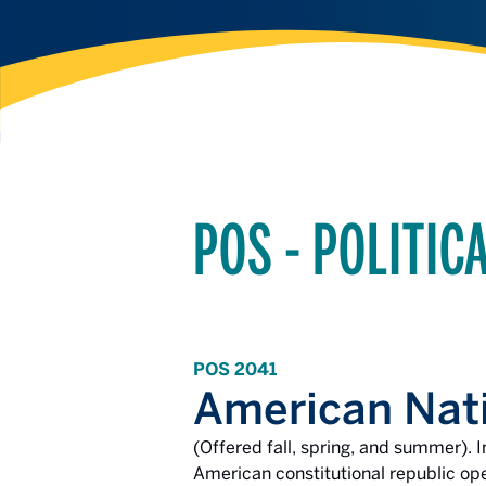
POS - POLITIC
POS 2041
American Nat
(Offered fall, spring, and summer). I
American constitutional republic ope