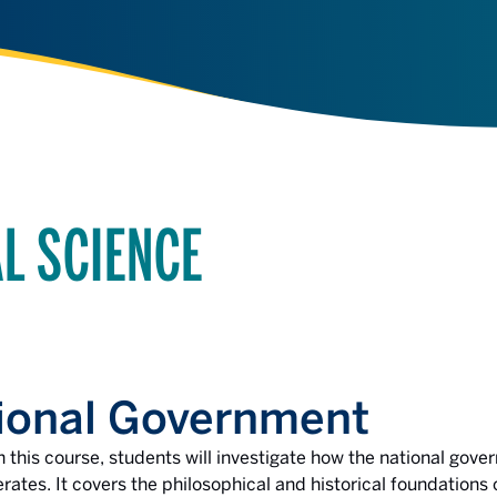
AL SCIENCE
ional Government
n this course, students will investigate how the national gov
rates. It covers the philosophical and historical foundation