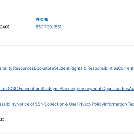
PHONE
32401
850.769.1551
ibility Resources
Bookstore
Student Rights & Responsibilities
Current
e to GCSC Foundation
Strategic Planning
Employment Opportunities
Ac
ssibility
Notice of SSN Collection & Use
Privacy Policy
Information Te
SC