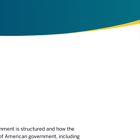
ernment is structured and how the
s of American government, including