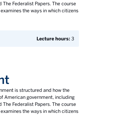
d The Federalist Papers. The course
 examines the ways in which citizens
Lecture hours:
3
nt
ernment is structured and how the
s of American government, including
d The Federalist Papers. The course
 examines the ways in which citizens