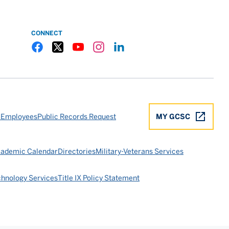
CONNECT
Gulf Coast State College Facebook
Gulf Coast State College X
Gulf Coast State College YouTube
Gulf Coast State College Instagram
Gulf Coast State College LinkedIn
 Employees
Public Records Request
MY GCSC
ademic Calendar
Directories
Military-Veterans Services
chnology Services
Title IX Policy Statement