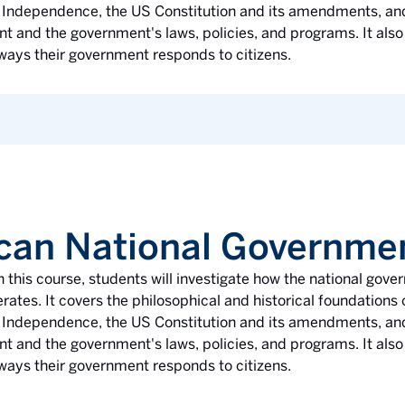
 of Independence, the US Constitution and its amendments, an
 and the government's laws, policies, and programs. It also
ways their government responds to citizens.
can National Governme
n this course, students will investigate how the national gov
rates. It covers the philosophical and historical foundation
 of Independence, the US Constitution and its amendments, an
 and the government's laws, policies, and programs. It also
ways their government responds to citizens.