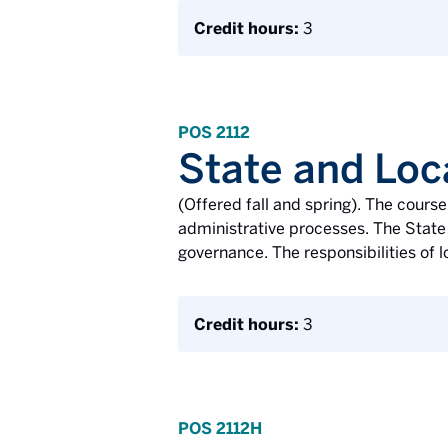
Credit hours:
3
POS 2112
State and Lo
(Offered fall and spring). The cours
administrative processes. The State 
governance. The responsibilities of l
Credit hours:
3
POS 2112H