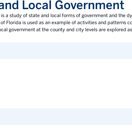
 and Local Government
e is a study of state and local forms of government and the
of Florida is used as an example of activities and patterns 
ocal government at the county and city levels are explored as