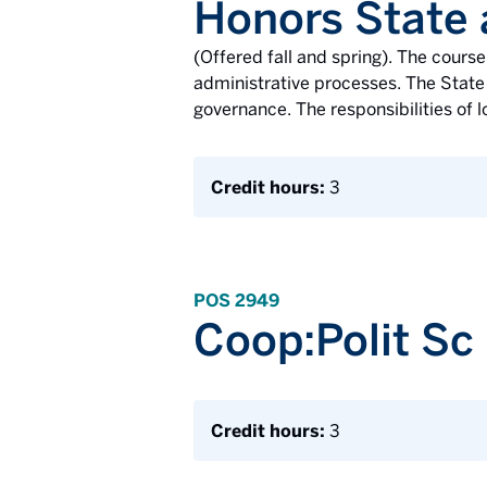
Honors State
(Offered fall and spring). The cours
administrative processes. The State 
governance. The responsibilities of l
Credit hours:
3
POS 2949
Coop:Polit Sc
Credit hours:
3