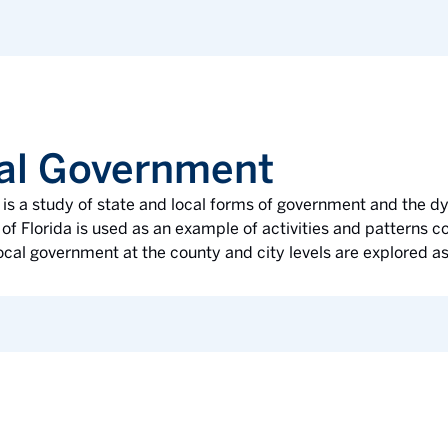
cal Government
e is a study of state and local forms of government and the
of Florida is used as an example of activities and patterns 
ocal government at the county and city levels are explored as