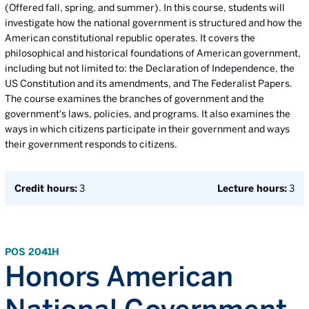
(Offered fall, spring, and summer). In this course, students will
investigate how the national government is structured and how the
American constitutional republic operates. It covers the
philosophical and historical foundations of American government,
including but not limited to: the Declaration of Independence, the
US Constitution and its amendments, and The Federalist Papers.
The course examines the branches of government and the
government's laws, policies, and programs. It also examines the
ways in which citizens participate in their government and ways
their government responds to citizens.
Credit hours:
3
Lecture hours:
3
POS 2041H
Honors American