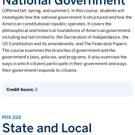
National Government
(Offered fall, spring, and summer). In this course, students will
investigate how the national government is structured and how the
American constitutional republic operates. It covers the
philosophical and historical foundations of American government,
including but not limited to: the Declaration of Independence, the
US Constitution and its amendments, and The Federalist Papers.
The course examines the branches of government and the
government's laws, policies, and programs. It also examines the
ways in which citizens participate in their government and ways
their government responds to citizens.
Credit hours:
3
POS 2112
State and Local