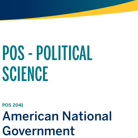
POS - POLITICAL
SCIENCE
POS 2041
American National
Government