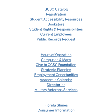
GCSC Catalog
Registration
Student Accessibility Resources
Bookstore
Student Rights & Responsibilities
Current Employees
Public Records Request
Hours of Operation
Campuses & Maps
Give to GCSC Foundation
Strategic Planning
Employment Opportunities
Academic Calendar
Directories
Military-Veterans Services
Florida Shines
Consumer Information