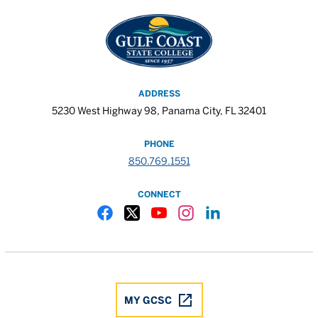
ADDRESS
5230 West Highway 98, Panama City, FL 32401
PHONE
850.769.1551
CONNECT
Gulf Coast State College Facebook
Gulf Coast State College X
Gulf Coast State College YouTube
Gulf Coast State College In
Gulf Coast State Colle
MY GCSC