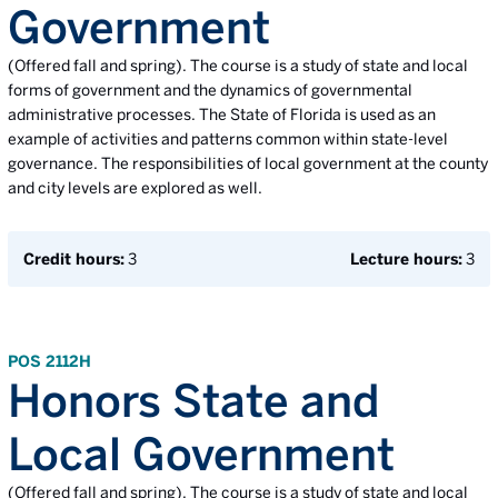
Government
(Offered fall and spring). The course is a study of state and local
forms of government and the dynamics of governmental
administrative processes. The State of Florida is used as an
example of activities and patterns common within state-level
governance. The responsibilities of local government at the county
and city levels are explored as well.
Credit hours:
3
Lecture hours:
3
POS 2112H
Honors State and
Local Government
(Offered fall and spring). The course is a study of state and local