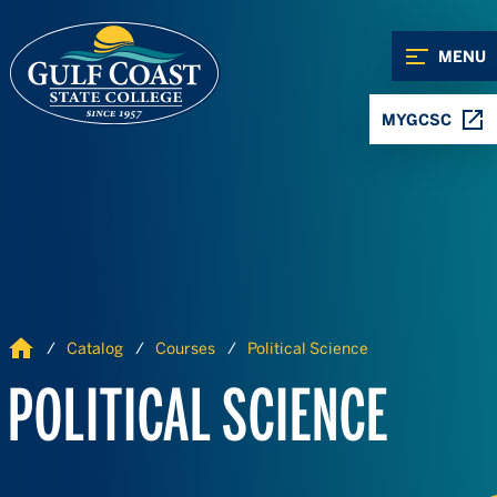
Skip to Content
Skip to Navigation
MENU
MYGCSC
Home
Catalog
Courses
Political Science
POLITICAL SCIENCE