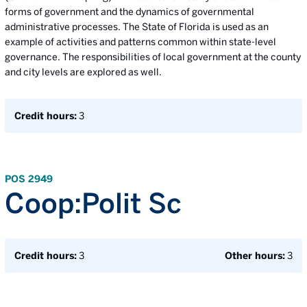
forms of government and the dynamics of governmental
administrative processes. The State of Florida is used as an
example of activities and patterns common within state-level
governance. The responsibilities of local government at the county
and city levels are explored as well.
Credit hours:
3
POS 2949
Coop:Polit Sc
Credit hours:
3
Other hours:
3