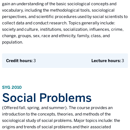
gain an understanding of the basic sociological concepts and
vocabulary, including the methodological tools, sociological
perspectives, and scientific procedures used by social scientists to
collect data and conduct research. Topics generally include:
society and culture, institutions, socialization, influences, crime,
change, groups, sex, race and ethnicity, family, class, and
population.
Credit hours:
3
Lecture hours:
3
SYG 2010
Social Problems
(Offered fall, spring, and summer). The course provides an
introduction to the concepts, theories, and methods of the
sociological study of social problems. Major topics include: the
origins and trends of social problems and their associated