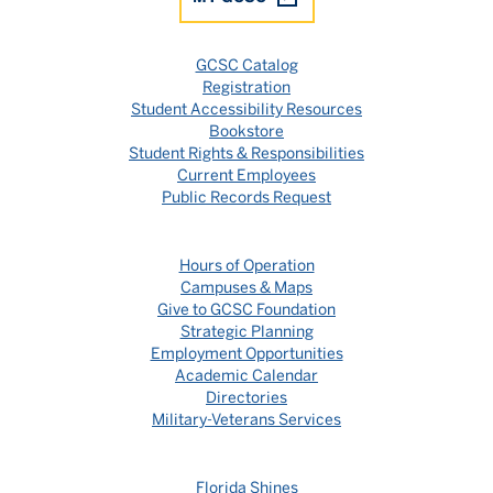
GCSC Catalog
Registration
Student Accessibility Resources
Bookstore
Student Rights & Responsibilities
Current Employees
Public Records Request
Hours of Operation
Campuses & Maps
Give to GCSC Foundation
Strategic Planning
Employment Opportunities
Academic Calendar
Directories
Military-Veterans Services
Florida Shines