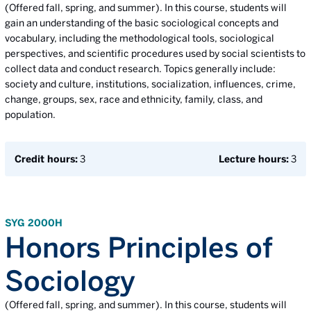
(Offered fall, spring, and summer). In this course, students will
gain an understanding of the basic sociological concepts and
vocabulary, including the methodological tools, sociological
perspectives, and scientific procedures used by social scientists to
collect data and conduct research. Topics generally include:
society and culture, institutions, socialization, influences, crime,
change, groups, sex, race and ethnicity, family, class, and
population.
Credit hours:
3
Lecture hours:
3
SYG 2000H
Honors Principles of
Sociology
(Offered fall, spring, and summer). In this course, students will