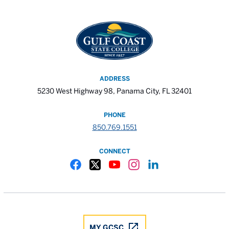
ADDRESS
5230 West Highway 98, Panama City, FL 32401
PHONE
850.769.1551
CONNECT
Gulf Coast State College Facebook
Gulf Coast State College X
Gulf Coast State College YouTube
Gulf Coast State College In
Gulf Coast State Colle
MY GCSC