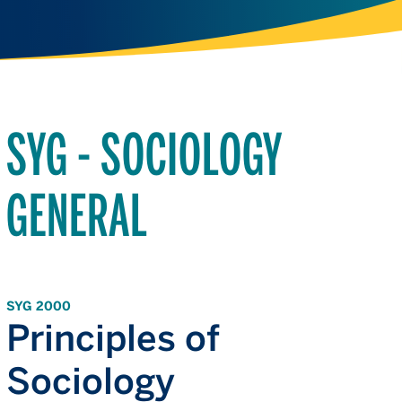
SYG - SOCIOLOGY
GENERAL
SYG 2000
Principles of
Sociology