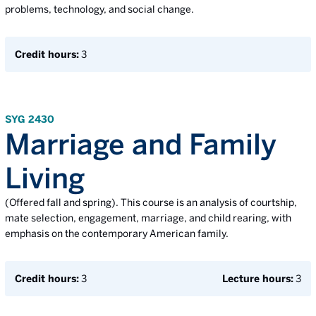
problems, technology, and social change.
Credit hours:
3
SYG 2430
Marriage and Family
Living
(Offered fall and spring). This course is an analysis of courtship,
mate selection, engagement, marriage, and child rearing, with
emphasis on the contemporary American family.
Credit hours:
3
Lecture hours:
3