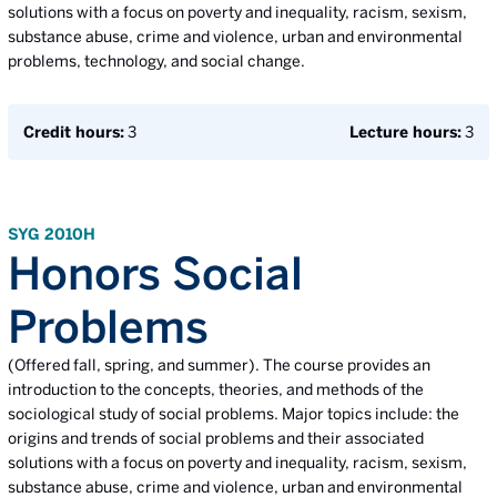
solutions with a focus on poverty and inequality, racism, sexism,
substance abuse, crime and violence, urban and environmental
problems, technology, and social change.
Credit hours:
3
Lecture hours:
3
SYG 2010H
Honors Social
Problems
(Offered fall, spring, and summer). The course provides an
introduction to the concepts, theories, and methods of the
sociological study of social problems. Major topics include: the
origins and trends of social problems and their associated
solutions with a focus on poverty and inequality, racism, sexism,
substance abuse, crime and violence, urban and environmental