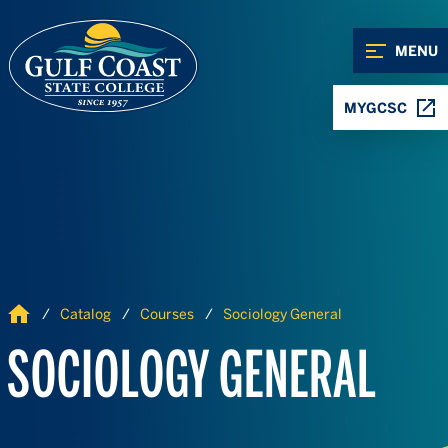
Skip to Content
Skip to Navigation
MENU
MYGCSC
Home
Catalog
Courses
Sociology General
SOCIOLOGY GENERAL