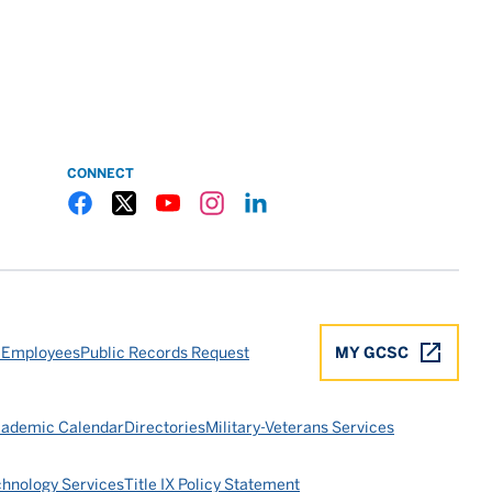
CONNECT
Gulf Coast State College Facebook
Gulf Coast State College X
Gulf Coast State College YouTube
Gulf Coast State College Instagram
Gulf Coast State College LinkedIn
 Employees
Public Records Request
MY GCSC
ademic Calendar
Directories
Military-Veterans Services
chnology Services
Title IX Policy Statement