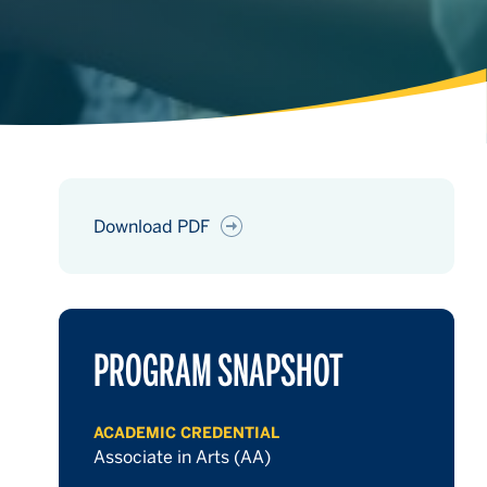
Download PDF
hours
PROGRAM SNAPSHOT
hours
ACADEMIC CREDENTIAL
Associate in Arts (AA)