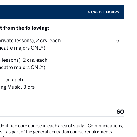
6 CREDIT HOURS
t from the following:
credit 
rivate lessons), 2 crs. each
6
eatre majors ONLY)
 lessons), 2 crs. each
eatre majors ONLY)
1 cr. each
g Music, 3 crs.
60
identified core course in each area of study—Communications,
s—as part of the general education course requirements.