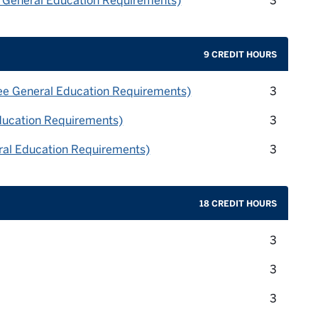
e General Education Requirements)
3
9 CREDIT HOURS
credit 
ee General Education Requirements)
3
credit 
ducation Requirements)
3
credit 
al Education Requirements)
3
18 CREDIT HOURS
credit 
3
credit 
3
credit 
3