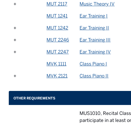
+
MUT 2117
Music Theory IV
MUT 1241
Ear Training I
+
MUT 1242
Ear Training II
+
MUT 2246
Ear Training III
+
MUT 2247
Ear Training IV
MVK 1111
Class Piano I
+
MVK 2121
Class Piano II
OTHER REQUIREMENTS
MUS1010, Recital Class
participate in at least 