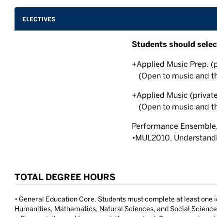
ELECTIVES
Students should selec
+Applied Music Prep. (p
(Open to music and th
+Applied Music (private
(Open to music and th
Performance Ensemble, 
•MUL2010, Understandin
TOTAL DEGREE HOURS
• General Education Core. Students must complete at least one 
Humanities, Mathematics, Natural Sciences, and Social Science