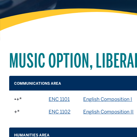
MUSIC OPTION, LIBERA
COMMUNICATIONS AREA
•+*
ENC 1101
English Composition I
+*
ENC 1102
English Composition II
HUMANITIES AREA