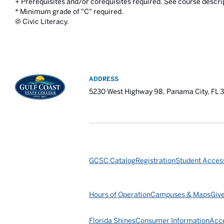
+ Prerequisites and/or corequisites required. See course descri
* Minimum grade of "C" required.
@ Civic Literacy.
ADDRESS
5230 West Highway 98, Panama City, FL 
GCSC Catalog
Registration
Student Access
Hours of Operation
Campuses & Maps
Giv
Florida Shines
Consumer Information
Acce