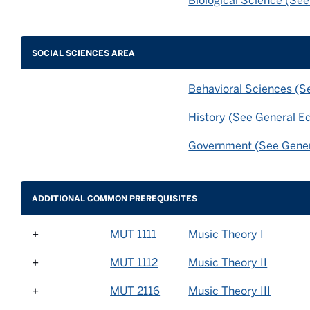
Biological Science (Se
SOCIAL SCIENCES AREA
Behavioral Sciences (S
History (See General E
Government (See Gener
ADDITIONAL COMMON PREREQUISITES
+
MUT 1111
Music Theory I
+
MUT 1112
Music Theory II
+
MUT 2116
Music Theory III