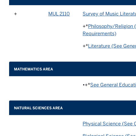
+
MUL 2110
Survey of Music Literat
+*
Philosophy/Religion 
Requirements)
+*
Literature (See Gene
MATHEMATICS AREA
•+*
See General Educat
NATURAL SCIENCES AREA
Physical Science (See 