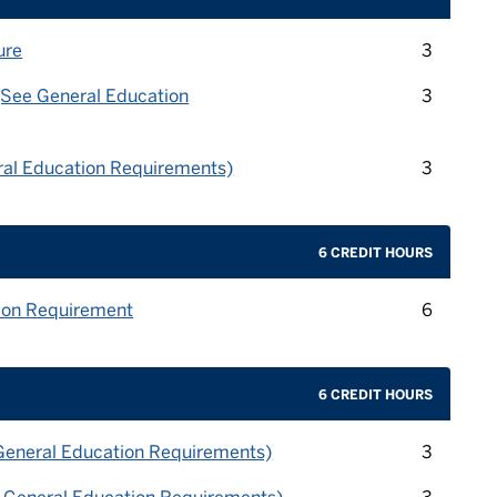
credit 
ure
3
credit 
(See General Education
3
credit 
ral Education Requirements)
3
6 CREDIT HOURS
credit 
ion Requirement
6
6 CREDIT HOURS
credit 
General Education Requirements)
3
credit 