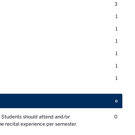
credit 
3
credit 
1
credit 
1
credit 
1
credit 
1
credit 
1
credit 
1
0
credit 
 Students should attend and/or
0
one recital experience per semester.