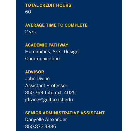
TOTAL CREDIT HOURS
60
hours
hours
AVERAGE TIME TO COMPLETE
2 yrs.
hours
ACADEMIC PATHWAY
Humanities, Arts, Design,
Communication
ADVISOR
John Divine
hours
Assistant Professor
850.769.1551 ext. 4025
jdivine@gulfcoast.edu
SENIOR ADMINISTRATIVE ASSISTANT
hours
Danyelle Alexander
850.872.3886
hours