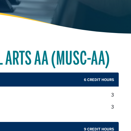
L ARTS AA (MUSC-AA)
6 CREDIT HOURS
credit 
3
credit 
3
9 CREDIT HOURS