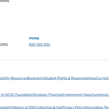
ptions.
PHONE
32401
850.769.1551
ibility Resources
Bookstore
Student Rights & Responsibilities
Current
e to GCSC Foundation
Strategic Planning
Employment Opportunities
Ac
ssibility
Notice of SSN Collection & Use
Privacy Policy
Information Te