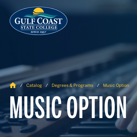
Skip to Content
Skip to Navigation
Home
Catalog
Degrees & Programs
Music Option
MUSIC OPTION