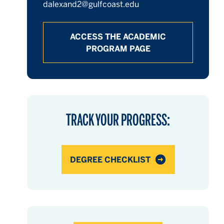
dalexand2@gulfcoast.edu
ACCESS THE ACADEMIC
PROGRAM PAGE
hours
hours
hours
TRACK YOUR PROGRESS:
DEGREE CHECKLIST
hours
hours
hours