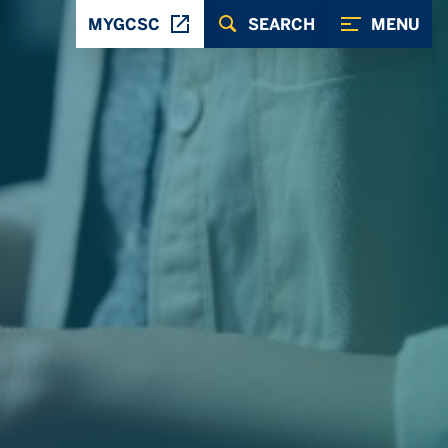
MYGCSC
SEARCH
MENU