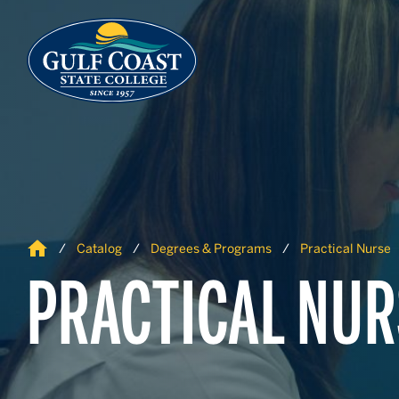
Skip to Content
Skip to Navigation
Home
Catalog
Degrees & Programs
Practical Nurse
PRACTICAL NUR