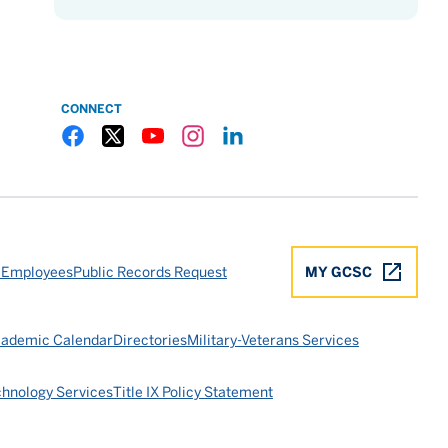
CONNECT
Gulf Coast State College Facebook
Gulf Coast State College X
Gulf Coast State College YouTube
Gulf Coast State College Instagram
Gulf Coast State College LinkedIn
 Employees
Public Records Request
MY GCSC
ademic Calendar
Directories
Military-Veterans Services
chnology Services
Title IX Policy Statement