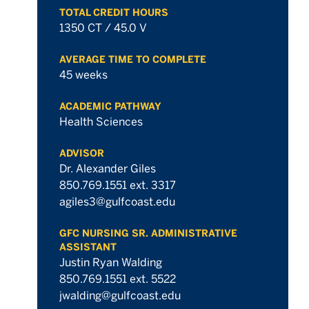
TOTAL CREDIT HOURS
hours
1350 CT / 45.0 V
AVERAGE TIME TO COMPLETE
45 weeks
ACADEMIC PATHWAY
Health Sciences
ADVISOR
Dr. Alexander Giles
850.769.1551 ext. 3317
agiles3@gulfcoast.edu
GFC NURSING SR. ADMINISTRATIVE
ASSISTANT
Justin Ryan Walding
850.769.1551 ext. 5522
jwalding@gulfcoast.edu