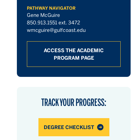
PATHWAY NAVIGATOR
Gene McGuire
850.913.1551 ext. 3472
wmcguire@gulfcoast.edu
ACCESS THE ACADEMIC
PROGRAM PAGE
TRACK YOUR PROGRESS:
DEGREE CHECKLIST