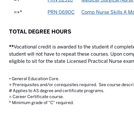
=+*
PRN 0690C
Comp Nurse Skills A Ma
TOTAL DEGREE HOURS
**
Vocational credit is awarded to the student if complet
student will not have to repeat these courses. Upon comp
eligible to sit for the state Licensed Practical Nurse exa
• General Education Core.
+ Prerequisites and/or corequisites required. See course descri
# Applies to AS degree and certificate programs.
= Career Certificate course.
* Minimum grade of "C" required.