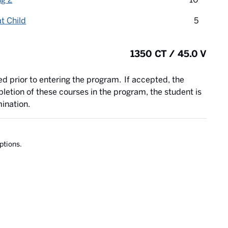
credit 
t Child
5
1350 CT / 45.0 V
ed prior to entering the program. If accepted, the
letion of these courses in the program, the student is
mination.
ptions.