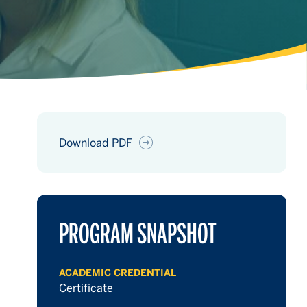
Download PDF
hours
PROGRAM SNAPSHOT
hours
ACADEMIC CREDENTIAL
hours
Certificate
hours