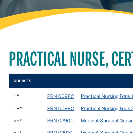
PRACTICAL NURSE, CER
COURSES
=*
PRN 0098C
Practical Nursing Fdns 
=+*
PRN 0099C
Practical Nursing Fnds 
=+*
PRN 0290C
Medical-Surgical Nursin
=+*
PRN 0291C
Medical-Surgical Nursi