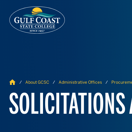
Skip to Content
Skip to Navigation
Home
About GCSC
Administrative Offices
Procurem
SOLICITATIONS