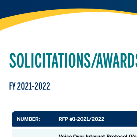
SOLICITATIONS/AWARD
FY 2021-2022
NUMBER:
RFP #1-2021/2022
Voice Over Internet Protocol (V