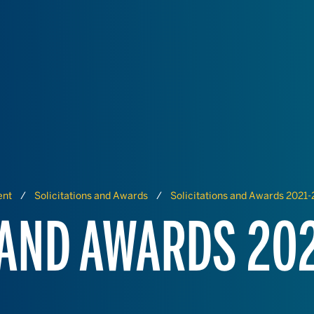
ent
Solicitations and Awards
Solicitations and Awards 2021
 AND AWARDS 20