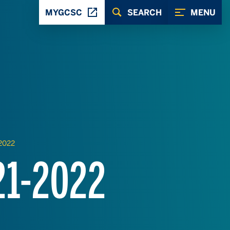
MYGCSC
SEARCH
MENU
-2022
21-2022