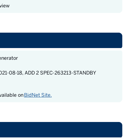
view
enerator
21-08-18, ADD 2 SPEC-263213-STANDBY
ailable on
BidNet Site.