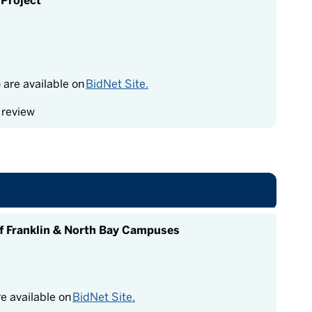
Project
re available on
BidNet Site.
 review
f Franklin & North Bay Campuses
 available on
BidNet Site.