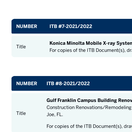
NUMBER
ITB #7-2021/2022
Konica Minolta Mobile X-ray Syste
Title
For copies of the ITB Document(s), d
NUMBER
ITB #8-2021/2022
Gulf Franklin Campus Building Reno
Construction Renovations/Remodeling of
Title
Joe, FL.
For copies of the ITB Document(s), dr