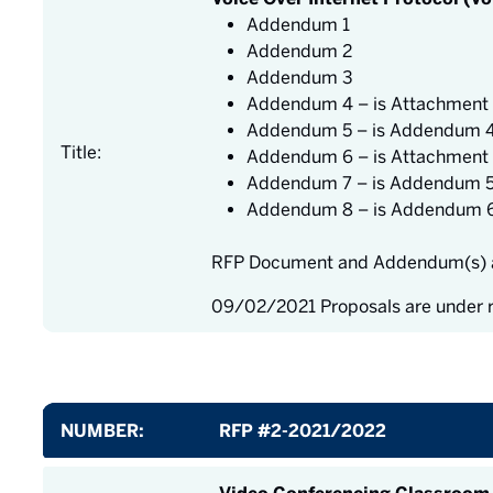
Addendum 1
Addendum 2
Addendum 3
Addendum 4 – is Attachment 
Addendum 5 – is Addendum 
Title:
Addendum 6 – is Attachment 
Addendum 7 – is Addendum 
Addendum 8 – is Addendum 
RFP Document and Addendum(s) a
09/02/2021 Proposals are under 
NUMBER:
RFP #2-2021/2022