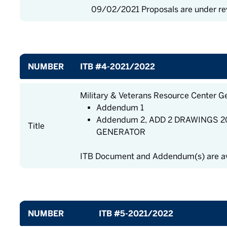
09/02/2021 Proposals are under re
NUMBER
ITB #4-2021/2022
Military & Veterans Resource Center G
Addendum 1
Addendum 2, ADD 2 DRAWINGS 20
Title
GENERATOR
ITB Document and Addendum(s) are av
NUMBER
ITB #5-2021/2022