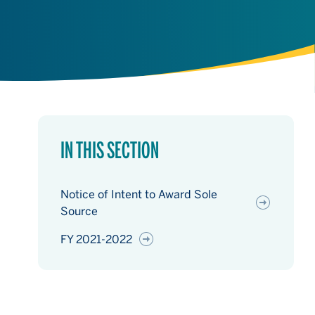
IN THIS SECTION
Notice of Intent to Award Sole
Source
FY 2021-2022