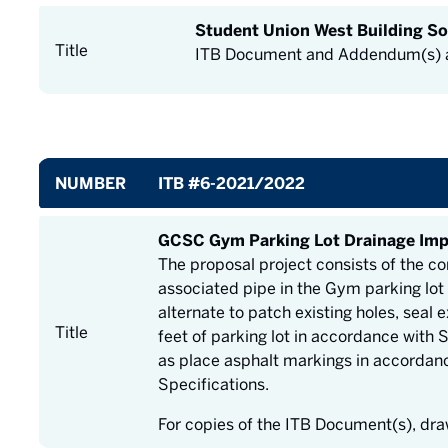
Student Union West Building So
Title
ITB Document and Addendum(s) a
NUMBER
ITB #6-2021/2022
GCSC Gym Parking Lot Drainage Im
The proposal project consists of the co
associated pipe in the Gym parking lot
alternate to patch existing holes, seal
Title
feet of parking lot in accordance with 
as place asphalt markings in accordan
Specifications.
For copies of the ITB Document(s), dr