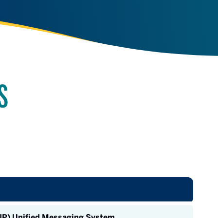
S
oIP) Unified Messaging System