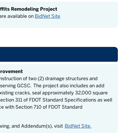
ffits Remodeling Project
re available on
BidNet Site
provement
nstruction of two (2) drainage structures and
 serving GCSC. The project also includes an add
 existing cracks, seal approximately 32,000 square
Section 311 of FDOT Standard Specifications as well
ce with Section 710 of FDOT Standard
awing, and Addendum(s), visit
BidNet Site.