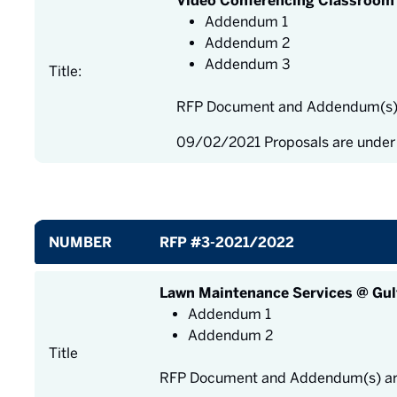
Video Conferencing Classroom 
Addendum 1
Addendum 2
Addendum 3
Title:
RFP Document and Addendum(s) a
09/02/2021 Proposals are under
NUMBER
RFP #3-2021/2022
Lawn Maintenance Services @ Gul
Addendum 1
Addendum 2
Title
RFP Document and Addendum(s) are