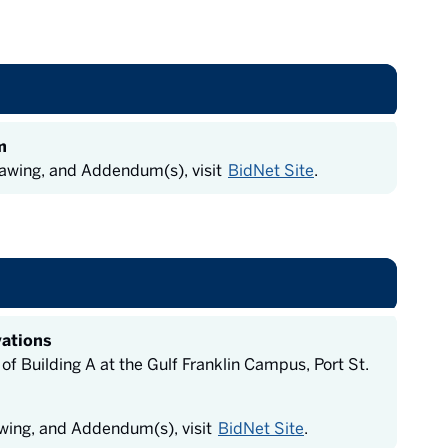
m
rawing, and Addendum(s), visit
BidNet Site
.
vations
 Building A at the Gulf Franklin Campus, Port St.
awing, and Addendum(s), visit
BidNet Site
.