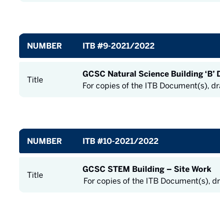
NUMBER
ITB #9-2021/2022
GCSC Natural Science Building ‘B’ 
Title
For copies of the ITB Document(s), d
NUMBER
ITB #10-2021/2022
GCSC STEM Building – Site Work
Title
For copies of the ITB Document(s), d