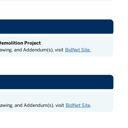
Demolition Project
rawing, and Addendum(s), visit
BidNet Site.
rawing, and Addendum(s), visit
BidNet Site
.