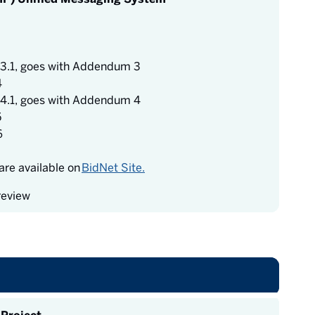
3.1, goes with Addendum 3
4
4.1, goes with Addendum 4
5
6
re available on
BidNet Site.
review