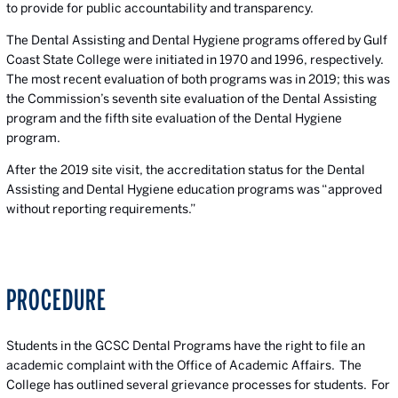
to provide for public accountability and transparency.
The Dental Assisting and Dental Hygiene programs offered by Gulf
Coast State College were initiated in 1970 and 1996, respectively.
The most recent evaluation of both programs was in 2019; this was
the Commission’s seventh site evaluation of the Dental Assisting
program and the fifth site evaluation of the Dental Hygiene
program.
After the 2019 site visit, the accreditation status for the Dental
Assisting and Dental Hygiene education programs was “approved
without reporting requirements.”
PROCEDURE
Students in the GCSC Dental Programs have the right to file an
academic complaint with the Office of Academic Affairs. The
College has outlined several grievance processes for students. For