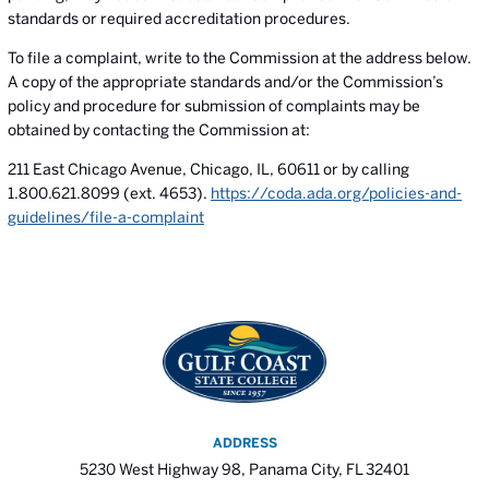
standards or required accreditation procedures.
To file a complaint, write to the Commission at the address below.
A copy of the appropriate standards and/or the Commission’s
policy and procedure for submission of complaints may be
obtained by contacting the Commission at:
211 East Chicago Avenue, Chicago, IL, 60611 or by calling
1.800.621.8099 (ext. 4653).
https://coda.ada.org/policies-and-
guidelines/file-a-complaint
ADDRESS
5230 West Highway 98, Panama City, FL 32401