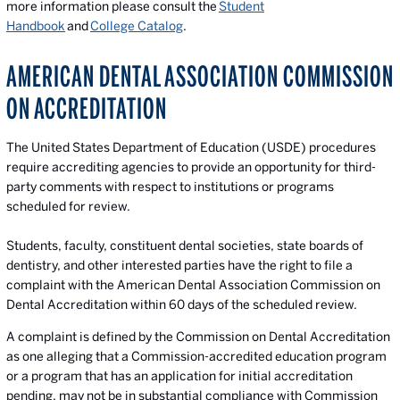
more information please consult the
Student
Handbook
and
College Catalog
.
AMERICAN DENTAL ASSOCIATION COMMISSION
ON ACCREDITATION
The United States Department of Education (USDE) procedures
require accrediting agencies to provide an opportunity for third-
party comments with respect to institutions or programs
scheduled for review.
Students, faculty, constituent dental societies, state boards of
dentistry, and other interested parties have the right to file a
complaint with the American Dental Association Commission on
Dental Accreditation within 60 days of the scheduled review.
A complaint is defined by the Commission on Dental Accreditation
as one alleging that a Commission-accredited education program
or a program that has an application for initial accreditation
pending, may not be in substantial compliance with Commission