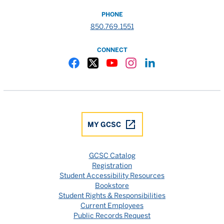
PHONE
850.769.1551
CONNECT
Gulf Coast State College Facebook
Gulf Coast State College X
Gulf Coast State College YouTube
Gulf Coast State College In
Gulf Coast State Colle
MY GCSC
GCSC Catalog
Registration
Student Accessibility Resources
Bookstore
Student Rights & Responsibilities
Current Employees
Public Records Request