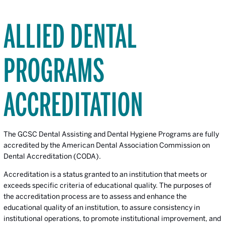
ALLIED DENTAL
PROGRAMS
ACCREDITATION
The GCSC Dental Assisting and Dental Hygiene Programs are fully
accredited by the American Dental Association Commission on
Dental Accreditation (CODA).
Accreditation is a status granted to an institution that meets or
exceeds specific criteria of educational quality. The purposes of
the accreditation process are to assess and enhance the
educational quality of an institution, to assure consistency in
institutional operations, to promote institutional improvement, and