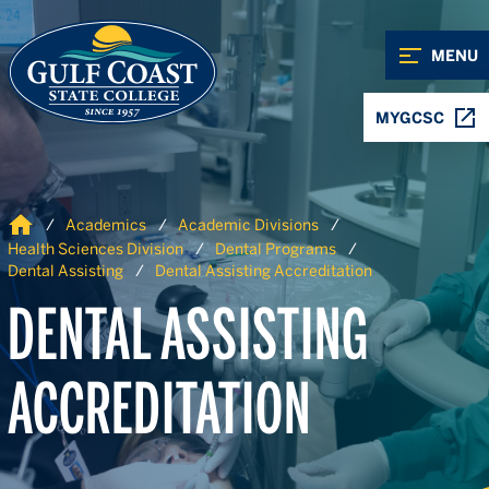
Skip to Content
Skip to Navigation
MENU
MYGCSC
Home
Academics
Academic Divisions
Health Sciences Division
Dental Programs
Dental Assisting
Dental Assisting Accreditation
DENTAL ASSISTING
ACCREDITATION