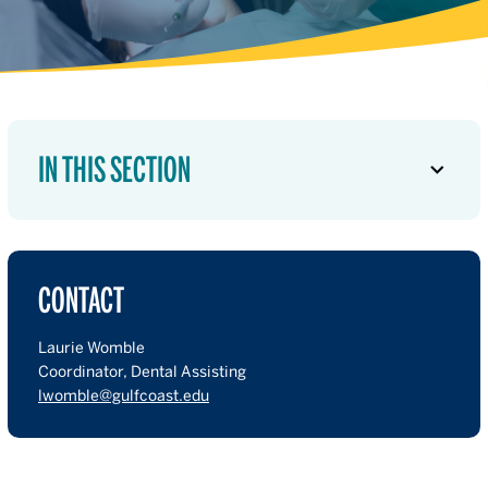
IN THIS SECTION
CONTACT
Laurie Womble
Coordinator, Dental Assisting
lwomble@gulfcoast.edu