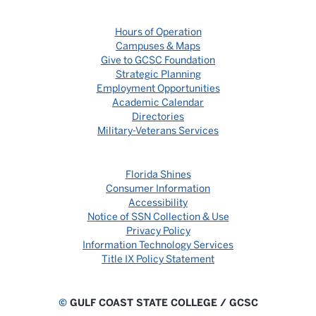
Hours of Operation
Campuses & Maps
Give to GCSC Foundation
Strategic Planning
Employment Opportunities
Academic Calendar
Directories
Military-Veterans Services
Florida Shines
Consumer Information
Accessibility
Notice of SSN Collection & Use
Privacy Policy
Information Technology Services
Title IX Policy Statement
©
GULF COAST STATE COLLEGE / GCSC