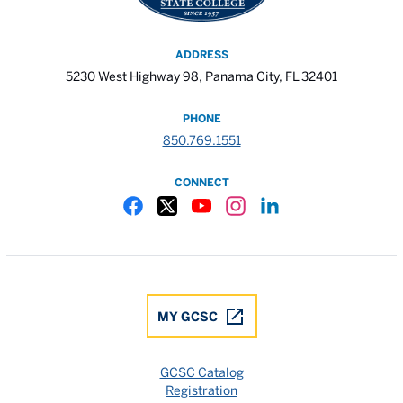
ADDRESS
5230 West Highway 98, Panama City, FL 32401
PHONE
850.769.1551
CONNECT
Gulf Coast State College Facebook
Gulf Coast State College X
Gulf Coast State College YouTube
Gulf Coast State College In
Gulf Coast State Colle
MY GCSC
GCSC Catalog
Registration