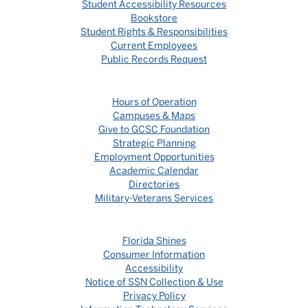
Student Accessibility Resources
Bookstore
Student Rights & Responsibilities
Current Employees
Public Records Request
Hours of Operation
Campuses & Maps
Give to GCSC Foundation
Strategic Planning
Employment Opportunities
Academic Calendar
Directories
Military-Veterans Services
Florida Shines
Consumer Information
Accessibility
Notice of SSN Collection & Use
Privacy Policy