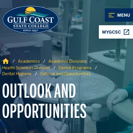
Skip to Content
Skip to Navigation
MENU
MYGCSC
Home
Academics
Academic Divisions
Health Sciences Division
Dental Programs
Dental Hygiene
Outlook and Opportunities
OUTLOOK AND
OPPORTUNITIES