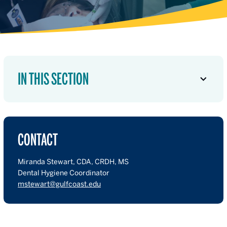
IN THIS SECTION
CONTACT
Miranda Stewart, CDA, CRDH, MS
Dental Hygiene Coordinator
mstewart@gulfcoast.edu