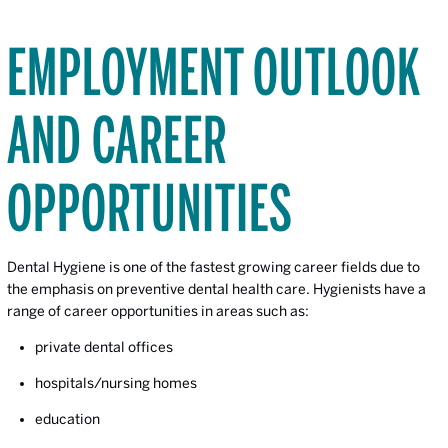
EMPLOYMENT OUTLOOK
AND CAREER
OPPORTUNITIES
Dental Hygiene is one of the fastest growing career fields due to
the emphasis on preventive dental health care. Hygienists have a
range of career opportunities in areas such as:
private dental offices
hospitals/nursing homes
education