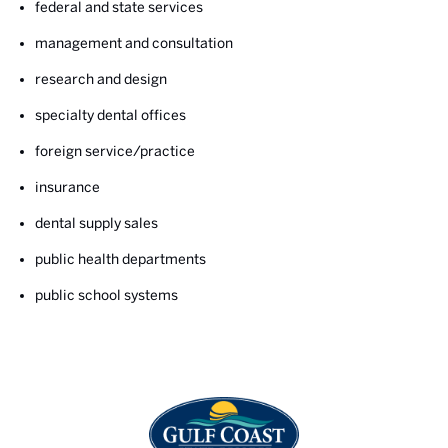
federal and state services
management and consultation
research and design
specialty dental offices
foreign service/practice
insurance
dental supply sales
public health departments
public school systems