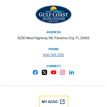
ADDRESS
5230 West Highway 98, Panama City, FL 32401
PHONE
850.769.1551
CONNECT
Gulf Coast State College Facebook
Gulf Coast State College X
Gulf Coast State College YouTube
Gulf Coast State College In
Gulf Coast State Colle
MY GCSC