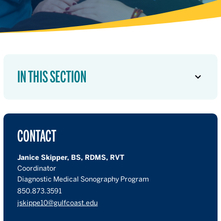
IN THIS SECTION
CONTACT
Janice Skipper, BS, RDMS, RVT
Coordinator
Diagnostic Medical Sonography Program
850.873.3591
jskippe10@gulfcoast.edu