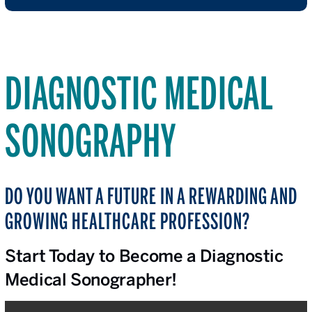
DIAGNOSTIC MEDICAL
SONOGRAPHY
DO YOU WANT A FUTURE IN A REWARDING AND
GROWING HEALTHCARE PROFESSION?
Start Today to Become a Diagnostic
Medical Sonographer!