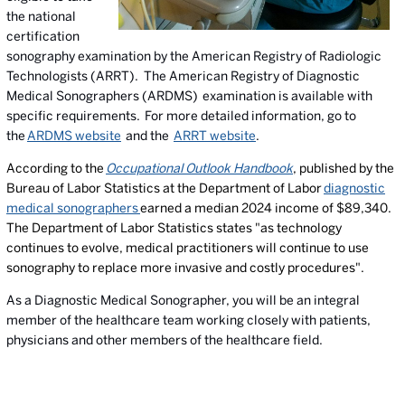
the national
certification
sonography examination by the American Registry of Radiologic
Technologists (ARRT). The American Registry of Diagnostic
Medical Sonographers (ARDMS) examination is available with
specific requirements. For more detailed information, go to
the
ARDMS website
and the
ARRT website
.
According to the
Occupational Outlook Handbook
, published by the
Bureau of Labor Statistics at the Department of Labor
diagnostic
medical sonographers
earned a median 2024 income of $89,340.
The Department of Labor Statistics states "as technology
continues to evolve, medical practitioners will continue to use
sonography to replace more invasive and costly procedures".
As a Diagnostic Medical Sonographer, you will be an integral
member of the healthcare team working closely with patients,
physicians and other members of the healthcare field.