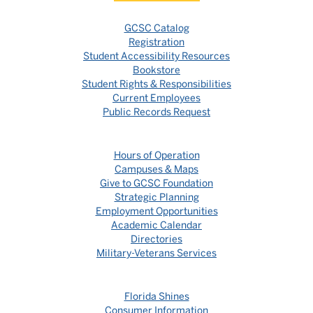
GCSC Catalog
Registration
Student Accessibility Resources
Bookstore
Student Rights & Responsibilities
Current Employees
Public Records Request
Hours of Operation
Campuses & Maps
Give to GCSC Foundation
Strategic Planning
Employment Opportunities
Academic Calendar
Directories
Military-Veterans Services
Florida Shines
Consumer Information