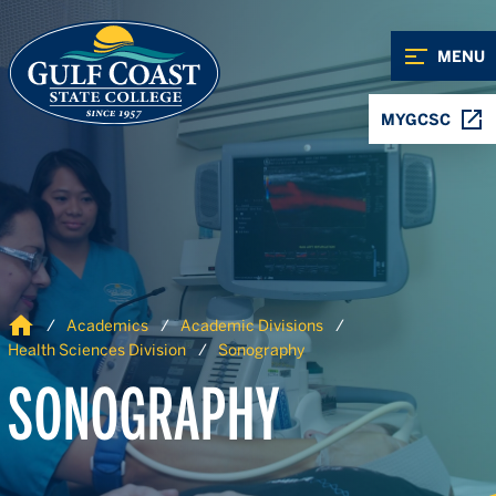
Skip to Content
Skip to Navigation
MENU
MYGCSC
Home
Academics
Academic Divisions
Health Sciences Division
Sonography
SONOGRAPHY