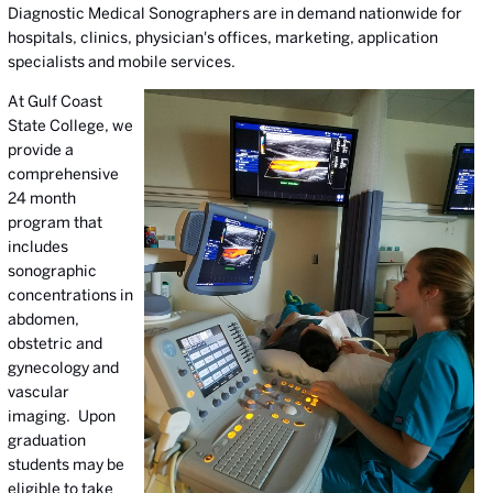
Diagnostic Medical Sonographers are in demand nationwide for
hospitals, clinics, physician's offices, marketing, application
specialists and mobile services.
At Gulf Coast
State College, we
provide a
comprehensive
24 month
program that
includes
sonographic
concentrations in
abdomen,
obstetric and
gynecology and
vascular
imaging. Upon
graduation
students may be
eligible to take