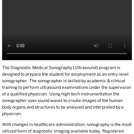
The Diagnostic Medical Sonography (Ultrasound) program is
designed to prepare the student for employment as an entry-level
sonographer. The sonographer is skilled by academic & clinical
training to perform ultrasound examinations under the supervision
of a qualified physician. Using high-tech instrumentation the
sonographer uses sound waves to create images of the human
body organs and structures to be analyzed and interpreted by a
physician.
With changes in healthcare administration, sonography is the most
utilized form of diagnostic imaging available today. Registered