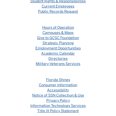
Student Rights & Responsibilities
Current Employees
Public Records Request
Hours of Operation
Campuses & Maps
Give to GCSC Foundation
Strategic Planning
Employment Opportunities
Academic Calendar
Directories
Military-Veterans Services
Florida Shines
Consumer Information
Accessibility
Notice of SSN Collection & Use
Privacy Policy
Information Technology Services
Title IX Policy Statement