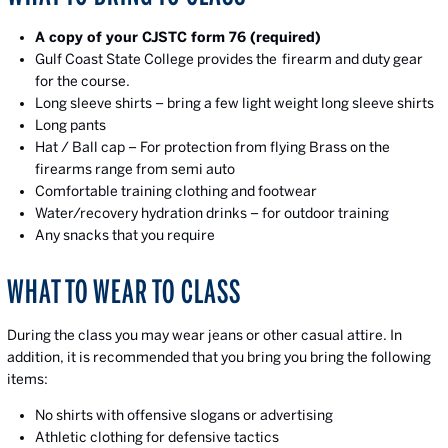
A copy of your CJSTC form 76 (required)
Gulf Coast State College provides the firearm and duty gear
for the course.
Long sleeve shirts – bring a few light weight long sleeve shirts
Long pants
Hat / Ball cap – For protection from flying Brass on the
firearms range from semi auto
Comfortable training clothing and footwear
Water/recovery hydration drinks – for outdoor training
Any snacks that you require
WHAT TO WEAR TO CLASS
During the class you may wear jeans or other casual attire. In
addition, it is recommended that you bring you bring the following
items:
No shirts with offensive slogans or advertising
Athletic clothing for defensive tactics