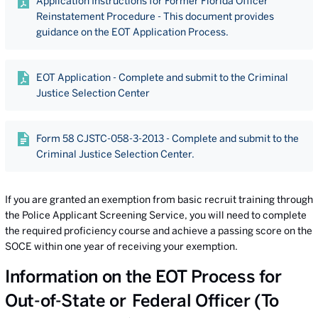
Application Instructions for Former Florida Officer
Reinstatement Procedure - This document provides
guidance on the EOT Application Process.
EOT Application - Complete and submit to the Criminal
Justice Selection Center
Form 58 CJSTC-058-3-2013 - Complete and submit to the
Criminal Justice Selection Center.
If you are granted an exemption from basic recruit training through
the Police Applicant Screening Service, you will need to complete
the required proficiency course and achieve a passing score on the
SOCE within one year of receiving your exemption.
Information on the EOT Process for
Out-of-State or Federal Officer (To