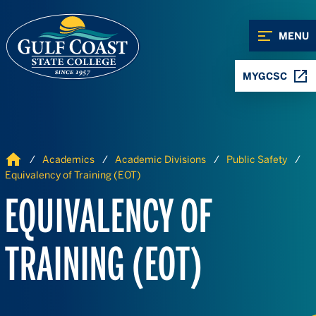
Skip to Content
Skip to Navigation
MENU
MYGCSC
Home
Academics
Academic Divisions
Public Safety
Equivalency of Training (EOT)
EQUIVALENCY OF
TRAINING (EOT)