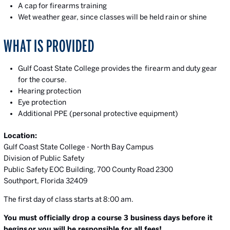
A cap for firearms training
Wet weather gear, since classes will be held rain or shine
WHAT IS PROVIDED
Gulf Coast State College provides the firearm and duty gear
for the course.
Hearing protection
Eye protection
Additional PPE (personal protective equipment)
Location:
Gulf Coast State College - North Bay Campus
Division of Public Safety
Public Safety EOC Building, 700 County Road 2300
Southport, Florida 32409
The first day of class starts at 8:00 am.
You must officially drop a course 3 business days before it
begins
or you will be responsible for all fees!