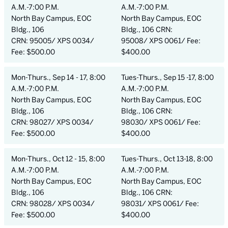
A.M.-7:00 P.M.
A.M.-7:00 P.M.
North Bay Campus, EOC
North Bay Campus, EOC
Bldg., 106
Bldg., 106 CRN:
CRN: 95005/ XPS 0034/
95008/ XPS 0061/ Fee:
Fee: $500.00
$400.00
Mon-Thurs., Sep 14 - 17, 8:00
Tues-Thurs., Sep 15 -17, 8:00
A.M.-7:00 P.M.
A.M.-7:00 P.M.
North Bay Campus, EOC
North Bay Campus, EOC
Bldg., 106
Bldg., 106 CRN:
CRN: 98027/ XPS 0034/
98030/ XPS 0061/ Fee:
Fee: $500.00
$400.00
Mon-Thurs., Oct 12 - 15, 8:00
Tues-Thurs., Oct 13-18, 8:00
A.M.-7:00 P.M.
A.M.-7:00 P.M.
North Bay Campus, EOC
North Bay Campus, EOC
Bldg., 106
Bldg., 106 CRN:
CRN: 98028/ XPS 0034/
98031/ XPS 0061/ Fee:
Fee: $500.00
$400.00