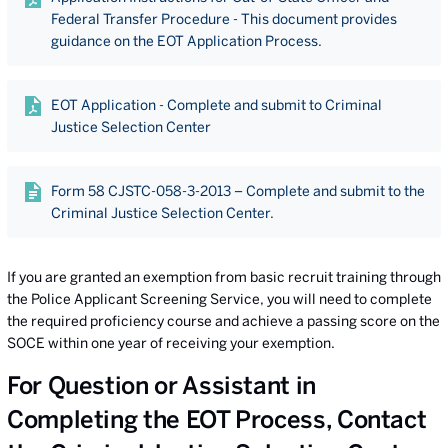
Federal Transfer Procedure - This document provides
guidance on the EOT Application Process.
EOT Application - Complete and submit to Criminal
Justice Selection Center
Form 58 CJSTC-058-3-2013 – Complete and submit to the
Criminal Justice Selection Center.
If you are granted an exemption from basic recruit training through
the Police Applicant Screening Service, you will need to complete
the required proficiency course and achieve a passing score on the
SOCE within one year of receiving your exemption.
For Question or Assistant in
Completing the EOT Process, Contact