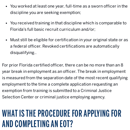
You worked at least one year, full-time as a sworn officer in the
discipline you are seeking exemption;
You received training in that discipline which is comparable to
Florida's full basic recruit curriculum and/or;
Must still be eligible for certification in your original state or as
a federal officer. Revoked certifications are automatically
disqualifying..
For prior Florida certified officer, there can be no more than an 8
year break in employment as an officer. The break in employment
is measured from the separation date of the most recent qualifying
employment to the time a complete application requesting an
exemption from training is submitted to a Criminal Justice
Selection Center or criminal justice employing agency.
WHAT IS THE PROCEDURE FOR APPLYING FOR
AND COMPLETING AN EOT?