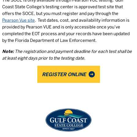
The SOCE is only available through Pearson VUE testing. Gulf
Coast State College’s testing center is approved test site that
offers the SOCE, but you must register and pay through the
Pearson Vue site
. Test dates, cost, and availability information is
provided by Pearson VUE and is only accessible once you’ve
completed the EOT process and your records have been updated
by the Florida Department of Law Enforcement.
Note:
The registration and payment deadline for each test shall be
at least eight days prior to the testing date.
REGISTER ONLINE