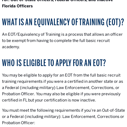
Florida Officers
WHAT IS AN EQUIVALENCY OF TRAINING (EOT)?
An EOT/Equivalency of Training is a process that allows an officer
to be exempt from having to complete the full basic recruit
academy.
WHO IS ELIGIBLE TO APPLY FOR AN EOT?
You may be eligible to apply for an EOT from the full basic recruit
training requirements if you were a certified in another state or as
a Federal (including military) Law Enforcement, Corrections, or
Probation Officer. You may also be eligible if you were previously
certified in FL but your certification is now inactive.
You must meet the following requirements if you’re an Out-of-State
or a Federal (including military): Law Enforcement, Corrections or
Probation Officer: