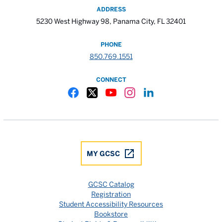
ADDRESS
5230 West Highway 98, Panama City, FL 32401
PHONE
850.769.1551
CONNECT
Gulf Coast State College Facebook
Gulf Coast State College X
Gulf Coast State College YouTube
Gulf Coast State College In
Gulf Coast State Colle
MY GCSC
GCSC Catalog
Registration
Student Accessibility Resources
Bookstore