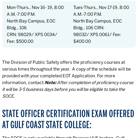
Mon-Thurs., Nov 16- 19, 8:00
Tues-Thurs., Nov 17-19, 8:00
A.M.-7:00 P.M.
A.M.-7:00 P.M.
North Bay Campus, EOC
North Bay Campus, EOC
Bldg., 106
Bldg., 106 CRN:
CRN: 98029/ XPS 0034/
98032/ XPS 0061/ Fee:
Fee: $500.00
$400.00
The Division of Public Safety offers the proficiency courses at
various times throughout the year. A copy of the schedule will be
provided with your completed EOT Application. For more
information, contact:
Note:
After completion of proficiency course
it will be 3-5 business days before you will be eligible to take the
SOCE.
STATE OFFICER CERTIFICATION EXAM OFFERED
AT GULF COAST STATE COLLEGE: