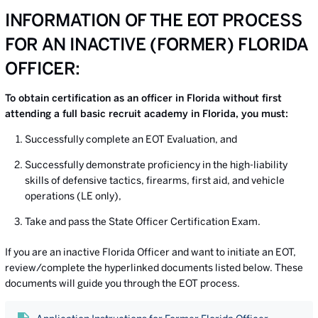
INFORMATION OF THE EOT PROCESS
FOR AN INACTIVE (FORMER) FLORIDA
OFFICER:
To obtain certification as an officer in Florida without first
attending a full basic recruit academy in Florida, you must:
Successfully complete an EOT Evaluation, and
Successfully demonstrate proficiency in the high-liability
skills of defensive tactics, firearms, first aid, and vehicle
operations (LE only),
Take and pass the State Officer Certification Exam.
If you are an inactive Florida Officer and want to initiate an EOT,
review/complete the hyperlinked documents listed below. These
documents will guide you through the EOT process.