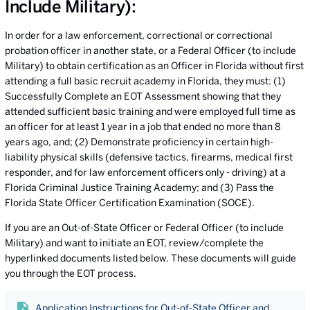
Include Military):
In order for a law enforcement, correctional or correctional
probation officer in another state, or a Federal Officer (to include
Military) to obtain certification as an Officer in Florida without first
attending a full basic recruit academy in Florida, they must: (1)
Successfully Complete an EOT Assessment showing that they
attended sufficient basic training and were employed full time as
an officer for at least 1 year in a job that ended no more than 8
years ago, and; (2) Demonstrate proficiency in certain high-
liability physical skills (defensive tactics, firearms, medical first
responder, and for law enforcement officers only - driving) at a
Florida Criminal Justice Training Academy; and (3) Pass the
Florida State Officer Certification Examination (SOCE).
If you are an Out-of-State Officer or Federal Officer (to include
Military) and want to initiate an EOT, review/complete the
hyperlinked documents listed below. These documents will guide
you through the EOT process.
Application Instructions for Out-of-State Officer and