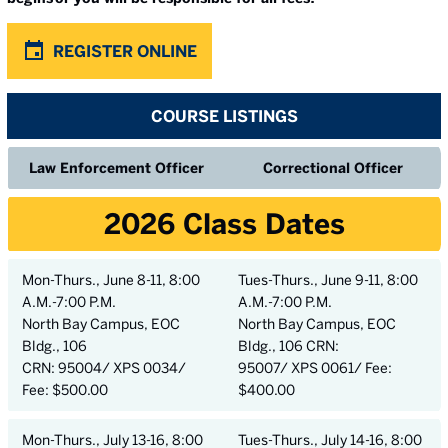
REGISTER ONLINE
COURSE LISTINGS
Law Enforcement Officer
Correctional Officer
2026 Class Dates
Mon-Thurs., June 8-11, 8:00
Tues-Thurs., June 9-11, 8:00
A.M.-7:00 P.M.
A.M.-7:00 P.M.
North Bay Campus, EOC
North Bay Campus, EOC
Bldg., 106
Bldg., 106 CRN:
CRN: 95004/ XPS 0034/
95007/ XPS 0061/ Fee:
Fee: $500.00
$400.00
Mon-Thurs., July 13-16, 8:00
Tues-Thurs., July 14-16, 8:00