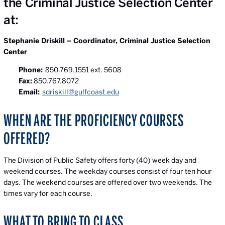
the Criminal Justice Selection Center
at:
Stephanie Driskill – Coordinator, Criminal Justice Selection
Center
Phone:
850.769.1551 ext. 5608
Fax:
850.767.8072
Email:
sdriskill@gulfcoast.edu
WHEN ARE THE PROFICIENCY COURSES
OFFERED?
The Division of Public Safety offers forty (40) week day and
weekend courses. The weekday courses consist of four ten hour
days. The weekend courses are offered over two weekends. The
times vary for each course.
WHAT TO BRING TO CLASS