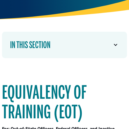
IN THIS SECTION
EQUIVALENCY OF
TRAINING (EOT)
For: Out-of-State Officers, Federal Officers, and Inactive