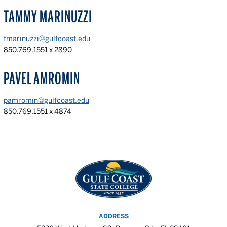
TAMMY MARINUZZI
tmarinuzzi@gulfcoast.edu
850.769.1551 x 2890
PAVEL AMROMIN
pamromin@gulfcoast.edu
850.769.1551 x 4874
ADDRESS