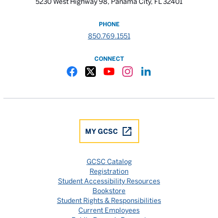
5230 West Highway 98, Panama City, FL 32401
PHONE
850.769.1551
CONNECT
Gulf Coast State College Facebook
Gulf Coast State College X
Gulf Coast State College YouTube
Gulf Coast State College In
Gulf Coast State Colle
MY GCSC
GCSC Catalog
Registration
Student Accessibility Resources
Bookstore
Student Rights & Responsibilities
Current Employees