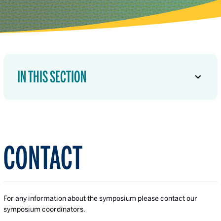
IN THIS SECTION
CONTACT
For any information about the symposium please contact our
symposium coordinators.