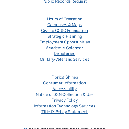
Public Records Request
Hours of Operation
Campuses & Maps
Give to GCSC Foundation
Strategic Planning
Employment Opportunities
Academic Calendar
Directories
Military-Veterans Services
Florida Shines
Consumer Information
Accessibility
Notice of SSN Collection & Use
Privacy Policy
Information Technology Services
Title IX Policy Statement