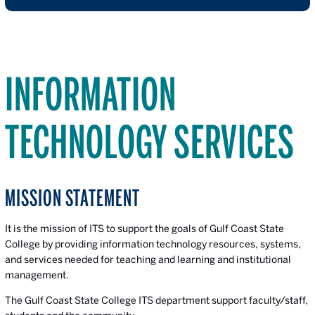
INFORMATION
TECHNOLOGY SERVICES
MISSION STATEMENT
It is the mission of ITS to support the goals of Gulf Coast State
College by providing information technology resources, systems,
and services needed for teaching and learning and institutional
management.
The Gulf Coast State College ITS department support faculty/staff,