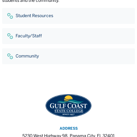
students and the community.
Student Resources
Faculty/Staff
Community
ADDRESS
5230 West Highway 98, Panama City, FL 32401