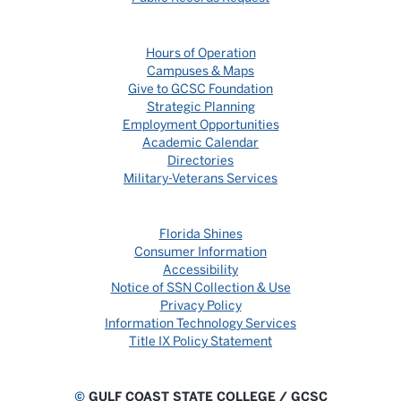
Hours of Operation
Campuses & Maps
Give to GCSC Foundation
Strategic Planning
Employment Opportunities
Academic Calendar
Directories
Military-Veterans Services
Florida Shines
Consumer Information
Accessibility
Notice of SSN Collection & Use
Privacy Policy
Information Technology Services
Title IX Policy Statement
©
GULF COAST STATE COLLEGE / GCSC