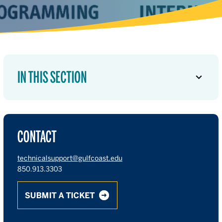
IN THIS SECTION
CONTACT
technicalsupport@gulfcoast.edu
850.913.3303
SUBMIT A TICKET