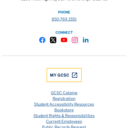
PHONE
850.769.1551
CONNECT
Gulf Coast State College Facebook
Gulf Coast State College X
Gulf Coast State College YouTube
Gulf Coast State College In
Gulf Coast State Colle
MY GCSC
GCSC Catalog
Registration
Student Accessibility Resources
Bookstore
Student Rights & Responsibilities
Current Employees
Public Records Request