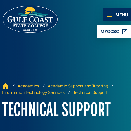
Skip to Content
Skip to Navigation
MENU
MYGCSC
Home
Academics
Academic Support and Tutoring
Information Technology Services
Technical Support
TECHNICAL SUPPORT