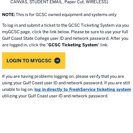
CANVAS, STUDENT EMAIL, Paper Cut, WIRELESS)
NOTE:
This is for GCSC owned equipment and systems only
To log in and submit a ticket to the GCSC Ticketing System via you
myGCSC page, click the link below. Please be sure to use your full
Gulf Coast State College user ID and network password. After you
are logged in, click the "
GCSC Ticketing System
" link.
LOGIN TO MYGCSC
If you are having problems logging on, please verify that you are
using your Gulf Coast user ID and network password. If you are still
unable to log on,
log in directly to FreshService ticketing system
utilizing your Gulf Coast user ID and network password.