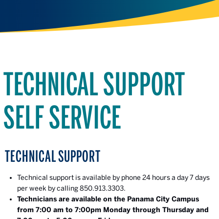
TECHNICAL SUPPORT
SELF SERVICE
TECHNICAL SUPPORT
Technical support is available by phone 24 hours a day 7 days
per week by calling 850.913.3303.
Technicians are available on the Panama City Campus
from 7:00 am to 7:00pm Monday through Thursday and