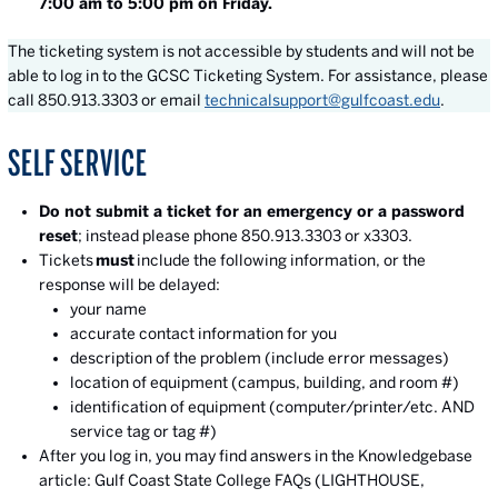
7:00 am to 5:00 pm on Friday.
The ticketing system is not accessible by students and will not be
able to log in to the GCSC Ticketing System. For assistance, please
call 850.913.3303 or email
technicalsupport@gulfcoast.edu
.
SELF SERVICE
Do not submit a ticket for an emergency or a password
reset
; instead please phone 850.913.3303 or x3303.
Tickets
must
include the following information, or the
response will be delayed:
your name
accurate contact information for you
description of the problem (include error messages)
location of equipment (campus, building, and room #)
identification of equipment (computer/printer/etc. AND
service tag or tag #)
After you log in, you may find answers in the Knowledgebase
article: Gulf Coast State College FAQs (LIGHTHOUSE,