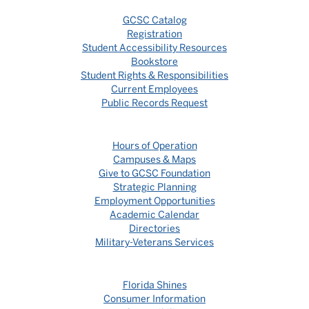
GCSC Catalog
Registration
Student Accessibility Resources
Bookstore
Student Rights & Responsibilities
Current Employees
Public Records Request
Hours of Operation
Campuses & Maps
Give to GCSC Foundation
Strategic Planning
Employment Opportunities
Academic Calendar
Directories
Military-Veterans Services
Florida Shines
Consumer Information