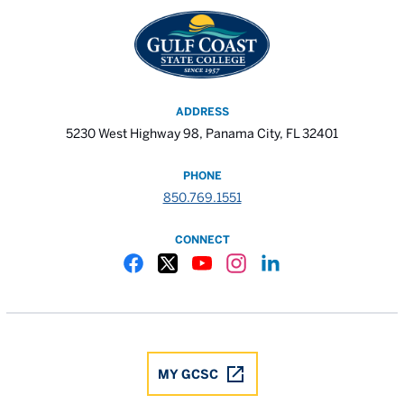
ADDRESS
5230 West Highway 98, Panama City, FL 32401
PHONE
850.769.1551
CONNECT
Gulf Coast State College Facebook
Gulf Coast State College X
Gulf Coast State College YouTube
Gulf Coast State College In
Gulf Coast State Colle
MY GCSC