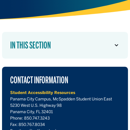
IN THIS SECTION
CONTACT INFORMATION
Student Accessibility Resources
Panama City Campus, McSpadden Student Union East
5230 West U.S. Highway 98
Panama City, FL 32401
Phone: 850.747.3243
Fax: 850.767.8034