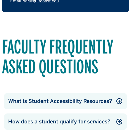
Email:
sar@gulfcoast.edu
FACULTY FREQUENTLY
ASKED QUESTIONS
What is Student Accessibility Resources?
How does a student qualify for services?