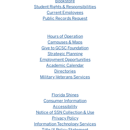
Bookstore
Student Rights & Responsibilities
Current Employees
Public Records Request
Hours of Operation
Campuses & Maps
Give to GCSC Foundation
Strategic Planning
Employment Opportunities
Academic Calendar
Directories
Military-Veterans Services
Florida Shines
Consumer Information
Accessibility
Notice of SSN Collection & Use
Privacy Policy
Information Technology Services
Title IX Policy Statement