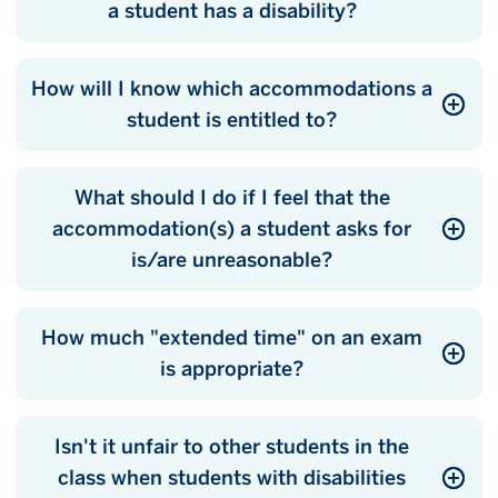
a student has a disability?
How will I know which accommodations a
student is entitled to?
What should I do if I feel that the
accommodation(s) a student asks for
is/are unreasonable?
How much "extended time" on an exam
is appropriate?
Isn't it unfair to other students in the
class when students with disabilities