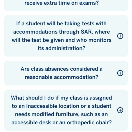
receive extra time on exams?
If a student will be taking tests with
accommodations through SAR, where
will the test be given and who monitors
its administration?
Are class absences considered a
reasonable accommodation?
What should I do if my class is assigned
to an inaccessible location or a student
needs modified furniture, such as an
accessible desk or an orthopedic chair?