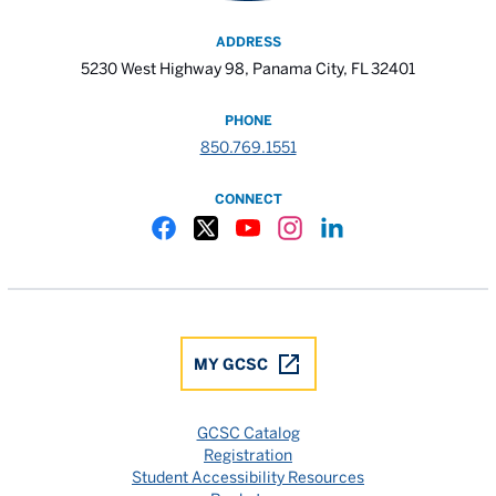
ADDRESS
5230 West Highway 98, Panama City, FL 32401
PHONE
850.769.1551
CONNECT
Gulf Coast State College Facebook
Gulf Coast State College X
Gulf Coast State College YouTube
Gulf Coast State College In
Gulf Coast State Colle
MY GCSC
GCSC Catalog
Registration
Student Accessibility Resources