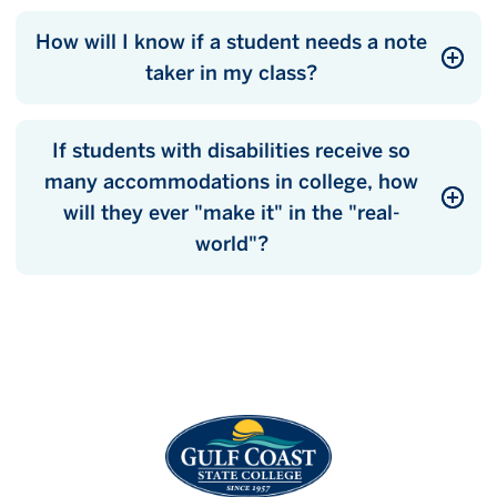
How will I know if a student needs a note
taker in my class?
If students with disabilities receive so
many accommodations in college, how
will they ever "make it" in the "real-
world"?