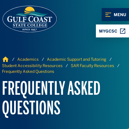
Skip to Content
Skip to Navigation
MENU
MYGCSC
Home
Academics
Academic Support and Tutoring
Student Accessibility Resources
SAR Faculty Resources
Frequently Asked Questions
FREQUENTLY ASKED
QUESTIONS