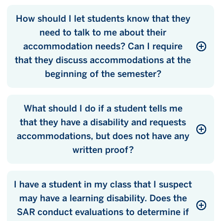
How should I let students know that they
need to talk to me about their
accommodation needs? Can I require
that they discuss accommodations at the
beginning of the semester?
What should I do if a student tells me
that they have a disability and requests
accommodations, but does not have any
written proof?
I have a student in my class that I suspect
may have a learning disability. Does the
SAR conduct evaluations to determine if