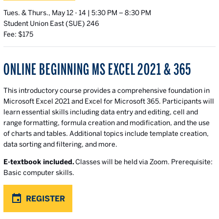
Tues. & Thurs., May 12 - 14 | 5:30 PM – 8:30 PM
Student Union East (SUE) 246
Fee: $175
ONLINE BEGINNING MS EXCEL 2021 & 365
This introductory course provides a comprehensive foundation in
Microsoft Excel 2021 and Excel for Microsoft 365. Participants will
learn essential skills including data entry and editing, cell and
range formatting, formula creation and modification, and the use
of charts and tables. Additional topics include template creation,
data sorting and filtering, and more.
E-textbook included.
Classes will be held via Zoom. Prerequisite:
Basic computer skills.
REGISTER