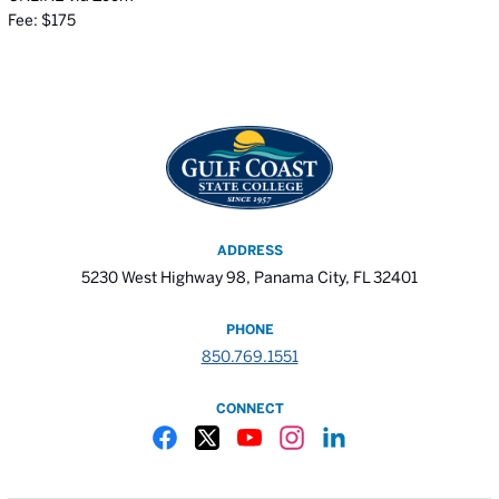
Fee: $175
ADDRESS
5230 West Highway 98, Panama City, FL 32401
PHONE
850.769.1551
CONNECT
Gulf Coast State College Facebook
Gulf Coast State College X
Gulf Coast State College YouTube
Gulf Coast State College In
Gulf Coast State Colle