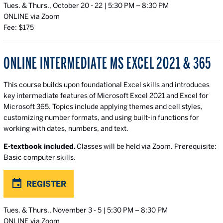
Tues. & Thurs., October 20 - 22 | 5:30 PM – 8:30 PM
ONLINE via Zoom
Fee: $175
ONLINE INTERMEDIATE MS EXCEL 2021 & 365
This course builds upon foundational Excel skills and introduces
key intermediate features of Microsoft Excel 2021 and Excel for
Microsoft 365. Topics include applying themes and cell styles,
customizing number formats, and using built-in functions for
working with dates, numbers, and text.
E-textbook included.
Classes will be held via Zoom. Prerequisite:
Basic computer skills.
REGISTER
Tues. & Thurs., November 3 - 5 | 5:30 PM – 8:30 PM
ONLINE via Zoom