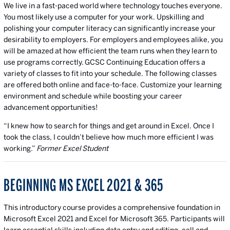
We live in a fast-paced world where technology touches everyone.
You most likely use a computer for your work. Upskilling and
polishing your computer literacy can significantly increase your
desirability to employers. For employers and employees alike, you
will be amazed at how efficient the team runs when they learn to
use programs correctly. GCSC Continuing Education offers a
variety of classes to fit into your schedule. The following classes
are offered both online and face-to-face. Customize your learning
environment and schedule while boosting your career
advancement opportunities!
“I knew how to search for things and get around in Excel. Once I
took the class, I couldn’t believe how much more efficient I was
working.”
Former Excel Student
BEGINNING MS EXCEL 2021 & 365
This introductory course provides a comprehensive foundation in
Microsoft Excel 2021 and Excel for Microsoft 365. Participants will