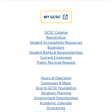
MY GCSC
GCSC Catalog
Registration
Student Accessibility Resources
Bookstore
Student Rights & Responsibilities
Current Employees
Public Records Request
Hours of Operation
Campuses & Maps
Give to GCSC Foundation
Strategic Planning
Employment Opportunities
Academic Calendar
Directories