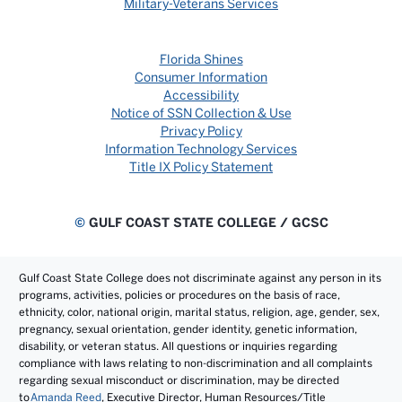
Military-Veterans Services
Florida Shines
Consumer Information
Accessibility
Notice of SSN Collection & Use
Privacy Policy
Information Technology Services
Title IX Policy Statement
©
GULF COAST STATE COLLEGE / GCSC
Gulf Coast State College does not discriminate against any person in its
programs, activities, policies or procedures on the basis of race,
ethnicity, color, national origin, marital status, religion, age, gender, sex,
pregnancy, sexual orientation, gender identity, genetic information,
disability, or veteran status. All questions or inquiries regarding
compliance with laws relating to non-discrimination and all complaints
regarding sexual misconduct or discrimination, may be directed
to
Amanda Reed
, Executive Director, Human Resources/Title