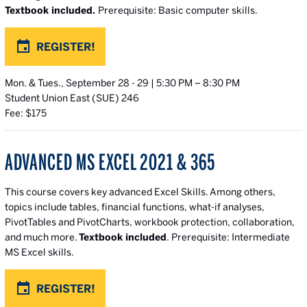
Textbook included.
Prerequisite: Basic computer skills.
REGISTER!
Mon. & Tues., September 28 - 29 | 5:30 PM – 8:30 PM
Student Union East (SUE) 246
Fee: $175
ADVANCED MS EXCEL 2021 & 365
This course covers key advanced Excel Skills.
Among others,
topics include tables, financial functions, what-if analyses,
PivotTables and PivotCharts, workbook protection, collaboration,
and much more.
Textbook included
. Prerequisite: Intermediate
MS Excel skills.
REGISTER!