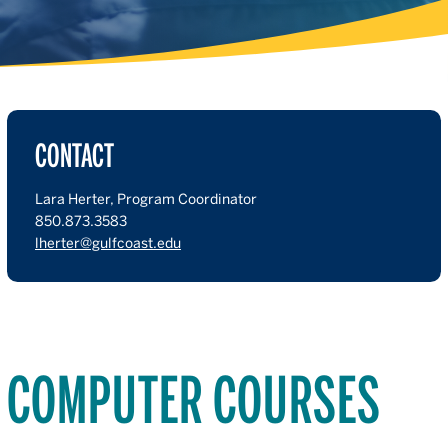
CONTACT
Lara Herter, Program Coordinator
850.873.3583
lherter@gulfcoast.edu
COMPUTER COURSES