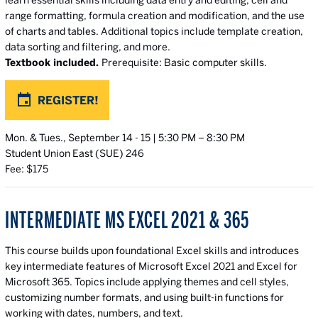
learn essential skills including data entry and editing, cell and
range formatting, formula creation and modification, and the use
of charts and tables. Additional topics include template creation,
data sorting and filtering, and more.
Textbook included.
Prerequisite: Basic computer skills.
REGISTER!
Mon. & Tues., September 14 - 15 | 5:30 PM – 8:30 PM
Student Union East (SUE) 246
Fee: $175
INTERMEDIATE MS EXCEL 2021 & 365
This course builds upon foundational Excel skills and introduces
key intermediate features of Microsoft Excel 2021 and Excel for
Microsoft 365. Topics include applying themes and cell styles,
customizing number formats, and using built-in functions for
working with dates, numbers, and text.