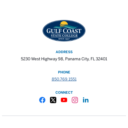
ADDRESS
5230 West Highway 98, Panama City, FL 32401
PHONE
850.769.1551
CONNECT
Gulf Coast State College Facebook
Gulf Coast State College X
Gulf Coast State College YouTube
Gulf Coast State College In
Gulf Coast State Colle