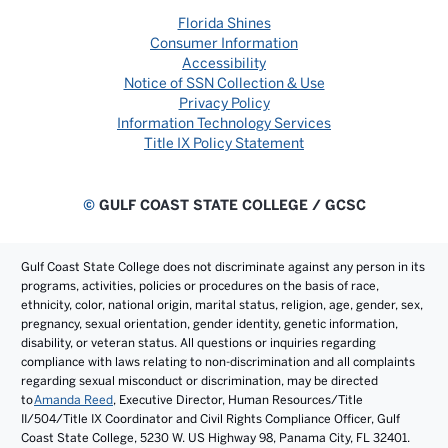
Florida Shines
Consumer Information
Accessibility
Notice of SSN Collection & Use
Privacy Policy
Information Technology Services
Title IX Policy Statement
©
GULF COAST STATE COLLEGE / GCSC
Gulf Coast State College does not discriminate against any person in its
programs, activities, policies or procedures on the basis of race,
ethnicity, color, national origin, marital status, religion, age, gender, sex,
pregnancy, sexual orientation, gender identity, genetic information,
disability, or veteran status. All questions or inquiries regarding
compliance with laws relating to non-discrimination and all complaints
regarding sexual misconduct or discrimination, may be directed
to
Amanda Reed
, Executive Director, Human Resources/Title
II/504/Title IX Coordinator and Civil Rights Compliance Officer, Gulf
Coast State College, 5230 W. US Highway 98, Panama City, FL 32401.