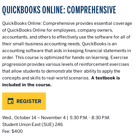
QUICKBOOKS ONLINE: COMPREHENSIVE
QuickBooks Online: Comprehensive provides essential coverage
of QuickBooks Online for employees, company owners,
accountants, and others to effectively use the software for all of
their small-business accounting needs. QuickBooks is an
accounting software that aids in keeping financial statements in
order. This course is optimized for hands-on learning. Exercise
progression provides various levels of reinforcement exercises
that allow students to demonstrate their ability to apply the
concepts and skills to real-world scenarios.
A textbook is
included in the course.
REGISTER
Wed., October 14 – November 4 | 5:30 P.M. - 8:30 P.M.
Student Union East (SUE) 246
Fee: $400