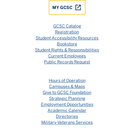
MY GCSC
GCSC Catalog
Registration
Student Accessibility Resources
Bookstore
Student Rights & Responsibilities
Current Employees
Public Records Request
Hours of Operation
Campuses & Maps
Give to GCSC Foundation
Strategic Planning
Employment Opportunities
Academic Calendar
Directories
Military-Veterans Services