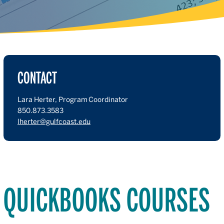
CONTACT
Lara Herter, Program Coordinator
850.873.3583
lherter@gulfcoast.edu
QUICKBOOKS COURSES