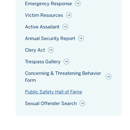
Emergency Response
Victim Resources
Active Assailant
Annual Security Report
Clery Act
Trespass Gallery
Concerning & Threatening Behavior
Form
Public Safety Hall of Fame
Sexual Offender Search