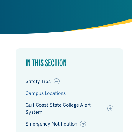
IN THIS SECTION
Safety Tips
Campus Locations
Gulf Coast State College Alert
System
Emergency Notification