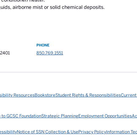
quids, airborne mist or solid chemical deposits.
PHONE
32401
850.769.1551
ibility Resources
Bookstore
Student Rights & Responsibilities
Current
e to GCSC Foundation
Strategic Planning
Employment Opportunities
Ac
ssibility
Notice of SSN Collection & Use
Privacy Policy
Information Te