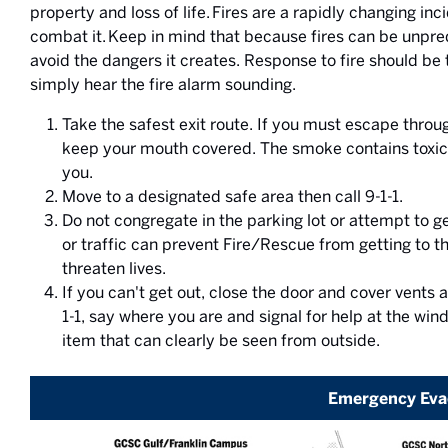
property and loss of life. Fires are a rapidly changing in
combat it. Keep in mind that because fires can be unpred
avoid the dangers it creates. Response to fire should b
simply hear the fire alarm sounding.
Take the safest exit route. If you must escape th
keep your mouth covered. The smoke contains toxic 
you.
Move to a designated safe area then call 9-1-1.
Do not congregate in the parking lot or attempt to ge
or traffic can prevent Fire/Rescue from getting to th
threaten lives.
If you can't get out, close the door and cover vents
1-1, say where you are and signal for help at the wind
item that can clearly be seen from outside.
Emergency Eva