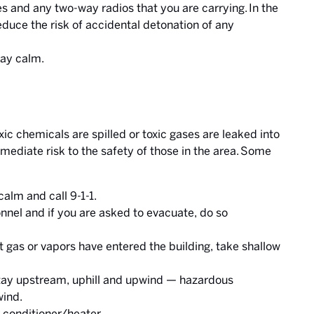
es and any two-way radios that you are carrying. In the
reduce the risk of accidental detonation of any
tay calm.
 chemicals are spilled or toxic gases are leaked into
mediate risk to the safety of those in the area. Some
alm and call 9-1-1.
nnel and if you are asked to evacuate, do so
t gas or vapors have entered the building, take shallow
 stay upstream, uphill and upwind — hazardous
wind.
r conditioner/heater.