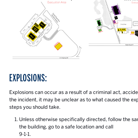
EXPLOSIONS:
Explosions can occur as a result of a criminal act, accid
the incident, it may be unclear as to what caused the ex
steps you should take.
Unless otherwise specifically directed, follow the 
the building, go to a safe location and call
9-1-1.