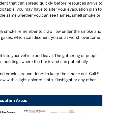
cident that can spread quickly before resources arrive to
ictable, you may have to alter your evacuation plan to
e the same whether you can see flames, smell smoke or
rough smoke remember to crawl low under the smoke and
gases, which can disorient you or, at worst, overcome
t into your vehicle and leave. The gathering of people
e buildings where the fire is and can potentially
 and cracks around doors to keep the smoke out. Call 9-
ow with a light-colored cloth, flashlight or any other
cuation Areas