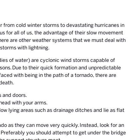
ar from cold winter storms to devastating hurricanes in
s for all of us, the advantage of their slow movement
there are other weather systems that we must deal with
storms with lightning.
es of water) are cyclonic wind storms capable of
sons. Due to their quick formation and unpredictable
 faced with being in the path of a tornado, there are
death.
s and doors.
 head with your arms.
low lying areas such as drainage ditches and lie as flat
nado as they can move very quickly. Instead, look for an
. Preferably you should attempt to get under the bridge