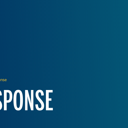
onse
SPONSE