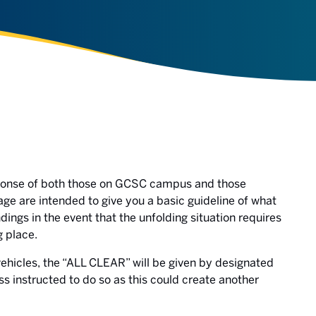
sponse of both those on GCSC campus and those
age are intended to give you a basic guideline of what
ings in the event that the unfolding situation requires
g place.
 vehicles, the “ALL CLEAR” will be given by designated
ss instructed to do so as this could create another