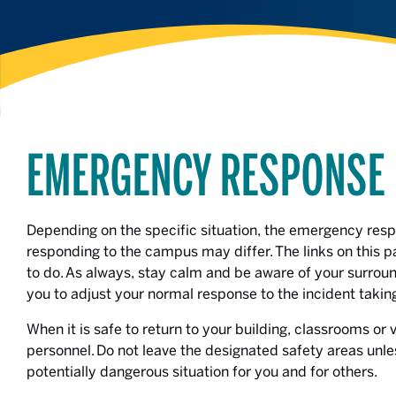
EMERGENCY RESPONSE
Depending on the specific situation, the emergency re
responding to the campus may differ. The links on this p
to do. As always, stay calm and be aware of your surround
you to adjust your normal response to the incident takin
When it is safe to return to your building, classrooms or
personnel. Do not leave the designated safety areas unle
potentially dangerous situation for you and for others.