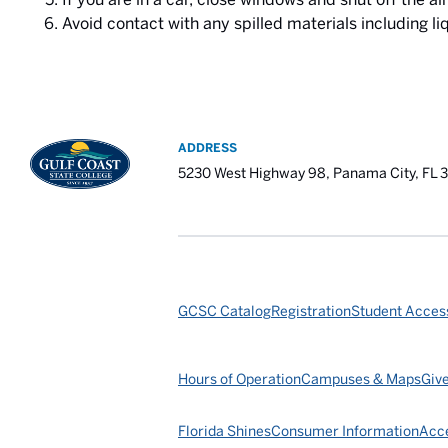
Avoid contact with any spilled materials including li
ADDRESS
5230 West Highway 98, Panama City, FL 
GCSC Catalog
Registration
Student Access
Hours of Operation
Campuses & Maps
Giv
Florida Shines
Consumer Information
Acce