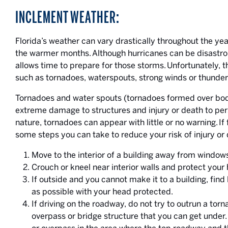
INCLEMENT WEATHER:
Florida’s weather can vary drastically throughout the ye
the warmer months. Although hurricanes can be disastrou
allows time to prepare for those storms. Unfortunately, 
such as tornadoes, waterspouts, strong winds or thunder
Tornadoes and water spouts (tornadoes formed over bodi
extreme damage to structures and injury or death to per
nature, tornadoes can appear with little or no warning. If
some steps you can take to reduce your risk of injury or 
Move to the interior of a building away from window
Crouch or kneel near interior walls and protect your
If outside and you cannot make it to a building, find 
as possible with your head protected.
If driving on the roadway, do not try to outrun a tor
overpass or bridge structure that you can get under