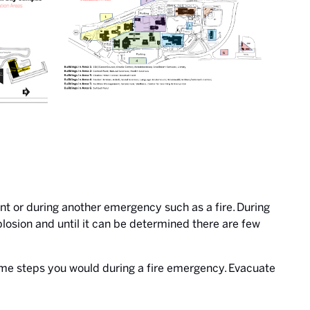
ent or during another emergency such as a fire. During
plosion and until it can be determined there are few
same steps you would during a fire emergency. Evacuate