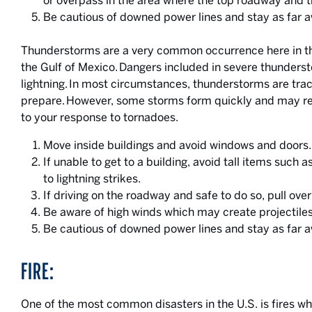
or overpass in the area where the top roadway and 
Be cautious of downed power lines and stay as far 
Thunderstorms are a very common occurrence here in th
the Gulf of Mexico. Dangers included in severe thunderst
lightning. In most circumstances, thunderstorms are tra
prepare. However, some storms form quickly and may re
to your response to tornadoes.
Move inside buildings and avoid windows and doors.
If unable to get to a building, avoid tall items such 
to lightning strikes.
If driving on the roadway and safe to do so, pull ove
Be aware of high winds which may create projectiles
Be cautious of downed power lines and stay as far 
FIRE:
One of the most common disasters in the U.S. is fires 