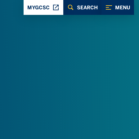
MYGCSC
SEARCH
MENU