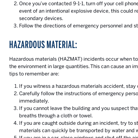
Once you’ve contacted 9-1-1, turn off your cell phon
event of an intentional explosive device, this could 
secondary devices.
Follow the directions of emergency personnel and s
HAZARDOUS MATERIAL:
Hazardous materials (HAZMAT) incidents occur when toxic
the environment in large quantities. This can cause an im
tips to remember are:
If you witness a hazardous materials accident, stay c
Carefully follow the instructions of emergency perso
immediately.
If you cannot leave the building and you suspect tha
breaths through a cloth or towel.
If you are caught outside during an incident, try to
materials can quickly be transported by water and 
If you are in a car, close windows and shut off the ai