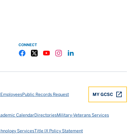
CONNECT
Gulf Coast State College Facebook
Gulf Coast State College X
Gulf Coast State College YouTube
Gulf Coast State College Instagram
Gulf Coast State College LinkedIn
 Employees
Public Records Request
MY GCSC
ademic Calendar
Directories
Military-Veterans Services
chnology Services
Title IX Policy Statement