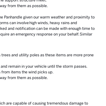
the support structure meet.
away from them as possible.
e Panhandle given our warm weather and proximity to
orms can involve high winds, heavy rains and
cked and notification can be made with enough time to
quire an emergency response on your behalf. Similar
as trees and utility poles as these items are more prone
r and remain in your vehicle until the storm passes.
 from items the wind picks up.
away from them as possible.
which are capable of causing tremendous damage to