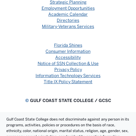
Strategic Planning
Employment Opportunities
Academic Calendar
Directories
Military-Veterans Services
Florida Shines
Consumer Information
Accessibility
Notice of SSN Collection & Use
Privacy Policy
Information Technology Services
Title IX Policy Statement
©
GULF COAST STATE COLLEGE / GCSC
Gulf Coast State College does not discriminate against any person in its
programs, activities, policies or procedures on the basis of race,
ethnicity, color, national origin, marital status, religion, age, gender, sex,