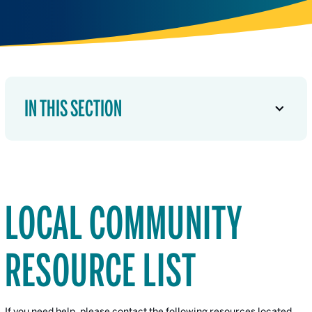
IN THIS SECTION
LOCAL COMMUNITY
RESOURCE LIST
If you need help, please contact the following resources located