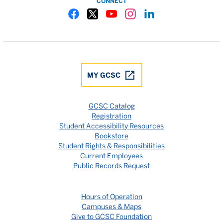
CONNECT
Gulf Coast State College Facebook
Gulf Coast State College X
Gulf Coast State College YouTube
Gulf Coast State College In
Gulf Coast State Colle
MY GCSC
GCSC Catalog
Registration
Student Accessibility Resources
Bookstore
Student Rights & Responsibilities
Current Employees
Public Records Request
Hours of Operation
Campuses & Maps
Give to GCSC Foundation