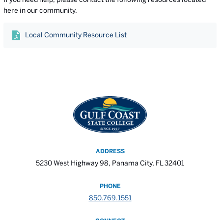
here in our community.
Local Community Resource List
ADDRESS
5230 West Highway 98, Panama City, FL 32401
PHONE
850.769.1551