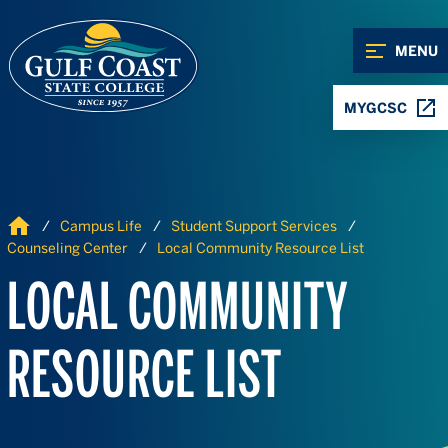
Skip to Content
Skip to Navigation
MENU
MYGCSC
Home
Campus Life
Student Support Services
Counseling Center
Local Community Resource List
LOCAL COMMUNITY
RESOURCE LIST