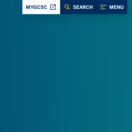
MYGCSC
SEARCH
MENU