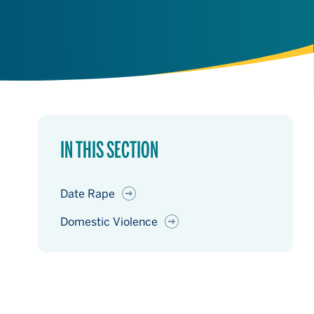
IN THIS SECTION
Date Rape
Domestic Violence