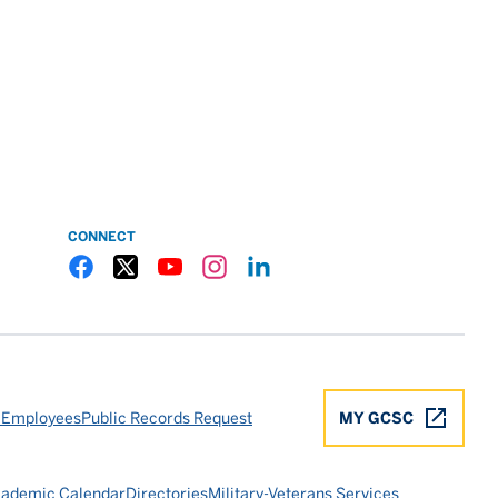
CONNECT
Gulf Coast State College Facebook
Gulf Coast State College X
Gulf Coast State College YouTube
Gulf Coast State College Instagram
Gulf Coast State College LinkedIn
 Employees
Public Records Request
MY GCSC
ademic Calendar
Directories
Military-Veterans Services