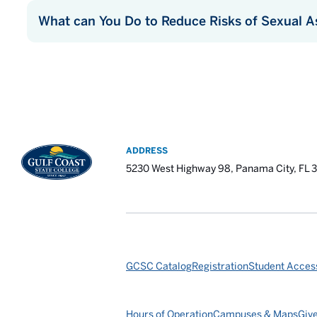
What can You Do to Reduce Risks of Sexual A
ADDRESS
5230 West Highway 98, Panama City, FL 
GCSC Catalog
Registration
Student Access
Hours of Operation
Campuses & Maps
Giv