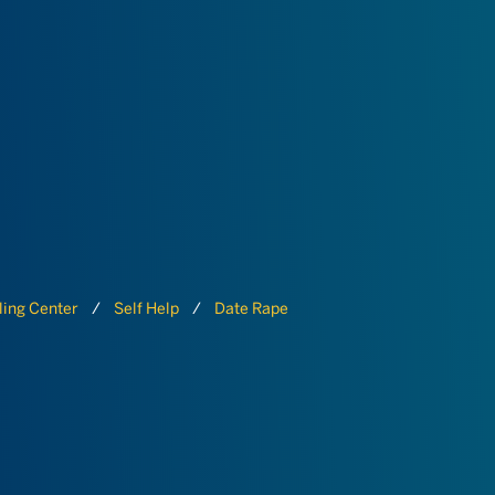
ing Center
Self Help
Date Rape