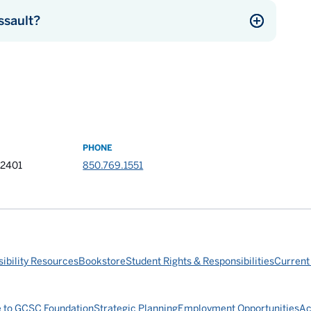
ssault?
PHONE
32401
850.769.1551
ibility Resources
Bookstore
Student Rights & Responsibilities
Current
e to GCSC Foundation
Strategic Planning
Employment Opportunities
Ac