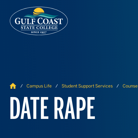
Skip to Content
Skip to Navigation
Home
Campus Life
Student Support Services
Counsel
DATE RAPE