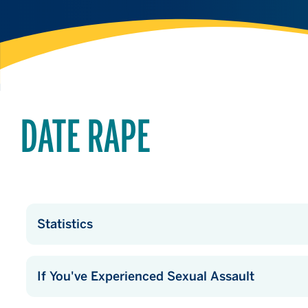
DATE RAPE
Statistics
If You've Experienced Sexual Assault