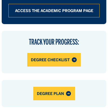
ACCESS THE ACADEMIC PROGRAM PAGE
TRACK YOUR PROGRESS:
DEGREE CHECKLIST
DEGREE PLAN