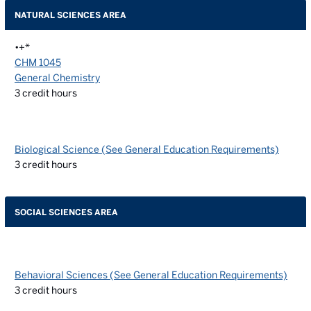
NATURAL SCIENCES AREA
•+*
CHM 1045
General Chemistry
3
credit hours
Biological Science (See General Education Requirements)
3
credit hours
SOCIAL SCIENCES AREA
Behavioral Sciences (See General Education Requirements)
3
credit hours