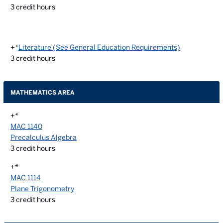
3
credit hours
+*
Literature (See General Education Requirements)
3
credit hours
MATHEMATICS AREA
+*
MAC 1140
Precalculus Algebra
3
credit hours
+*
MAC 1114
Plane Trigonometry
3
credit hours