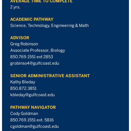
AVERAGE TIME TO COMPLETE
2 yrs.
ACADEMIC PATHWAY
Science, Technology, Engineering & Math
ADVISOR
Greg Robinson
Associate Professor, Biology
850.769.1551 ext 2853
grobinso4@gulfcoast.edu
SENIOR ADMINISTRATIVE ASSISTANT
Kathy Bleday
850.872.3851
kbleday@gulfcoast.edu
PATHWAY NAVIGATOR
Cody Goldman
850.769.1551 ext. 5816
cgoldman@gulfcoast.edu