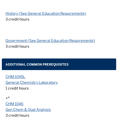
History (See General Education Requirements)
3
credit hours
Government (See General Education Requirements)
3
credit hours
ADDITIONAL COMMON PREREQUISITES
CHM 1045L
General Chemistry Laboratory
1
credit hours
+*
CHM 1046
Gen Chem & Qual Analysis
3
credit hours