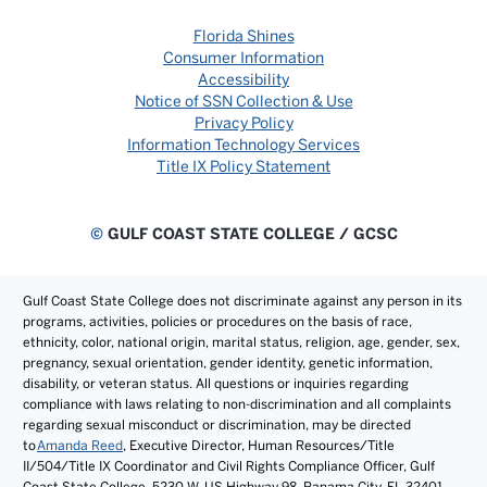
Florida Shines
Consumer Information
Accessibility
Notice of SSN Collection & Use
Privacy Policy
Information Technology Services
Title IX Policy Statement
©
GULF COAST STATE COLLEGE / GCSC
Gulf Coast State College does not discriminate against any person in its
programs, activities, policies or procedures on the basis of race,
ethnicity, color, national origin, marital status, religion, age, gender, sex,
pregnancy, sexual orientation, gender identity, genetic information,
disability, or veteran status. All questions or inquiries regarding
compliance with laws relating to non-discrimination and all complaints
regarding sexual misconduct or discrimination, may be directed
to
Amanda Reed
, Executive Director, Human Resources/Title
II/504/Title IX Coordinator and Civil Rights Compliance Officer, Gulf
Coast State College, 5230 W. US Highway 98, Panama City, FL 32401.