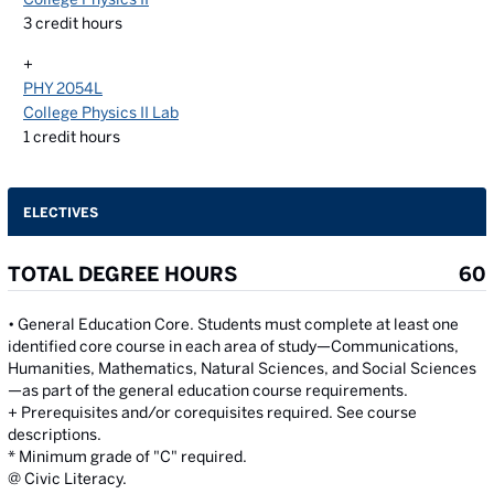
3
credit hours
+
PHY 2054L
College Physics II Lab
1
credit hours
ELECTIVES
TOTAL DEGREE HOURS
60
• General Education Core. Students must complete at least one
identified core course in each area of study—Communications,
Humanities, Mathematics, Natural Sciences, and Social Sciences
—as part of the general education course requirements.
+ Prerequisites and/or corequisites required. See course
descriptions.
* Minimum grade of "C" required.
@ Civic Literacy.