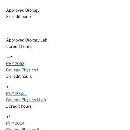
Approved Biology
3
credit hours
Approved Biology Lab
1
credit hours
•+*
PHY 2053
College Physics I
3
credit hours
+
PHY 2053L
College Physics I Lab
1
credit hours
+*
PHY 2054
College Physics II