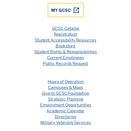
MY GCSC
GCSC Catalog
Registration
Student Accessibility Resources
Bookstore
Student Rights & Responsibilities
Current Employees
Public Records Request
Hours of Operation
Campuses & Maps
Give to GCSC Foundation
Strategic Planning
Employment Opportunities
Academic Calendar
Directories
Military-Veterans Services