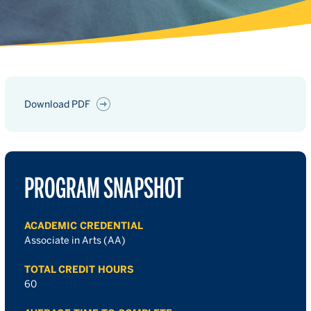
Download PDF
PROGRAM SNAPSHOT
ACADEMIC CREDENTIAL
Associate in Arts (AA)
TOTAL CREDIT HOURS
60