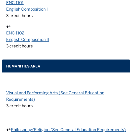
ENC 1101
English Composition I
3
credit hours
+*
ENC 1102
English Composition II
3
credit hours
HUMANITIES AREA
Visual and Performing Arts (See General Education
Requirements)
3
credit hours
+*
Philosophy/Religion (See General Education Requirements)