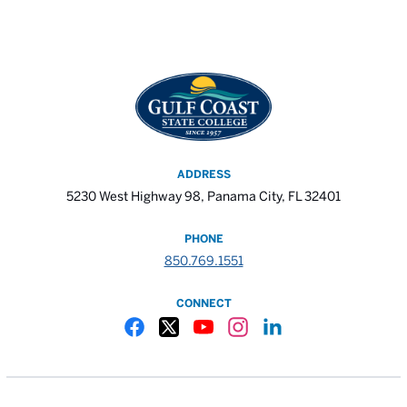
ADDRESS
5230 West Highway 98, Panama City, FL 32401
PHONE
850.769.1551
CONNECT
Gulf Coast State College Facebook
Gulf Coast State College X
Gulf Coast State College YouTube
Gulf Coast State College In
Gulf Coast State Colle