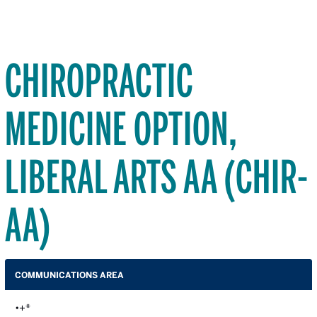
CHIROPRACTIC
MEDICINE OPTION,
LIBERAL ARTS AA (CHIR-
AA)
COMMUNICATIONS AREA
•+*