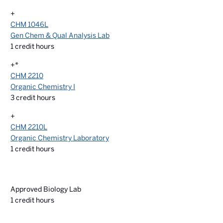
+
CHM 1046L
Gen Chem & Qual Analysis Lab
1
credit hours
+*
CHM 2210
Organic Chemistry I
3
credit hours
+
CHM 2210L
Organic Chemistry Laboratory
1
credit hours
Approved Biology Lab
1
credit hours