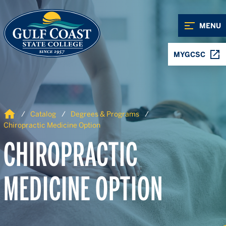
Skip to Content
Skip to Navigation
MENU
MYGCSC
Home
Catalog
Degrees & Programs
Chiropractic Medicine Option
CHIROPRACTIC
MEDICINE OPTION