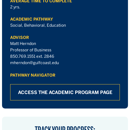
AVERAGE TIME TO COMPLETE
2 yrs.
ACADEMIC PATHWAY
Social, Behavioral, Education
ADVISOR
Matt Herndon
Professor of Business
850.769.1551 ext. 2846
mherndon@gulfcoast.edu
PATHWAY NAVIGATOR
ACCESS THE ACADEMIC PROGRAM PAGE
TRACK YOUR PROGRESS: