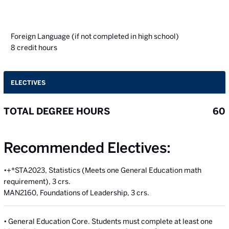
Foreign Language (if not completed in high school)
8
credit hours
ELECTIVES
TOTAL DEGREE HOURS
60
Recommended Electives:
•+*STA2023, Statistics (Meets one General Education math
requirement), 3 crs.
MAN2160, Foundations of Leadership, 3 crs.
• General Education Core. Students must complete at least one