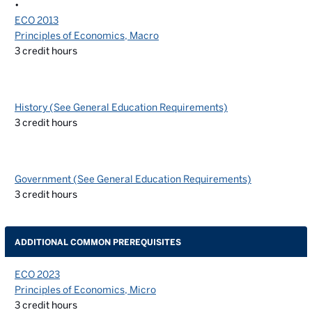
•
ECO 2013
Principles of Economics, Macro
3
credit hours
History (See General Education Requirements)
3
credit hours
Government (See General Education Requirements)
3
credit hours
ADDITIONAL COMMON PREREQUISITES
ECO 2023
Principles of Economics, Micro
3
credit hours