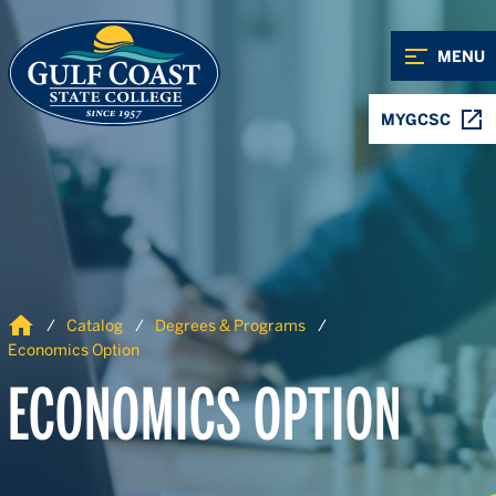
Skip to Content
Skip to Navigation
MENU
MYGCSC
Home
Catalog
Degrees & Programs
Economics Option
ECONOMICS OPTION