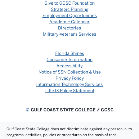
Give to GCSC Foundation
Strategic Planning
Employment Opportunities
Academic Calendar
Directories
Military-Veterans Services
Florida Shines
Consumer Information
Accessibility
Notice of SSN Collection & Use
Privacy Policy
Information Technology Services
Title IX Policy Statement
©
GULF COAST STATE COLLEGE / GCSC
Gulf Coast State College does not discriminate against any person in its
programs, activities, policies or procedures on the basis of race,