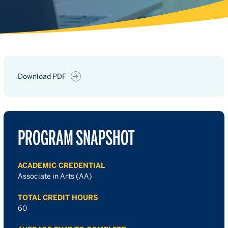
Download PDF
PROGRAM SNAPSHOT
ACADEMIC CREDENTIAL
Associate in Arts (AA)
TOTAL CREDIT HOURS
60