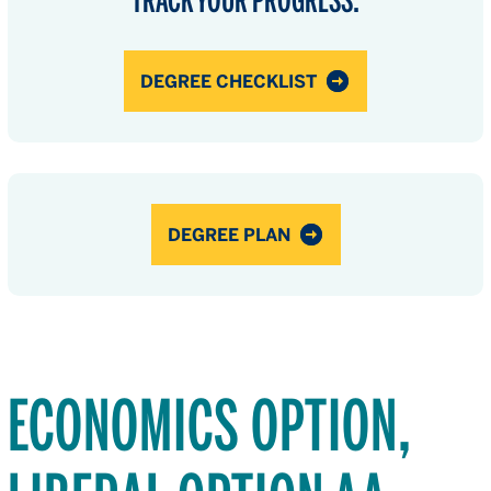
DEGREE CHECKLIST
DEGREE PLAN
ECONOMICS OPTION,