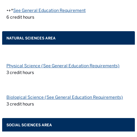
•+*
See General Education Requirement
6
credit hours
NATURAL SCIENCES AREA
Physical Science (See General Education Requirements)
3
credit hours
Biological Science (See General Education Requirements)
3
credit hours
SOCIAL SCIENCES AREA