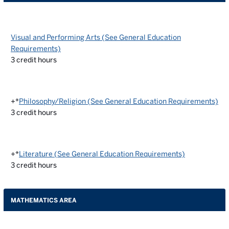
Visual and Performing Arts (See General Education
Requirements)
3
credit hours
+*
Philosophy/Religion (See General Education Requirements)
3
credit hours
+*
Literature (See General Education Requirements)
3
credit hours
MATHEMATICS AREA