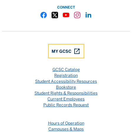
CONNECT
Gulf Coast State College Facebook
Gulf Coast State College X
Gulf Coast State College YouTube
Gulf Coast State College In
Gulf Coast State Colle
MY GCSC
GCSC Catalog
Registration
Student Accessibility Resources
Bookstore
Student Rights & Responsibilities
Current Employees
Public Records Request
Hours of Operation
Campuses & Maps