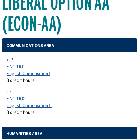
LIBERAL OPTION AA
(ECON-AA)
COMMUNICATIONS AREA
•+*
ENC 1101
English Composition I
3
credit hours
+*
ENC 1102
English Composition II
3
credit hours
HUMANITIES AREA