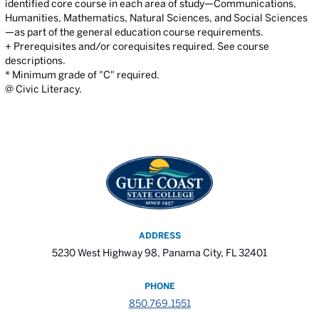
identified core course in each area of study—Communications,
Humanities, Mathematics, Natural Sciences, and Social Sciences
—as part of the general education course requirements.
+ Prerequisites and/or corequisites required. See course
descriptions.
* Minimum grade of "C" required.
@ Civic Literacy.
ADDRESS
5230 West Highway 98, Panama City, FL 32401
PHONE
850.769.1551